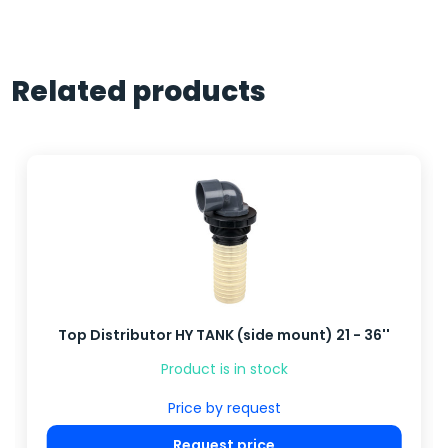
Related products
Top Distributor HY TANK (side mount) 21 - 36''
Product is in stock
Price by request
Request price