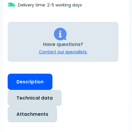
Delivery time: 2-5 working days
Have questions?
Contact our specialists.
Description
Technical data
Attachments