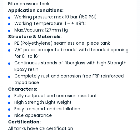
Filter pressure tank
Application conditions:
Working pressure: max 10 bar (150 PSI)
Working Temperature: 1 – + 49℃
Max.Vacuum: 127mm Hg
Structure & Materials:
PE (Polyethylene) seamless one-piece tank
2,5’’ precision injected model with threaded opening
for 6’’ to 16’’
Continuous strands of fiberglass with high Strength
Epoxy resin
Completely rust and corrosion free FRP reinforced
tripod base
Characters:
Fully rustproof and corrosion resistant
High Strength Light weight
Easy transport and installation
Nice appearance
Certification:
All tanks have CE certification