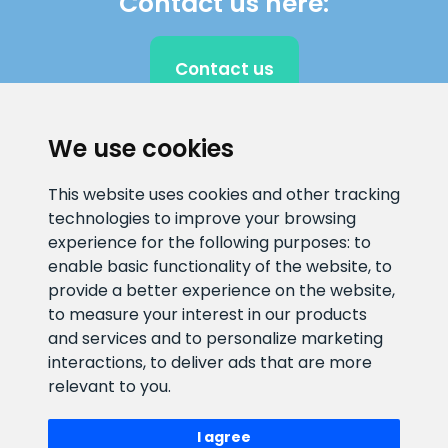
Contact us here:
Contact us
We use cookies
CLIENT SUPPORT
This website uses cookies and other tracking
technologies to improve your browsing
E-mail address
Information number
experience for the following purposes:
to
info@veefiltrid.ee
+372 58862212
enable basic functionality of the website
,
to
provide a better experience on the website
,
Open working hours
to measure your interest in our products
Reti tee 11, Peetri, 75312 Harju
and services and to personalize marketing
maakond, Estonia
interactions
,
to deliver ads that are more
relevant to you
.
I agree