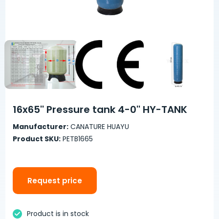
16x65'' Pressure tank 4-0'' HY-TANK
Manufacturer:
CANATURE HUAYU
Product SKU:
PETB1665
Request price
Product is in stock