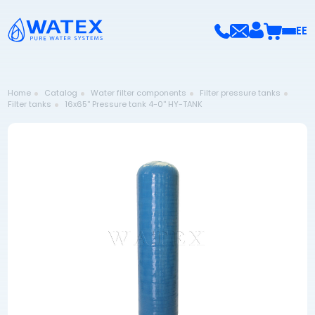
EE
Home
Catalog
Water filter components
Filter pressure tanks
Filter tanks
16x65'' Pressure tank 4-0'' HY-TANK