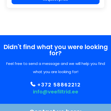
Didn't find what you were looking
for?
Feel free to send a message and we will help you find
what you are looking for!
+372 58862212
info@veefiltrid.ee