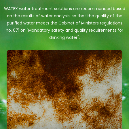
WATEX water treatment solutions are recommended based
on the results of water analysis, so that the quality of the
purified water meets the Cabinet of Ministers regulations
no. 671 on "Mandatory safety and quality requirements for
drinking water".