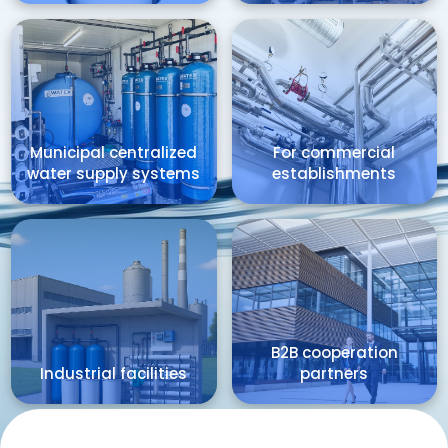
Municipal centralized
For commercial
water supply systems
establishments
B2B cooperation
Industrial facilities
partners