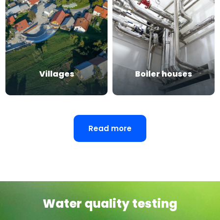
Villages
Boiler houses
Read more
Water quality testing