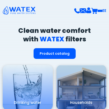
EE
Clean water comfort
with
WATEX
filters
Product catalog
Drinking water
Households