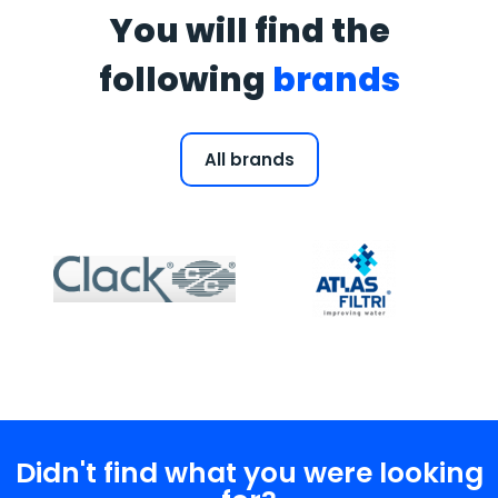
You will find the
following
brands
All brands
Didn't find what you were looking