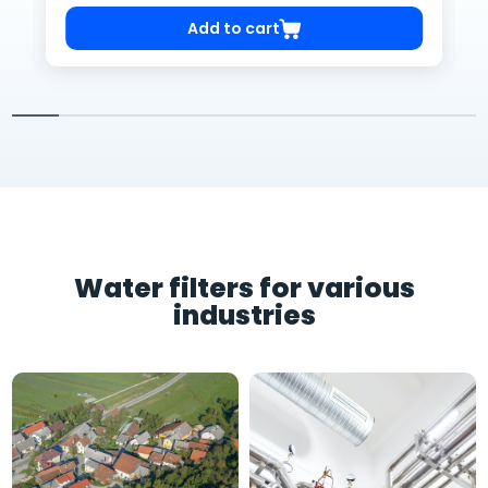
Add to cart
Water filters for various
industries