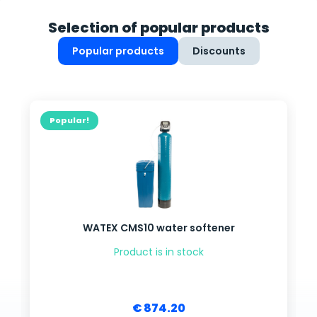
Selection of popular products
Popular products
Discounts
Popular!
WATEX CMS10 water softener
Product is in stock
€ 874.20