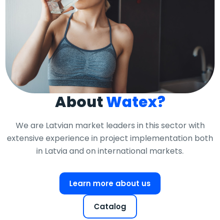
About
Watex?
We are Latvian market leaders in this sector with
extensive experience in project implementation both
in Latvia and on international markets.
Learn more about us
Catalog