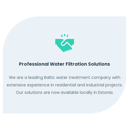
Professional Water Filtration Solutions
We are a leading Baltic water treatment company with
extensive experience in residential and industrial projects.
Our solutions are now available locally in Estonia.