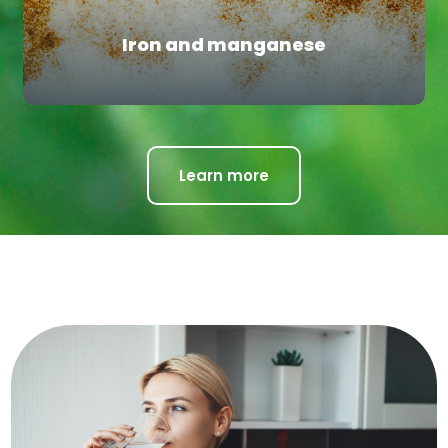
Iron and manganese
Learn more