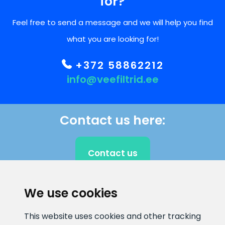
for?
Feel free to send a message and we will help you find
what you are looking for!
+372 58862212
info@veefiltrid.ee
Contact us here:
Contact us
We use cookies
CLIENT SUPPORT
This website uses cookies and other tracking