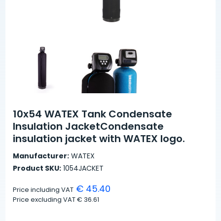
10x54 WATEX Tank Condensate
Insulation JacketCondensate
insulation jacket with WATEX logo.
Manufacturer:
WATEX
Product SKU:
1054JACKET
€ 45.40
Price including VAT
Price excluding VAT
€ 36.61