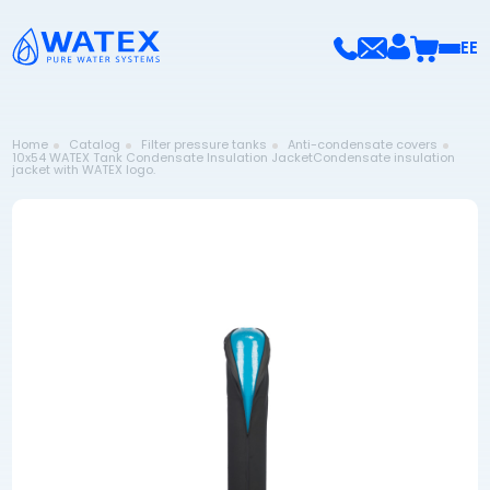
EE
Home
Catalog
Filter pressure tanks
Anti-condensate covers
10x54 WATEX Tank Condensate Insulation JacketCondensate insulation
jacket with WATEX logo.