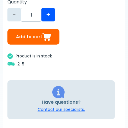
Quantity
-
+
Add to cart
Product is in stock
2-5
Have questions?
Contact our specialists.