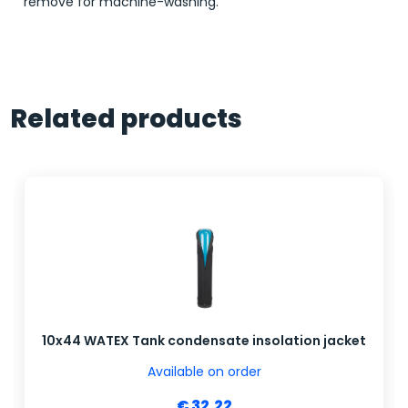
remove for machine-washing.
Related products
10x44 WATEX Tank condensate insolation jacket
Available on order
€ 32.22