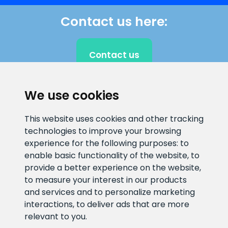
Contact us here:
Contact us
We use cookies
CLIENT SUPPORT
This website uses cookies and other tracking
technologies to improve your browsing
E-mail address
Information number
experience for the following purposes:
to
info@veefiltrid.ee
+372 58862212
enable basic functionality of the website
,
to
provide a better experience on the website
,
Open working hours
to measure your interest in our products
Reti tee 11, Peetri, 75312 Harju
and services and to personalize marketing
maakond, Estonia
interactions
,
to deliver ads that are more
relevant to you
.