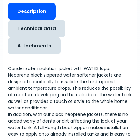
Description
Technical data
Attachments
Condensate insulation jacket with WATEX logo.
Neoprene black zippered water softener jackets are
designed specifically to insulate the tank against
ambient temperature drops. This reduces the possibility
of moisture developing on the outside of the water tank
as well as provides a touch of style to the whole home
water conditioner.
In addition, with our black neoprene jackets, there is no
added worry of dents or dirt affecting the look of your
water tank. A full-length back zipper makes installation
easy to apply onto already installed tanks and is easy to