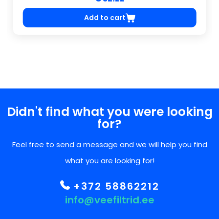
Add to cart
Didn't find what you were looking
for?
Feel free to send a message and we will help you find
what you are looking for!
+372 58862212
info@veefiltrid.ee