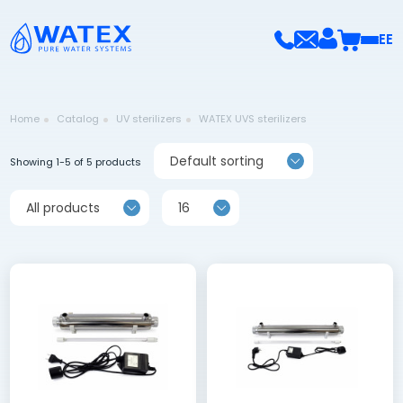
EE
Home
Catalog
UV sterilizers
WATEX UVS sterilizers
Default sorting
Showing 1-5 of 5 products
All products
16