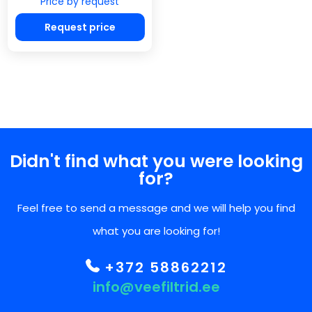
Price by request
Request price
Didn't find what you were looking
for?
Feel free to send a message and we will help you find
what you are looking for!
+372 58862212
info@veefiltrid.ee