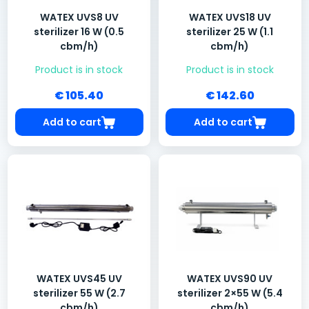
WATEX UVS8 UV
WATEX UVS18 UV
sterilizer 16 W (0.5
sterilizer 25 W (1.1
cbm/h)
cbm/h)
Product is in stock
Product is in stock
€ 105.40
€ 142.60
Add to cart
Add to cart
WATEX UVS45 UV
WATEX UVS90 UV
sterilizer 55 W (2.7
sterilizer 2×55 W (5.4
cbm/h)
cbm/h)