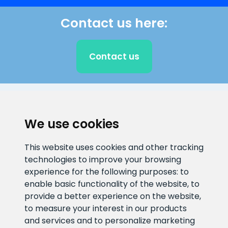
Contact us here:
Contact us
CLIENT SUPPORT
We use cookies
E-mail address
Information number
This website uses cookies and other tracking
info@veefiltrid.ee
+372 58862212
technologies to improve your browsing
experience for the following purposes:
to
Open working hours
enable basic functionality of the website
,
to
Reti tee 11, Peetri, 75312 Harju
provide a better experience on the website
,
maakond, Estonia
to measure your interest in our products
and services and to personalize marketing