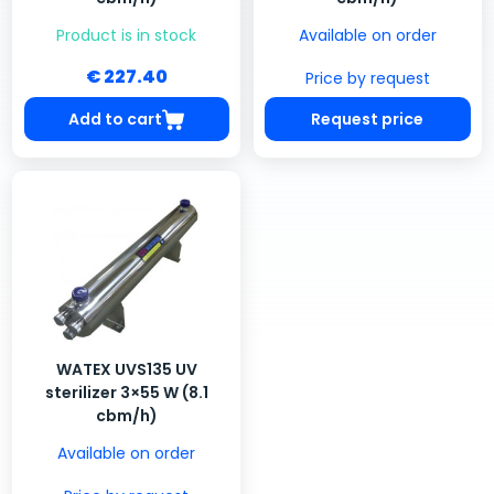
Product is in stock
Available on order
€ 227.40
Price by request
Add to cart
Request price
WATEX UVS135 UV
sterilizer 3×55 W (8.1
cbm/h)
Available on order