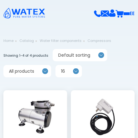
EE
Home
Catalog
Water filter components
Compressors
Default sorting
Showing 1-4 of 4 products
All products
16