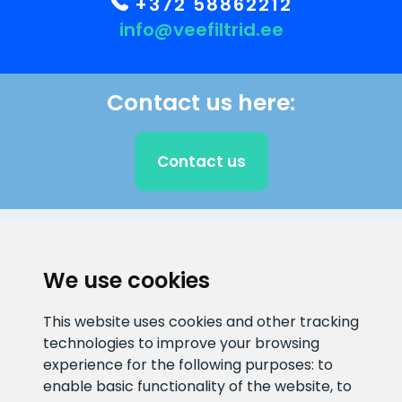
+372 58862212
info@veefiltrid.ee
Contact us here:
Contact us
CLIENT SUPPORT
We use cookies
E-mail address
Information number
This website uses cookies and other tracking
info@veefiltrid.ee
+372 58862212
technologies to improve your browsing
experience for the following purposes:
to
Open working hours
enable basic functionality of the website
,
to
Reti tee 11, Peetri, 75312 Harju