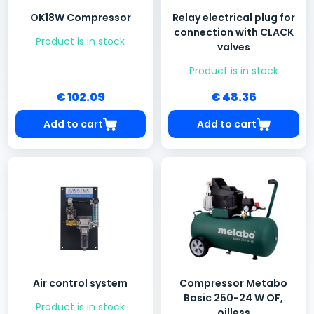
OK18W Compressor
Relay electrical plug for
connection with CLACK
Product is in stock
valves
Product is in stock
€ 102.09
€ 48.36
Add to cart
Add to cart
Air control system
Compressor Metabo
Basic 250-24 W OF,
Product is in stock
oilless