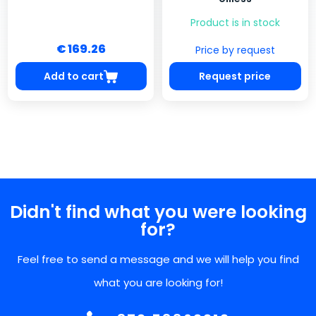
Product is in stock
€ 169.26
Price by request
Add to cart
Request price
Didn't find what you were looking
for?
Feel free to send a message and we will help you find
what you are looking for!