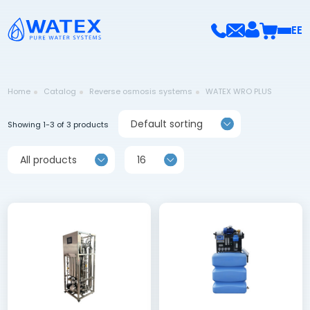
EE
Home
Catalog
Reverse osmosis systems
WATEX WRO PLUS
Default sorting
Showing 1-3 of 3 products
All products
16