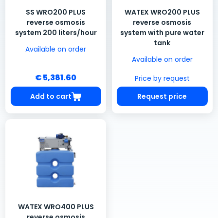
SS WRO200 PLUS
WATEX WRO200 PLUS
reverse osmosis
reverse osmosis
system 200 liters/hour
system with pure water
tank
Available on order
Available on order
€ 5,381.60
Price by request
Add to cart
Request price
WATEX WRO400 PLUS
reverse osmosis