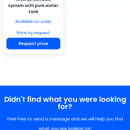
system with pure water
tank
Available on order
Price by request
Request price
Didn't find what you were looking
for?
Feel free to send a message and we will help you find
what you are looking for!