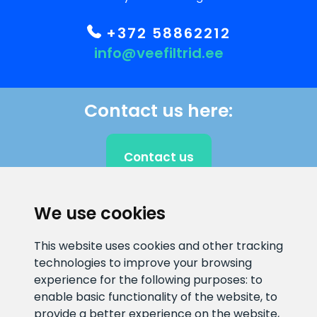
+372 58862212
info@veefiltrid.ee
Contact us here:
Contact us
We use cookies
CLIENT SUPPORT
This website uses cookies and other tracking
technologies to improve your browsing
E-mail address
Information number
experience for the following purposes:
to
info@veefiltrid.ee
+372 58862212
enable basic functionality of the website
,
to
provide a better experience on the website
,