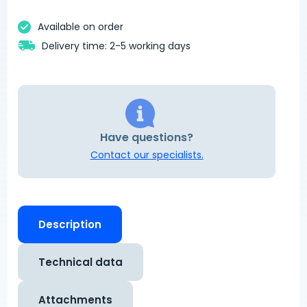
Available on order
Delivery time: 2-5 working days
Have questions?
Contact our specialists.
Description
Technical data
Attachments