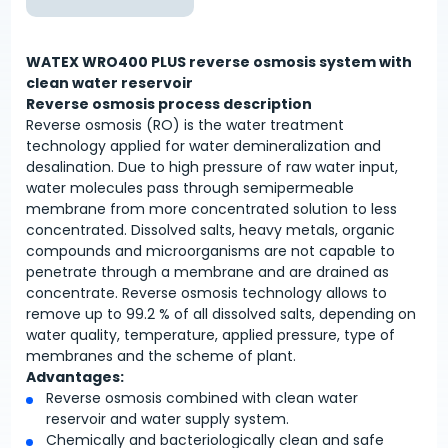
WATEX WRO400 PLUS reverse osmosis system with
clean water reservoir
Reverse osmosis process description
Reverse osmosis (RO) is the water treatment
technology applied for water demineralization and
desalination. Due to high pressure of raw water input,
water molecules pass through semipermeable
membrane from more concentrated solution to less
concentrated. Dissolved salts, heavy metals, organic
compounds and microorganisms are not capable to
penetrate through a membrane and are drained as
concentrate. Reverse osmosis technology allows to
remove up to 99.2 % of all dissolved salts, depending on
water quality, temperature, applied pressure, type of
membranes and the scheme of plant.
Advantages:
Reverse osmosis combined with clean water
reservoir and water supply system.
Chemically and bacteriologically clean and safe