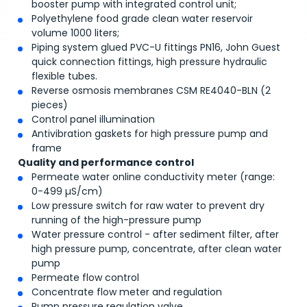
booster pump with integrated control unit;
Polyethylene food grade clean water reservoir
volume 1000 liters;
Piping system glued PVC-U fittings PN16, John Guest
quick connection fittings, high pressure hydraulic
flexible tubes.
Reverse osmosis membranes CSM RE4040-BLN (2
pieces)
Control panel illumination
Antivibration gaskets for high pressure pump and
frame
Quality and performance control
Permeate water online conductivity meter (range:
0-499 µS/cm)
Low pressure switch for raw water to prevent dry
running of the high-pressure pump
Water pressure control - after sediment filter, after
high pressure pump, concentrate, after clean water
pump
Permeate flow control
Concentrate flow meter and regulation
Pump pressure regulation valve