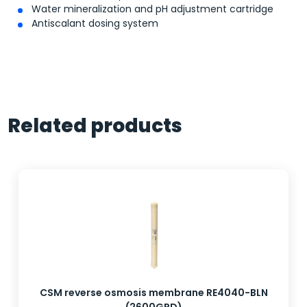
Water mineralization and pH adjustment cartridge
Antiscalant dosing system
Related products
CSM reverse osmosis membrane RE4040-BLN