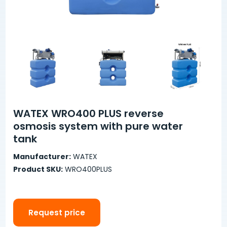
WATEX WRO400 PLUS reverse
osmosis system with pure water
tank
Manufacturer:
WATEX
Product SKU:
WRO400PLUS
Request price