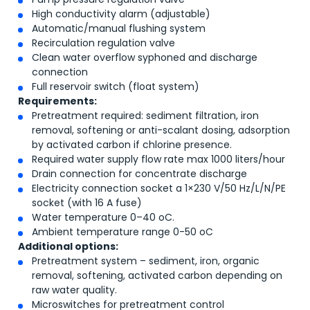
High conductivity alarm (adjustable)
Automatic/manual flushing system
Recirculation regulation valve
Clean water overflow syphoned and discharge
connection
Full reservoir switch (float system)
Requirements:
Pretreatment required: sediment filtration, iron
removal, softening or anti-scalant dosing, adsorption
by activated carbon if chlorine presence.
Required water supply flow rate max 1000 liters/hour
Drain connection for concentrate discharge
Electricity connection socket a 1×230 V/50 Hz/L/N/PE
socket (with 16 A fuse)
Water temperature 0–40
o
C.
Ambient temperature range 0-50
o
C
Additional options:
Pretreatment system – sediment, iron, organic
removal, softening, activated carbon depending on
raw water quality.
Microswitches for pretreatment control