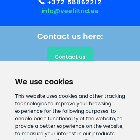
+372 58862212
info@veefiltrid.ee
Contact us here:
Contact us
We use cookies
CLIENT SUPPORT
This website uses cookies and other tracking
technologies to improve your browsing
E-mail address
Information number
experience for the following purposes:
to
info@veefiltrid.ee
+372 58862212
enable basic functionality of the website
,
to
provide a better experience on the website
,
Open working hours
to measure your interest in our products
Reti tee 11, Peetri, 75312 Harju