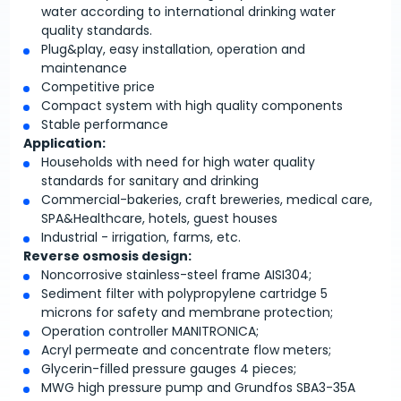
water according to international drinking water
quality standards.
Plug&play, easy installation, operation and
maintenance
Competitive price
Compact system with high quality components
Stable performance
Application:
Households with need for high water quality
standards for sanitary and drinking
Commercial-bakeries, craft breweries, medical care,
SPA&Healthcare, hotels, guest houses
Industrial - irrigation, farms, etc.
Reverse osmosis design:
Noncorrosive stainless-steel frame AISI304;
Sediment filter with polypropylene cartridge 5
microns for safety and membrane protection;
Operation controller MANITRONICA;
Acryl permeate and concentrate flow meters;
Glycerin-filled pressure gauges 4 pieces;
MWG high pressure pump and Grundfos SBA3-35A