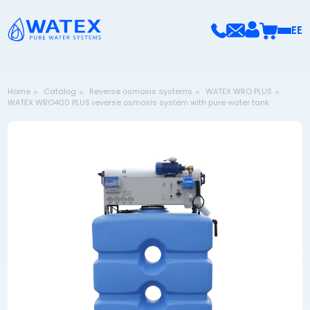
EE
Home
Catalog
Reverse osmosis systems
WATEX WRO PLUS
WATEX WRO400 PLUS reverse osmosis system with pure water tank