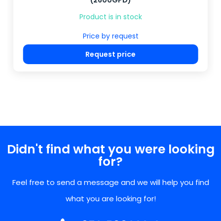
(2600GPD)
Product is in stock
Price by request
Request price
Didn't find what you were looking
for?
Feel free to send a message and we will help you find
what you are looking for!