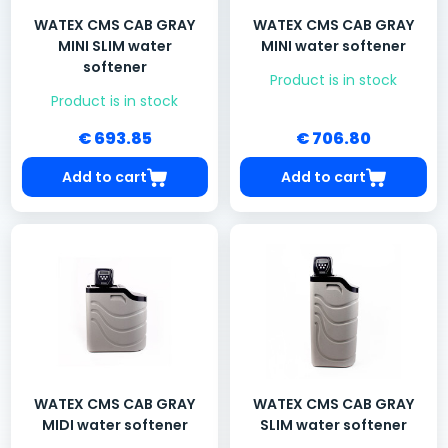
WATEX CMS CAB GRAY
WATEX CMS CAB GRAY
MINI SLIM water
MINI water softener
softener
Product is in stock
Product is in stock
€ 693.85
€ 706.80
Add to cart
Add to cart
WATEX CMS CAB GRAY
WATEX CMS CAB GRAY
MIDI water softener
SLIM water softener