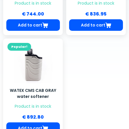
Product is in stock
Product is in stock
€ 744.00
€ 836.95
Add to cart
Add to cart
Popular!
WATEX CMS CAB GRAY
water softener
Product is in stock
€ 892.80
Add to cart