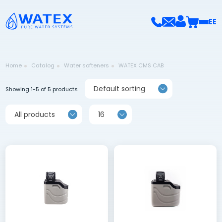
EE
Home
Catalog
Water softeners
WATEX CMS CAB
Default sorting
Showing 1-5 of 5 products
All products
16