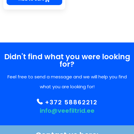
Didn't find what you were looking
for?
Feel free to send a message and we will help you find
what you are looking for!
+372 58862212
info@veefiltrid.ee