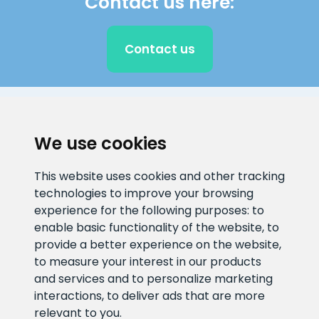
Contact us here:
Contact us
CLIENT SUPPORT
We use cookies
E-mail address
Information number
This website uses cookies and other tracking
info@veefiltrid.ee
+372 58862212
technologies to improve your browsing
experience for the following purposes:
to
Open working hours
enable basic functionality of the website
,
to
Reti tee 11, Peetri, 75312 Harju
provide a better experience on the website
,
maakond, Estonia
to measure your interest in our products
and services and to personalize marketing
interactions
,
to deliver ads that are more
relevant to you
.