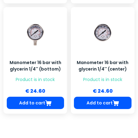
Manometer 16 bar with
Manometer 16 bar with
glycerin 1/4'' (bottom)
glycerin 1/4'' (center)
Product is in stock
Product is in stock
€ 24.60
€ 24.60
Add to cart
Add to cart