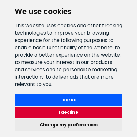
We use cookies
CLIENT SUPPORT
This website uses cookies and other tracking
technologies to improve your browsing
E-mail address
Information number
experience for the following purposes:
to
info@veefiltrid.ee
+372 58862212
enable basic functionality of the website
,
to
provide a better experience on the website
,
Open working hours
to measure your interest in our products
Reti tee 11, Peetri, 75312 Harju
and services and to personalize marketing
maakond, Estonia
interactions
,
to deliver ads that are more
relevant to you
.
I agree
I decline
Change my preferences