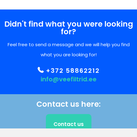
Didn't find what you were looking
for?
Feel free to send a message and we will help you find
what you are looking for!
+372 58862212
info@veefiltrid.ee
Contact us here:
Contact us