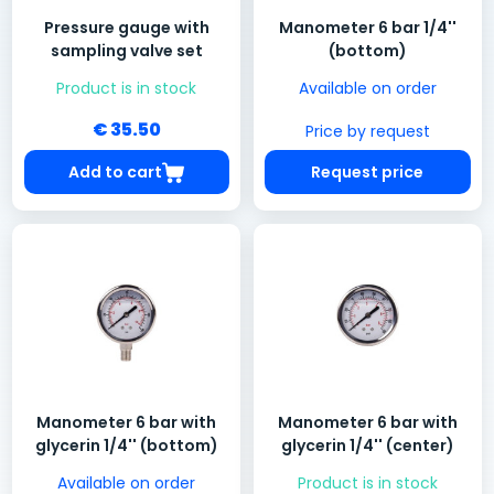
Pressure gauge with
Manometer 6 bar 1/4''
sampling valve set
(bottom)
Product is in stock
Available on order
€ 35.50
Price by request
Add to cart
Request price
Manometer 6 bar with
Manometer 6 bar with
glycerin 1/4'' (bottom)
glycerin 1/4'' (center)
Available on order
Product is in stock