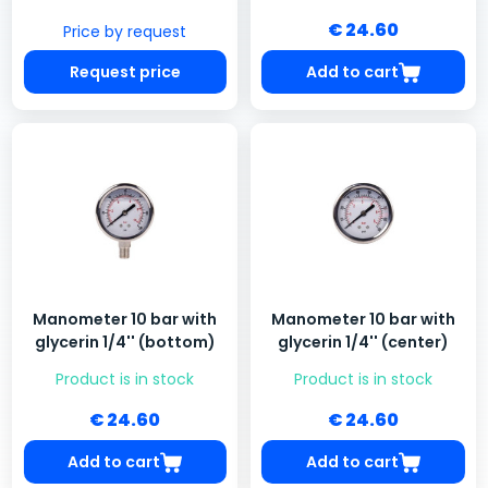
€ 24.60
Price by request
Request price
Add to cart
Manometer 10 bar with
Manometer 10 bar with
glycerin 1/4'' (bottom)
glycerin 1/4'' (center)
Product is in stock
Product is in stock
€ 24.60
€ 24.60
Add to cart
Add to cart