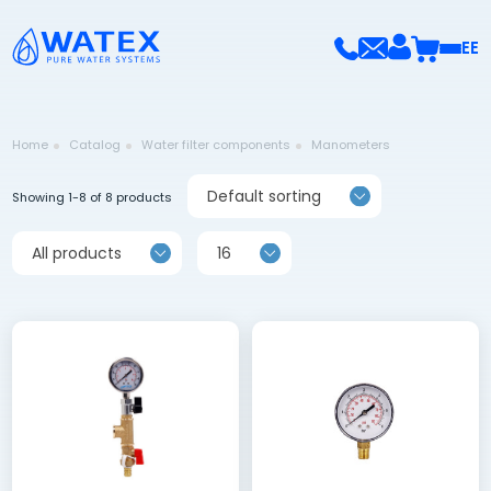
EE
Home
Catalog
Water filter components
Manometers
Default sorting
Showing 1-8 of 8 products
All products
16