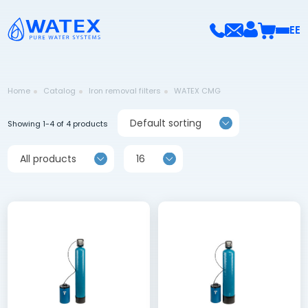
EE
Home
Catalog
Iron removal filters
WATEX CMG
Default sorting
Showing 1-4 of 4 products
All products
16