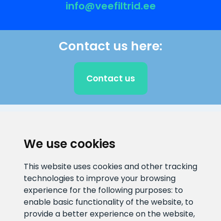
info@veefiltrid.ee
Contact us here:
Contact us
CLIENT SUPPORT
We use cookies
E-mail address
Information number
This website uses cookies and other tracking
info@veefiltrid.ee
+372 58862212
technologies to improve your browsing
experience for the following purposes:
to
Open working hours
enable basic functionality of the website
,
to
Reti tee 11, Peetri, 75312 Harju
provide a better experience on the website
,