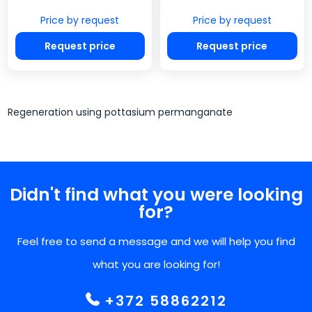
Price by request
Price by request
Request price
Request price
Regeneration using pottasium permanganate
Didn't find what you were looking
for?
Feel free to send a message and we will help you find
what you are looking for!
+372 58862212