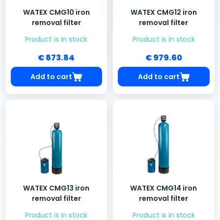
WATEX CMG10 iron
WATEX CMG12 iron
removal filter
removal filter
Product is in stock
Product is in stock
€ 873.84
€ 979.60
Add to cart
Add to cart
WATEX CMG13 iron
WATEX CMG14 iron
removal filter
removal filter
Product is in stock
Product is in stock