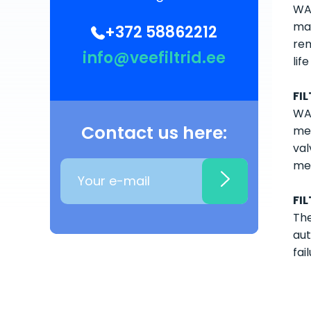
WAT
man
+372 58862212
rem
info@veefiltrid.ee
lif
FI
WAT
Contact us here:
med
val
med
FI
The
aut
fail