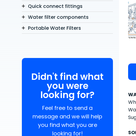
Quick connect fittings
Water filter components
Portable Water Filters
Didn't find what
you were
looking for?
WA
Whe
Feel free to send a
Wat
message and we will help
Sug
you find what you are
SO
looking for!