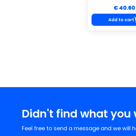
€ 40.60
Add to cart
Didn't find what you 
Feel free to send a message and we will he