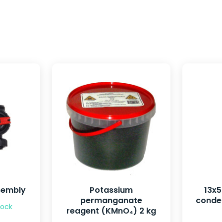
sembly
Potassium
13x
permanganate
conden
tock
reagent (KMnO₄) 2 kg