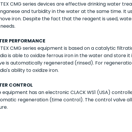
EX CMG series devices are effective drinking water tre
ganese and turbidity in the water at the same time. It
ove iron. Despite the fact that the reagent is used, wat
e needs.
LTER PERFORMANCE
EX CMG series equipment is based on a catalytic filtrati
ia is able to oxidize ferrous iron in the water and store i
ve is automatically regenerated (rinsed). For regeneration
ia's ability to oxidize iron.
LTER CONTROL
 equipment has an electronic CLACK WS1 (USA) controller
omatic regeneration (time control). The control valve al
ure.