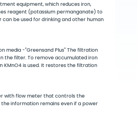
atment equipment, which reduces iron,
 uses reagent (potassium permanganate) to
er can be used for drinking and other human
on media -"Greensand Plus" The filtration
t in the filter. To remove accumulated iron
 KMnO4 is used. It restores the filtration
 with flow meter that controls the
l the information remains even if a power