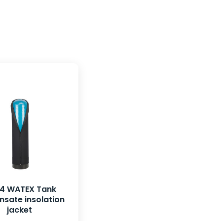
54 WATEX Tank
sate insolation
jacket