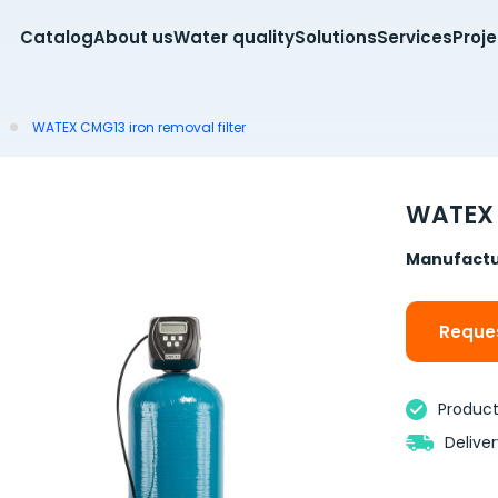
Catalog
About us
Water quality
Solutions
Services
Proj
WATEX CMG13 iron removal filter
WATEX 
Manufactu
Reques
Product 
Delive