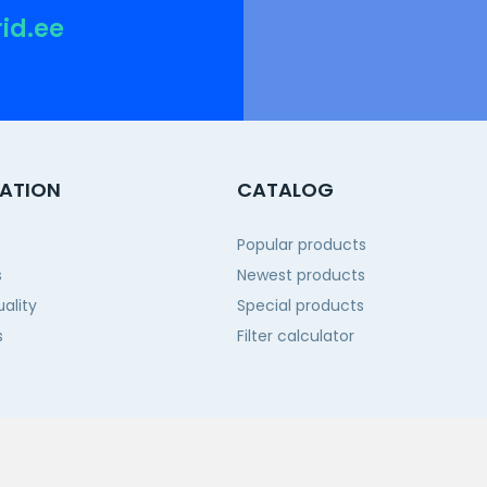
rid.ee
ATION
CATALOG
Popular products
s
Newest products
ality
Special products
s
Filter calculator
 us