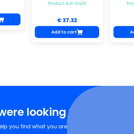
Product is in stock
Pro
€ 37.32
Add to cart
A
were looking for?
lp you find what you are looking for!