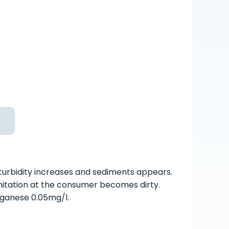
 turbidity increases and sediments appears.
nitation at the consumer becomes dirty.
nganese 0.05mg/l.