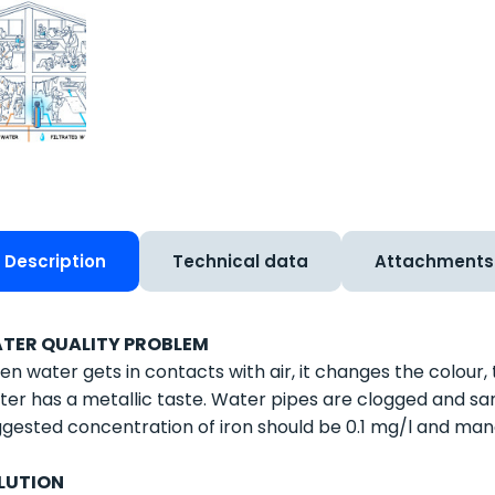
Description
Technical data
Attachments
TER QUALITY PROBLEM
n water gets in contacts with air, it changes the colour,
er has a metallic taste. Water pipes are clogged and sa
gested concentration of iron should be 0.1 mg/l and ma
LUTION