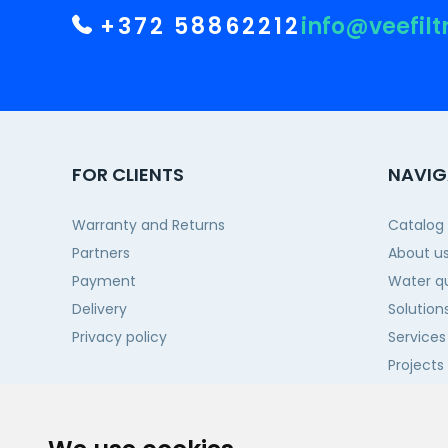
+372 58862212
info@veefilt
FOR CLIENTS
NAVIG
Warranty and Returns
Catalog
Partners
About u
Payment
Water qu
Delivery
Solution
Privacy policy
Services
Projects
Contact