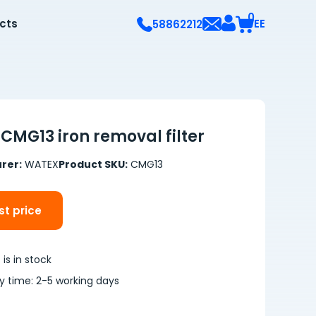
0
ects
EE
58862212
CMG13 iron removal filter
rer:
WATEX
Product SKU:
CMG13
t price
is in stock
ry time: 2-5 working days