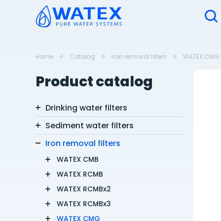
Home
Catalog
Iron removal filters
WATEX CMG
Product catalog
Drinking water filters
Sediment water filters
Iron removal filters
WATEX CMB
WATEX RCMB
WATEX RCMBx2
WATEX RCMBx3
WATEX CMG