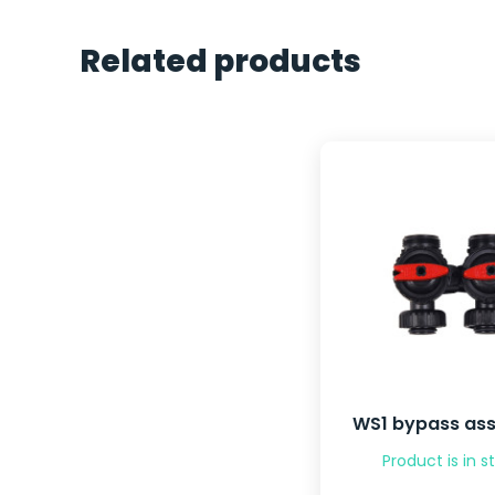
Related products
WS1 bypass as
Product is in s