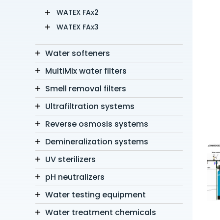
WATEX FAx2
WATEX FAx3
Water softeners
MultiMix water filters
Smell removal filters
Ultrafiltration systems
Reverse osmosis systems
Demineralization systems
UV sterilizers
pH neutralizers
Water testing equipment
Water treatment chemicals