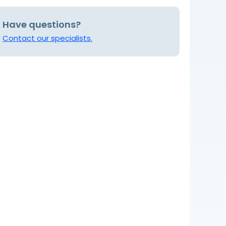
Have questions?
Contact our specialists.