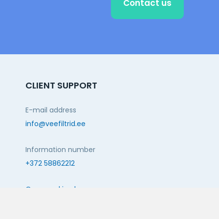
Contact us
CLIENT SUPPORT
E-mail address
info@veefiltrid.ee
Information number
+372 58862212
Open working hours
Reti tee 11, Peetri, 75312 Harju maakond, Estonia