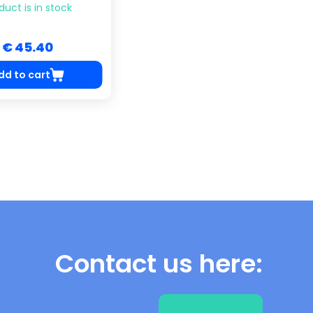
duct is in stock
€ 45.40
dd to cart
Contact us here: