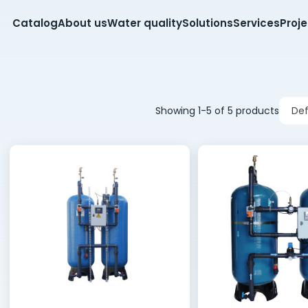
Catalog
About us
Water quality
Solutions
Services
Proj
Showing 1-5 of 5 products
Def