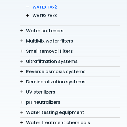
WATEX FAx2
WATEX FAx3
Water softeners
MultiMix water filters
Smell removal filters
Ultrafiltration systems
Reverse osmosis systems
Demineralization systems
UV sterilizers
pH neutralizers
Water testing equipment
Water treatment chemicals