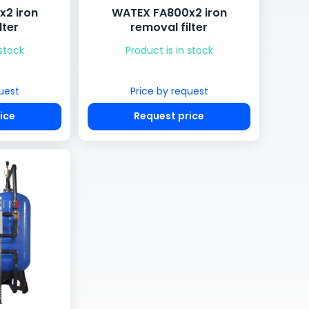
2 iron
WATEX FA800x2 iron
lter
removal filter
 stock
Product is in stock
uest
Price by request
ice
Request price