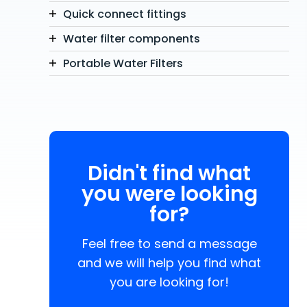
Quick connect fittings
Water filter components
Portable Water Filters
Didn't find what
you were looking
for?
Feel free to send a message
and we will help you find what
you are looking for!