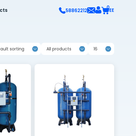
0
ects
EE
58862212
ault sorting
All products
16