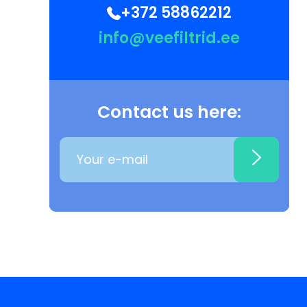
+372 58862212
info@veefiltrid.ee
Contact us here: