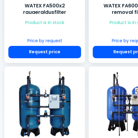
WATEX FA500x2
WATEX FA600x
rauaeraldusfilter
removal fi
Product is in stock
Product is in
Price by request
Price by req
Request price
Request pr