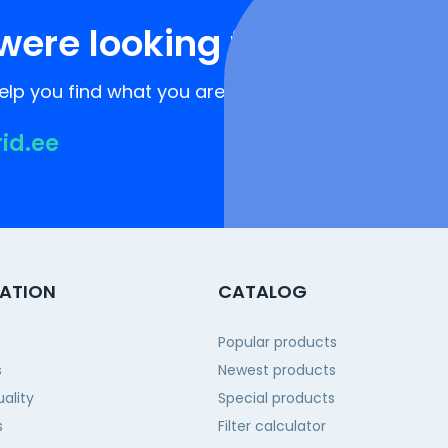
were looking for?
lp you find what you are looking for!
rid.ee
ATION
CATALOG
Popular products
s
Newest products
ality
Special products
s
Filter calculator