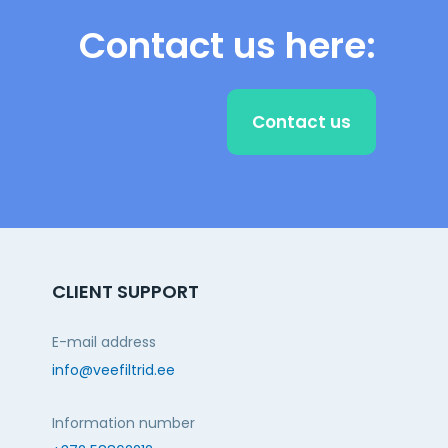
Contact us here:
Contact us
CLIENT SUPPORT
E-mail address
info@veefiltrid.ee
Information number