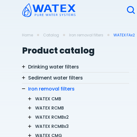
Home
Catalog
Iron removal filters
WATEX FAx2
Product catalog
Drinking water filters
Sediment water filters
Iron removal filters
WATEX CMB
WATEX RCMB
WATEX RCMBx2
WATEX RCMBx3
WATEX CMG