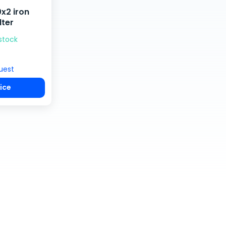
x2 iron
lter
 stock
uest
ice