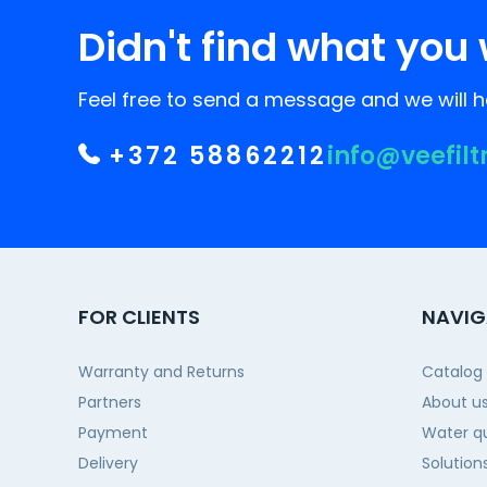
Didn't find what you 
Feel free to send a message and we will he
+372 58862212
info@veefilt
FOR CLIENTS
NAVIG
Warranty and Returns
Catalog
Partners
About u
Payment
Water qu
Delivery
Solution