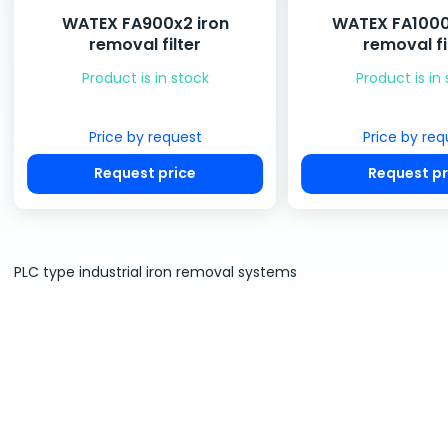
WATEX FA900x2 iron
WATEX FA1000
removal filter
removal fi
Product is in stock
Product is in
Price by request
Price by req
Request price
Request pr
PLC type industrial iron removal systems