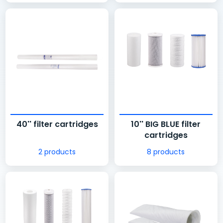
40'' filter cartridges
10'' BIG BLUE filter
cartridges
2 products
8 products