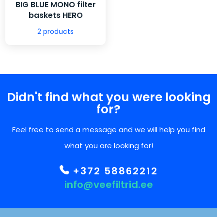
BIG BLUE MONO filter
baskets HERO
2 products
Didn't find what you were looking
for?
Feel free to send a message and we will help you find
what you are looking for!
+372 58862212
info@veefiltrid.ee