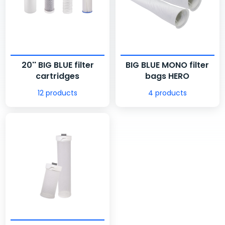
20'' BIG BLUE filter
BIG BLUE MONO filter
cartridges
bags HERO
12 products
4 products