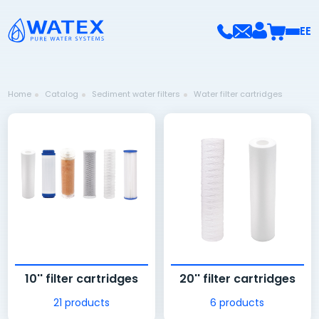
EE
Home
Catalog
Sediment water filters
Water filter cartridges
10'' filter cartridges
20'' filter cartridges
21 products
6 products