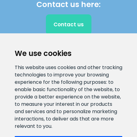
Contact us here:
Contact us
We use cookies
CLIENT SUPPORT
This website uses cookies and other tracking
E-mail address
Information number
technologies to improve your browsing
info@veefiltrid.ee
+372 58862212
experience for the following purposes:
to
enable basic functionality of the website
,
to
Open working hours
provide a better experience on the website
,
to measure your interest in our products
Reti tee 11, Peetri, 75312 Harju
and services and to personalize marketing
maakond, Estonia
interactions
,
to deliver ads that are more
relevant to you
.