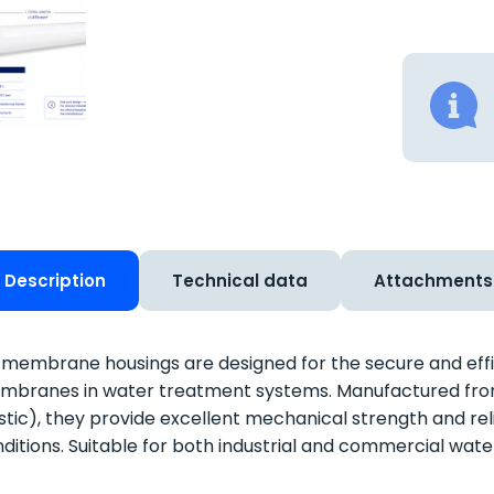
Description
Technical data
Attachments
membrane housings are designed for the secure and effic
branes in water treatment systems. Manufactured from
stic), they provide excellent mechanical strength and re
ditions. Suitable for both industrial and commercial wat