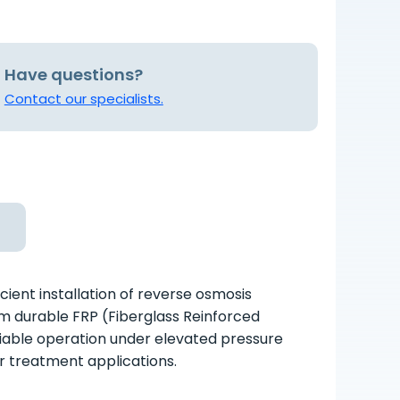
Have questions?
Contact our specialists.
ient installation of reverse osmosis
 durable FRP (Fiberglass Reinforced
liable operation under elevated pressure
er treatment applications.