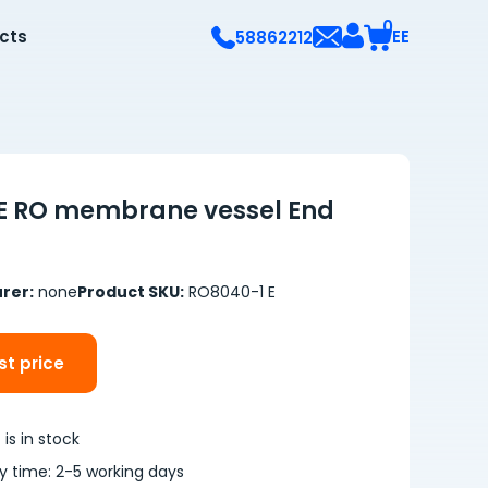
0
ects
EE
58862212
E RO membrane vessel End
rer:
none
Product SKU:
RO8040-1 E
t price
is in stock
ry time: 2-5 working days