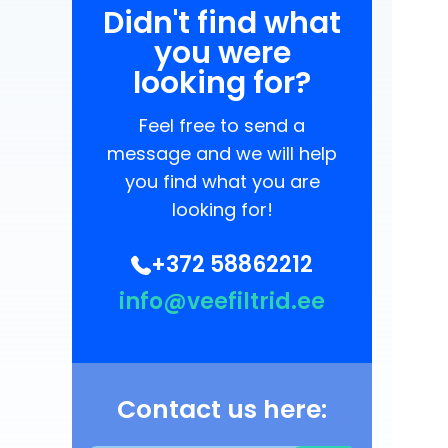
Didn't find what
you were
looking for?
Feel free to send a
message and we will help
you find what you are
looking for!
+372 58862212
info@veefiltrid.ee
Contact us here: