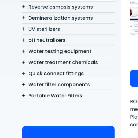
Reverse osmosis systems
Demineralization systems
UV sterilizers
pH neutralizers
Water testing equipment
Water treatment chemicals
Quick connect fittings
Water filter components
Portable Water Filters
RO 
mem
Pla
con