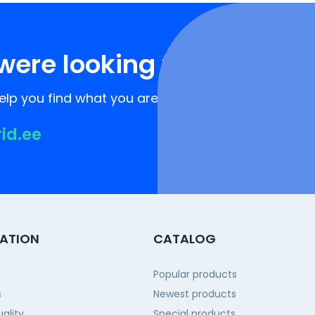
were looking for?
lp you find what you are looking for!
rid.ee
ATION
CATALOG
Popular products
s
Newest products
ality
Special products