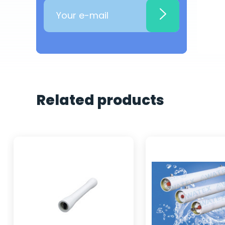
Related products