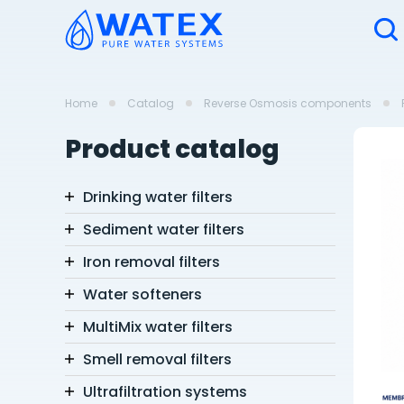
Home
Catalog
Reverse Osmosis components
Product catalog
Drinking water filters
Sediment water filters
Iron removal filters
Water softeners
MultiMix water filters
Smell removal filters
Ultrafiltration systems