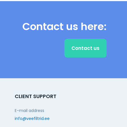
Contact us here:
Contact us
CLIENT SUPPORT
E-mail address
info@veefiltrid.ee