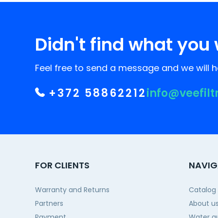
Didn't find what you 
Feel free to send a message and we will he
+372 58862212
info@veefilt
FOR CLIENTS
NAVIG
Warranty and Returns
Catalog
Partners
About u
Payment
Water qu