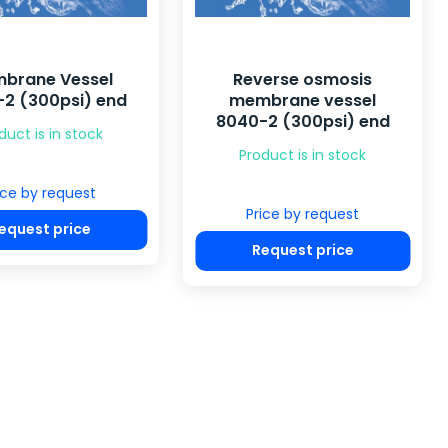
brane Vessel
Reverse osmosis
2 (300psi) end
membrane vessel
8040-2 (300psi) end
duct is in stock
Product is in stock
ice by request
Price by request
equest price
Request price