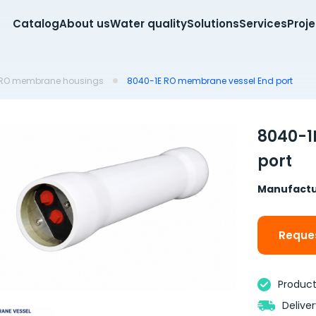
Catalog
About us
Water quality
Solutions
Services
Proj
RO membrane housings
8040-1E RO membrane vessel End port
8040-1
port
Manufactu
Reques
Product 
Delive