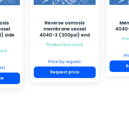
osis
Reverse osmosis
Mem
ssel
membrane vessel
4040-
) side
4040-3 (300psi) end
Pro
Product is in stock
tock
Pr
Price by request
R
est
Request price
ce