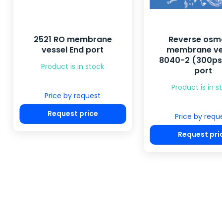
2521 RO membrane
Reverse osm
vessel End port
membrane ve
8040-2 (300psi
Product is in stock
port
Product is in s
Price by request
Request price
Price by requ
Request pri