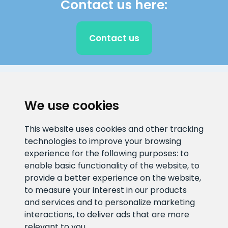
Contact us here:
Contact us
CLIENT SUPPORT
We use cookies
E-mail address
Information number
This website uses cookies and other tracking
info@veefiltrid.ee
+372 58862212
technologies to improve your browsing
experience for the following purposes:
to
Open working hours
enable basic functionality of the website
,
to
Reti tee 11, Peetri, 75312 Harju
provide a better experience on the website
,
maakond, Estonia
to measure your interest in our products
and services and to personalize marketing
interactions
,
to deliver ads that are more
relevant to you
.