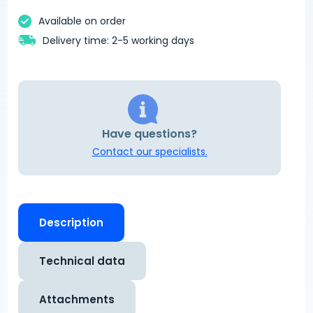
Available on order
Delivery time: 2-5 working days
Have questions?
Contact our specialists.
Description
Technical data
Attachments