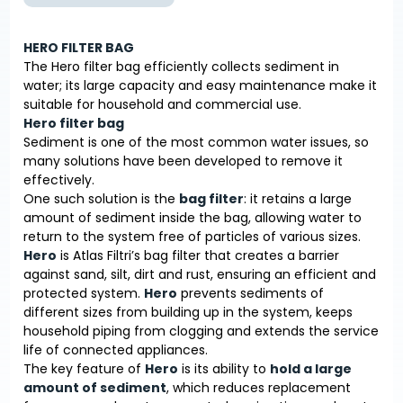
HERO FILTER BAG
The Hero filter bag efficiently collects sediment in
water; its large capacity and easy maintenance make it
suitable for household and commercial use.
Hero filter bag
Sediment is one of the most common water issues, so
many solutions have been developed to remove it
effectively.
One such solution is the
bag filter
: it retains a large
amount of sediment inside the bag, allowing water to
return to the system free of particles of various sizes.
Hero
is Atlas Filtri’s bag filter that creates a barrier
against sand, silt, dirt and rust, ensuring an efficient and
protected system.
Hero
prevents sediments of
different sizes from building up in the system, keeps
household piping from clogging and extends the service
life of connected appliances.
The key feature of
Hero
is its ability to
hold a large
amount of sediment
, which reduces replacement