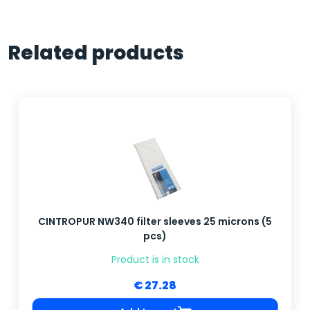
Related products
CINTROPUR NW340 filter sleeves 25 microns (5
pcs)
Product is in stock
€ 27.28