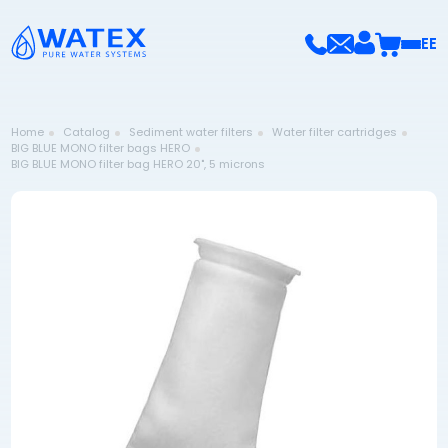
EE
Home
Catalog
Sediment water filters
Water filter cartridges
BIG BLUE MONO filter bags HERO
BIG BLUE MONO filter bag HERO 20", 5 microns