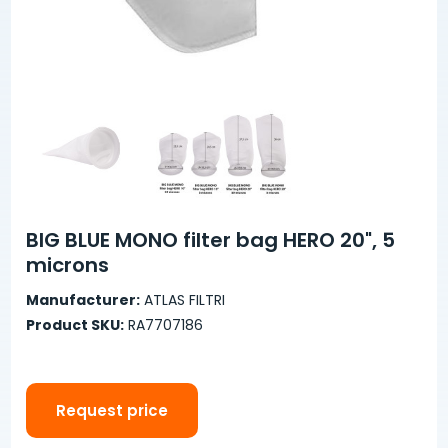
BIG BLUE MONO filter bag HERO 20", 5
microns
Manufacturer:
ATLAS FILTRI
Product SKU:
RA7707186
Request price