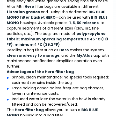
frequency and waste generated, saving time and costs.
Atlas Filtri
Hero
filter bags are available in different
filtration grades
and—using the dedicated
BIG BLUE
MONO filter basket HERO
—can be used with
BIG BLUE
MONO
housings. Available grades:
1, 5, 50 microns
, to
capture sediments of different sizes (clay, silt, fine
particles, etc.). The bags are made of
polypropylene
fabric
;
maximum operating temperature 45 °C (113
°F)
,
minimum 4 °C (39.2 °F)
.
Installing a bag filter such as
Hero
makes the system
clean and easy to manage
, and the
MyAtlas
app with
maintenance notifications simplifies operation even
further.
Advantages of the Hero filter bag
Simple, clean maintenance: no special tools required;
sediment remains inside the bag.
Large holding capacity: less frequent bag changes,
lower maintenance costs.
Reduced water loss: the water in the bowl is already
filtered and can be recovered/used.
The
Hero filter bag
allows you to turn a
BIG BLUE
MONO
housing into a bag filter.