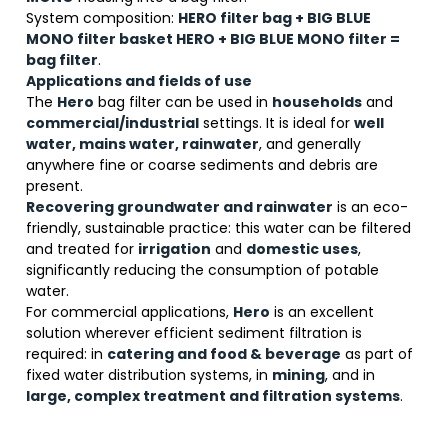
System composition:
HERO filter bag + BIG BLUE
MONO filter basket HERO + BIG BLUE MONO filter =
bag filter
.
Applications and fields of use
The
Hero
bag filter can be used in
households
and
commercial/industrial
settings. It is ideal for
well
water, mains water, rainwater
, and generally
anywhere fine or coarse sediments and debris are
present.
Recovering groundwater and rainwater
is an eco-
friendly, sustainable practice: this water can be filtered
and treated for
irrigation
and
domestic uses
,
significantly reducing the consumption of potable
water.
For commercial applications,
Hero
is an excellent
solution wherever efficient sediment filtration is
required: in
catering and food & beverage
as part of
fixed water distribution systems, in
mining
, and in
large, complex treatment and filtration systems
.