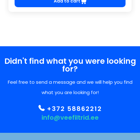
Add to cart
Didn't find what you were looking
for?
Feel free to send a message and we will help you find
what you are looking for!
+372 58862212
info@veefiltrid.ee