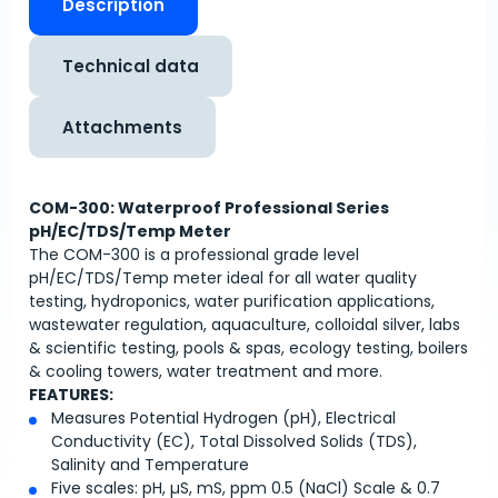
Description
Technical data
Attachments
COM-300: Waterproof Professional Series
pH/EC/TDS/Temp Meter
The COM-300 is a professional grade level
pH/EC/TDS/Temp meter ideal for all water quality
testing, hydroponics, water purification applications,
wastewater regulation, aquaculture, colloidal silver, labs
& scientific testing, pools & spas, ecology testing, boilers
& cooling towers, water treatment and more.
FEATURES:
Measures Potential Hydrogen (pH), Electrical
Conductivity (EC), Total Dissolved Solids (TDS),
Salinity and Temperature
Five scales: pH, µS, mS, ppm 0.5 (NaCl) Scale & 0.7