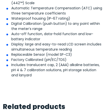
(442™) Scale
Automatic Temperature Compensation (ATC) using
three temperature coefficients
Waterproof housing (IP-67 rating)
Digital Calibration (push button) to any point within
the meter’s range
Auto-off function, data-hold function and low-
battery indicator
Display: large and easy-to-read LCD screen includes
simultaneous temperature reading
Replaceable Sensor (model SP-C3)
Factory Calibrated (pH/EC/TDS)
Includes translucent cap, 2 (AAA) alkaline batteries,
pH 4 & 7 calibration solutions, pH storage solution
and lanyard
Related products