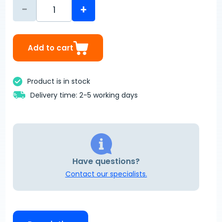
-
+
Add to cart
Product is in stock
Delivery time: 2-5 working days
Have questions?
Contact our specialists.