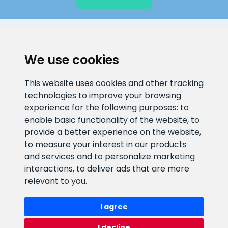
CLIENT SUPPORT
We use cookies
E-mail address
Information number
This website uses cookies and other tracking
info@veefiltrid.ee
+372 58862212
technologies to improve your browsing
experience for the following purposes:
to
Open working hours
enable basic functionality of the website
,
to
Reti tee 11, Peetri, 75312 Harju
provide a better experience on the website
,
maakond, Estonia
to measure your interest in our products
and services and to personalize marketing
interactions
,
to deliver ads that are more
relevant to you
.
I agree
I decline