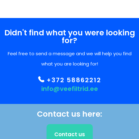
Didn't find what you were looking
for?
Feel free to send a message and we will help you find
what you are looking for!
+372 58862212
info@veefiltrid.ee
Contact us here:
Contact us