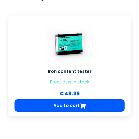
Iron content tester
Product is in stock
€ 48.36
Add to cart