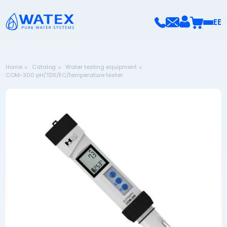
EE
Home
Catalog
Water testing equipment
COM-300 pH/TDS/EC/temperature tester