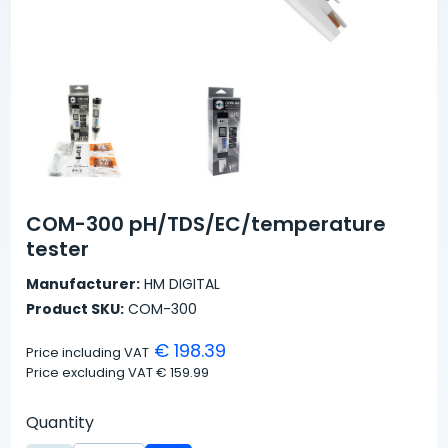
COM-300 pH/TDS/EC/temperature
tester
Manufacturer:
HM DIGITAL
Product SKU:
COM-300
€ 198.39
Price including VAT
Price excluding VAT
€ 159.99
Quantity