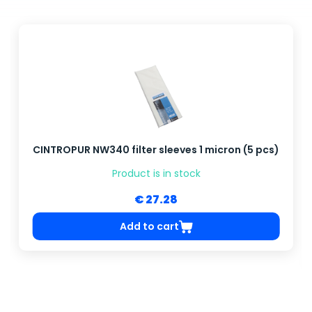
CINTROPUR NW340 filter sleeves 1 micron (5 pcs)
Product is in stock
€ 27.28
Add to cart