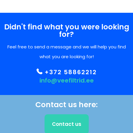
Didn't find what you were looking
for?
Feel free to send a message and we will help you find
what you are looking for!
+372 58862212
info@veefiltrid.ee
Contact us here:
Contact us