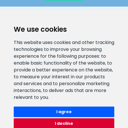
CLIENT SUPPORT
We use cookies
E-mail address
Information number
This website uses cookies and other tracking
info@veefiltrid.ee
+372 58862212
technologies to improve your browsing
experience for the following purposes:
to
Open working hours
enable basic functionality of the website
,
to
Reti tee 11, Peetri, 75312 Harju
provide a better experience on the website
,
maakond, Estonia
to measure your interest in our products
and services and to personalize marketing
interactions
,
to deliver ads that are more
relevant to you
.
I agree
I decline