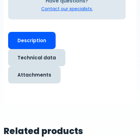
Have questions?
Contact our specialists.
Description
Technical data
Attachments
Related products