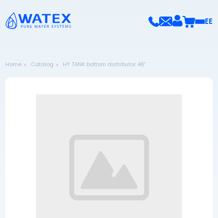
EE
Home
Catalog
HY TANK bottom distributor 48"