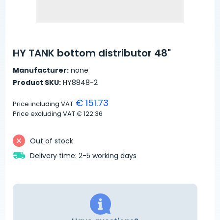
HY TANK bottom distributor 48"
Manufacturer:
none
Product SKU:
HY8848-2
€ 151.73
Price including VAT
Price excluding VAT
€ 122.36
Out of stock
Delivery time: 2-5 working days