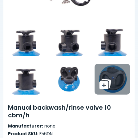
Manual backwash/rinse valve 10
cbm/h
Manufacturer:
none
Product SKU:
F56DN