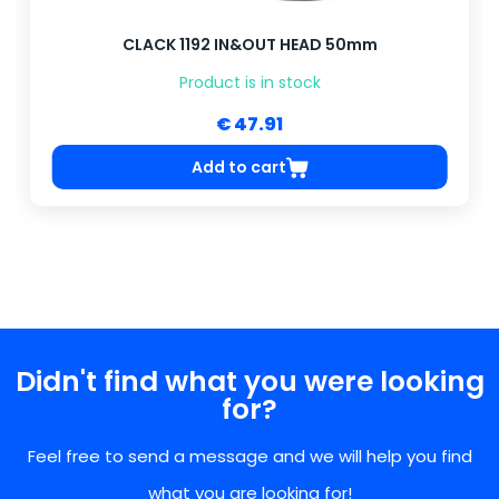
CLACK 1192 IN&OUT HEAD 50mm
Product is in stock
€ 47.91
Add to cart
Didn't find what you were looking
for?
Feel free to send a message and we will help you find
what you are looking for!