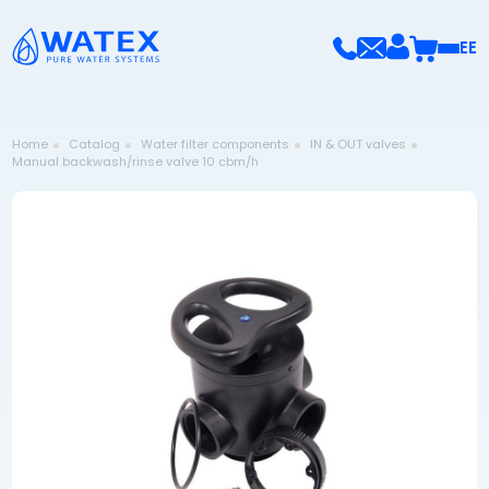
EE
Home
Catalog
Water filter components
IN & OUT valves
Manual backwash/rinse valve 10 cbm/h