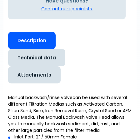
Have questions?
Contact our specialists.
Description
Technical data
Attachments
Manual backwash/rinse valvecan be used with several
different Filtration Medias such as Activated Carbon,
Silica Sand, Birm, Iron Removal Resin, Crystal Sand or AFM
Glass Media. The Manual Backwash valve Head allows
you to manually backwash sediment, dirt, rust, and
other large particles from the filter media.
Inlet Port: 2" / 50mm Female