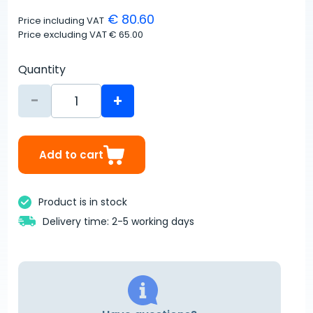
€ 80.60
Price including VAT
Price excluding VAT
€ 65.00
Quantity
-
+
Add to cart
Product is in stock
Delivery time: 2-5 working days