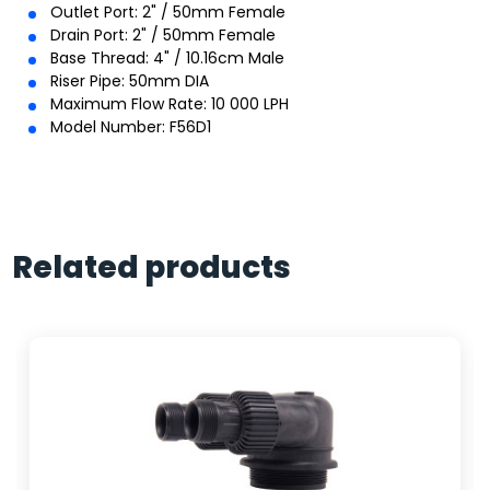
Outlet Port: 2" / 50mm Female
Drain Port: 2" / 50mm Female
Base Thread: 4" / 10.16cm Male
Riser Pipe: 50mm DIA
Maximum Flow Rate: 10 000 LPH
Model Number: F56D1
Related products