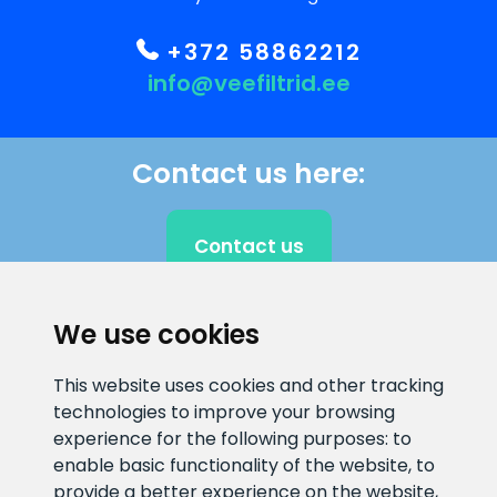
+372 58862212
info@veefiltrid.ee
Contact us here:
Contact us
We use cookies
CLIENT SUPPORT
This website uses cookies and other tracking
technologies to improve your browsing
E-mail address
Information number
experience for the following purposes:
to
info@veefiltrid.ee
+372 58862212
enable basic functionality of the website
,
to
provide a better experience on the website
,