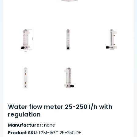
Water flow meter 25-250 l/h with
regulation
Manufacturer:
none
Product SKU:
LZM-15ZT 25-250LPH