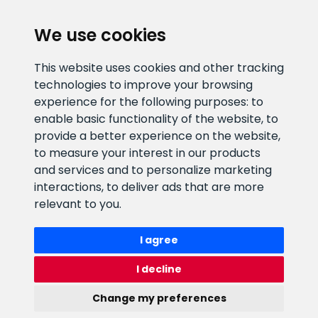
We use cookies
CLIENT SUPPORT
This website uses cookies and other tracking
technologies to improve your browsing
E-mail address
Information number
experience for the following purposes:
to
info@veefiltrid.ee
+372 58862212
enable basic functionality of the website
,
to
provide a better experience on the website
,
Open working hours
to measure your interest in our products
Reti tee 11, Peetri, 75312 Harju
and services and to personalize marketing
maakond, Estonia
interactions
,
to deliver ads that are more
relevant to you
.
I agree
I decline
Change my preferences