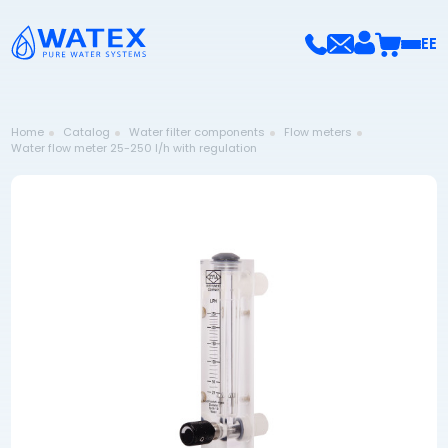
EE
Home
Catalog
Water filter components
Flow meters
Water flow meter 25-250 l/h with regulation