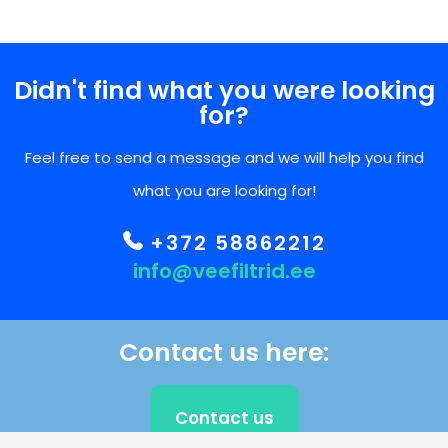
Didn't find what you were looking
for?
Feel free to send a message and we will help you find
what you are looking for!
+372 58862212
info@veefiltrid.ee
Contact us here:
Contact us