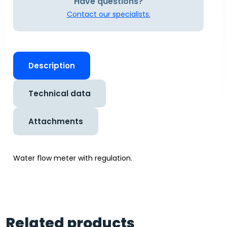
Have questions?
Contact our specialists.
Description
Technical data
Attachments
Water flow meter with regulation.
Related products