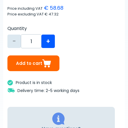
€ 58.68
Price including VAT
Price excluding VAT
€ 47.32
Quantity
-
+
Add to cart
Product is in stock
Delivery time: 2-5 working days