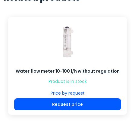
Water flow meter 10-100 l/h without regulation
Product is in stock
Price by request
Request price