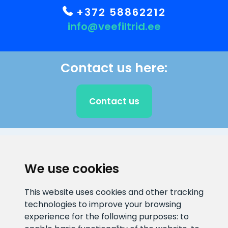
+372 58862212
info@veefiltrid.ee
Contact us here:
Contact us
CLIENT SUPPORT
We use cookies
E-mail address
Information number
This website uses cookies and other tracking
info@veefiltrid.ee
+372 58862212
technologies to improve your browsing
experience for the following purposes:
to
Open working hours