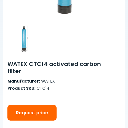
WATEX CTC14 activated carbon
filter
Manufacturer:
WATEX
Product SKU:
CTC14
Request price