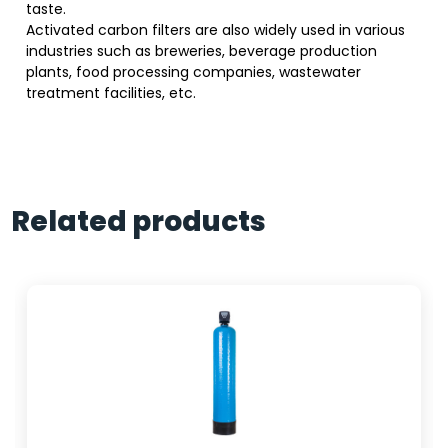
taste.
Activated carbon filters are also widely used in various
industries such as breweries, beverage production
plants, food processing companies, wastewater
treatment facilities, etc.
Related products