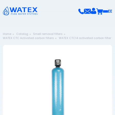
EE
Home
Catalog
Smell removal filters
WATEX CTC Activated carbon filters
WATEX CTC14 activated carbon filter