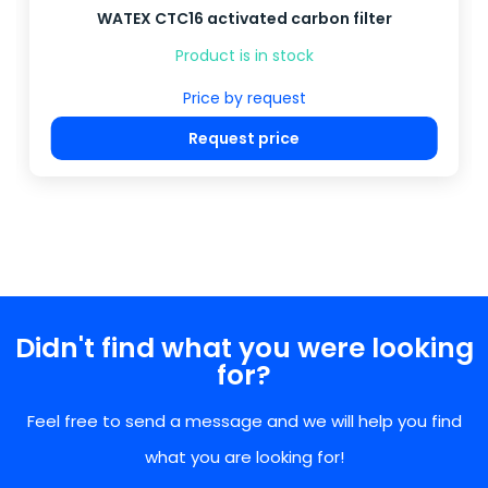
WATEX CTC16 activated carbon filter
Product is in stock
Price by request
Request price
Didn't find what you were looking
for?
Feel free to send a message and we will help you find
what you are looking for!