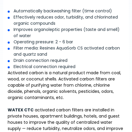
Automatically backwashing filter (time control)
Effectively reduces odor, turbidity, and chlorinated
organic compounds
Improves organoleptic properties (taste and smell)
of water
Operating pressure: 2 - 6 bar
Filter media: Resinex AquaSorb CS activated carbon
and quartz sand
Drain connection required
Electrical connection required
Activated carbon is a natural product made from coal,
wood, or coconut shells. Activated carbon filters are
capable of purifying water from chlorine, chlorine
dioxide, phenols, organic solvents, pesticides, odors,
organic contaminants, etc.
WATEX CTC
activated carbon filters are installed in
private houses, apartment buildings, hotels, and guest
houses to improve the quality of centralized water
supply — reduce turbidity, neutralize odors, and improve