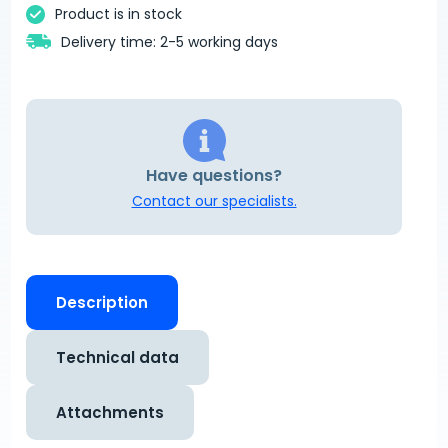
Product is in stock
Delivery time: 2-5 working days
Have questions?
Contact our specialists.
Description
Technical data
Attachments