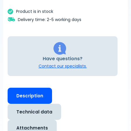
Product is in stock
Delivery time: 2-5 working days
Have questions?
Contact our specialists.
Description
Technical data
Attachments