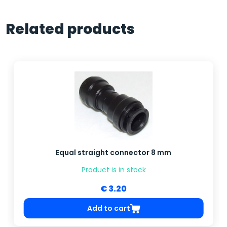
Related products
Equal straight connector 8 mm
Product is in stock
€ 3.20
Add to cart