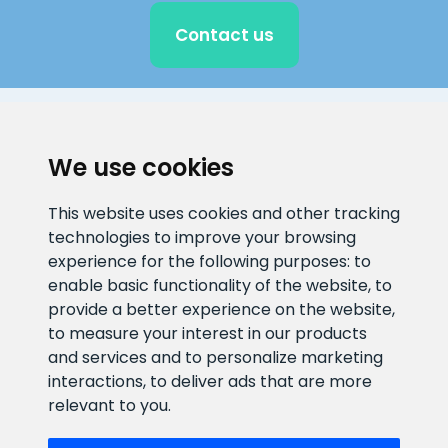
Contact us
CLIENT SUPPORT
We use cookies
E-mail address
Information number
This website uses cookies and other tracking
info@veefiltrid.ee
+372 58862212
technologies to improve your browsing
experience for the following purposes:
to
Open working hours
enable basic functionality of the website
,
to
Reti tee 11, Peetri, 75312 Harju
provide a better experience on the website
,
maakond, Estonia
to measure your interest in our products
and services and to personalize marketing
interactions
,
to deliver ads that are more
relevant to you
.