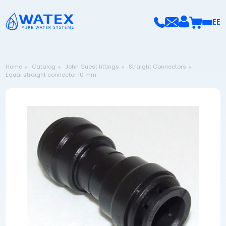
EE
Home
Catalog
John Guest fittings
Straight Connectors
Equal straight connector 10 mm