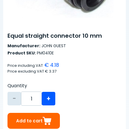
Equal straight connector 10 mm
Manufacturer:
JOHN GUEST
Product SKU:
PM0410E
€ 4.18
Price including VAT
Price excluding VAT
€ 3.37
Quantity
-
+
Add to cart