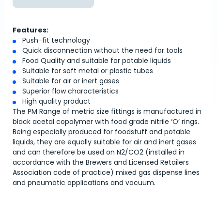
Features:
Push-fit technology
Quick disconnection without the need for tools
Food Quality and suitable for potable liquids
Suitable for soft metal or plastic tubes
Suitable for air or inert gases
Superior flow characteristics
High quality product
The PM Range of metric size fittings is manufactured in
black acetal copolymer with food grade nitrile ‘O’ rings.
Being especially produced for foodstuff and potable
liquids, they are equally suitable for air and inert gases
and can therefore be used on N2/CO2 (installed in
accordance with the Brewers and Licensed Retailers
Association code of practice) mixed gas dispense lines
and pneumatic applications and vacuum.