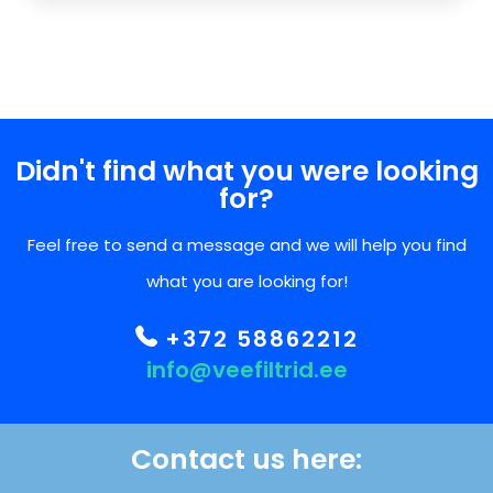
Didn't find what you were looking
for?
Feel free to send a message and we will help you find
what you are looking for!
+372 58862212
info@veefiltrid.ee
Contact us here: