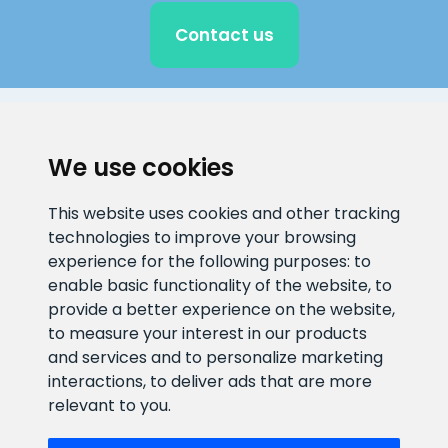
Contact us
CLIENT SUPPORT
We use cookies
E-mail address
Information number
This website uses cookies and other tracking
info@veefiltrid.ee
+372 58862212
technologies to improve your browsing
experience for the following purposes:
to
Open working hours
enable basic functionality of the website
,
to
Reti tee 11, Peetri, 75312 Harju
provide a better experience on the website
,
maakond, Estonia
to measure your interest in our products
and services and to personalize marketing
interactions
,
to deliver ads that are more
relevant to you
.