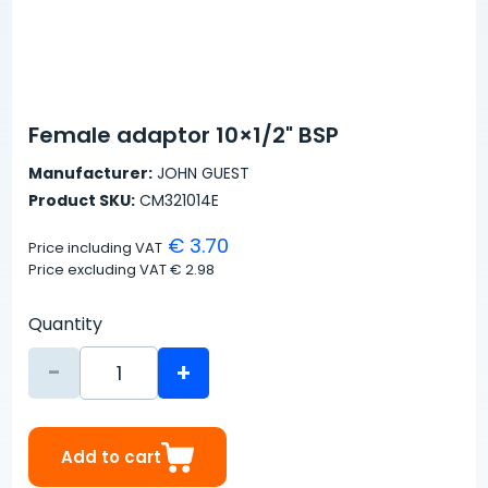
Female adaptor 10×1/2" BSP
Manufacturer:
JOHN GUEST
Product SKU:
CM321014E
€ 3.70
Price including VAT
Price excluding VAT
€ 2.98
Quantity
-
+
Add to cart