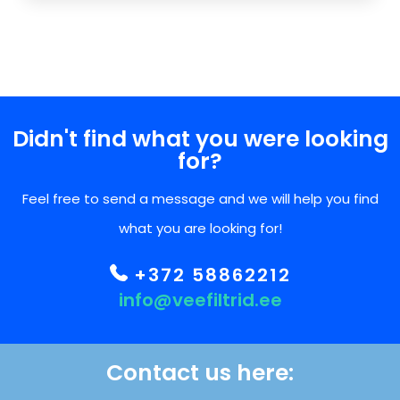
Didn't find what you were looking
for?
Feel free to send a message and we will help you find
what you are looking for!
+372 58862212
info@veefiltrid.ee
Contact us here: