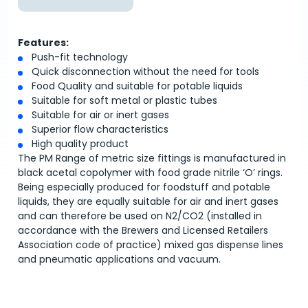
Features:
Push-fit technology
Quick disconnection without the need for tools
Food Quality and suitable for potable liquids
Suitable for soft metal or plastic tubes
Suitable for air or inert gases
Superior flow characteristics
High quality product
The PM Range of metric size fittings is manufactured in
black acetal copolymer with food grade nitrile ‘O’ rings.
Being especially produced for foodstuff and potable
liquids, they are equally suitable for air and inert gases
and can therefore be used on N2/CO2 (installed in
accordance with the Brewers and Licensed Retailers
Association code of practice) mixed gas dispense lines
and pneumatic applications and vacuum.