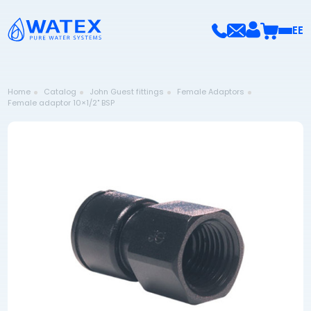
EE
Home
Catalog
John Guest fittings
Female Adaptors
Female adaptor 10×1/2" BSP