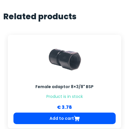
Related products
Female adaptor 8×3/8" BSP
Product is in stock
€ 3.78
Add to cart