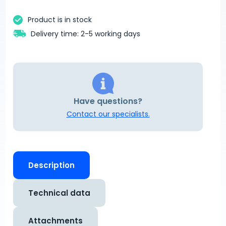
Product is in stock
Delivery time: 2-5 working days
Have questions?
Contact our specialists.
Description
Technical data
Attachments