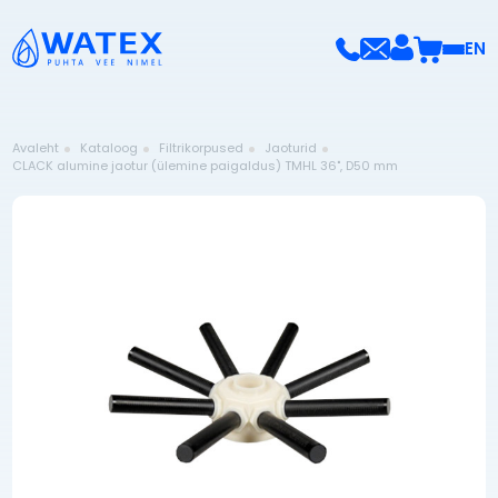
EN
Avaleht
Kataloog
Filtrikorpused
Jaoturid
CLACK alumine jaotur (ülemine paigaldus) TMHL 36", D50 mm