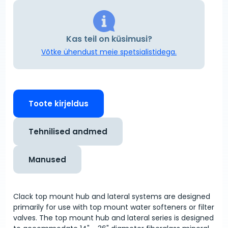
Kas teil on küsimusi?
Võtke ühendust meie spetsialistidega.
Toote kirjeldus
Tehnilised andmed
Manused
Clack top mount hub and lateral systems are designed
primarily for use with top mount water softeners or filter
valves. The top mount hub and lateral series is designed