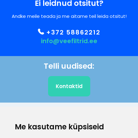
Ei leidnud otsitut?
Andke meile teada ja me aitame teil leida otsitut!
+372 58862212
info@veefiltrid.ee
Telli uudised:
Kontaktid
KLIENDITUGI
Me kasutame küpsiseid
E-posti aadress
Infotelefon