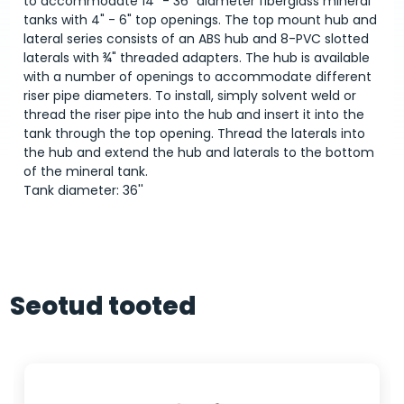
to accommodate 14" - 36" diameter fiberglass mineral
tanks with 4" - 6" top openings. The top mount hub and
lateral series consists of an ABS hub and 8-PVC slotted
laterals with ¾" threaded adapters. The hub is available
with a number of openings to accommodate different
riser pipe diameters. To install, simply solvent weld or
thread the riser pipe into the hub and insert it into the
tank through the top opening. Thread the laterals into
the hub and extend the hub and laterals to the bottom
of the mineral tank.
Tank diameter: 36''
Seotud tooted