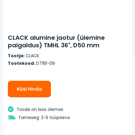
CLACK alumine jaotur (ülemine
paigaldus) TMHL 36", D50 mm
Tootja:
CLACK
Tootekood:
D7181-09
Küsi hinda
Toode on laos olemas
Tarneaeg: 2-5 tööpäeva