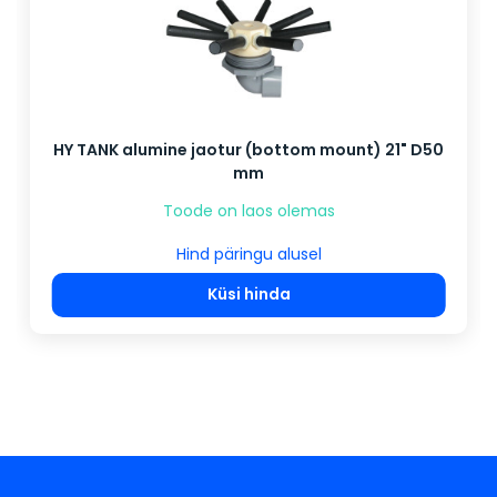
HY TANK alumine jaotur (bottom mount) 21" D50
mm
Toode on laos olemas
Hind päringu alusel
Küsi hinda