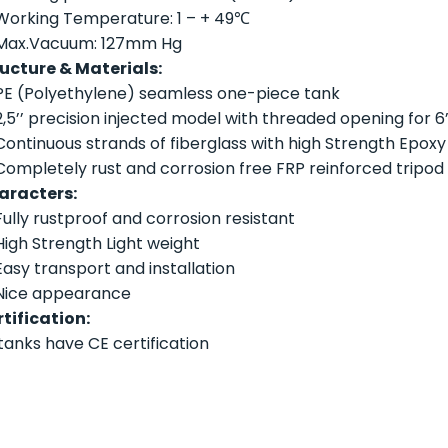
Working Temperature: 1 – + 49℃
Max.Vacuum: 127mm Hg
ucture & Materials:
PE (Polyethylene) seamless one-piece tank
2,5’’ precision injected model with threaded opening for 6’’
Continuous strands of fiberglass with high Strength Epoxy
Completely rust and corrosion free FRP reinforced tripod
aracters:
Fully rustproof and corrosion resistant
High Strength Light weight
Easy transport and installation
Nice appearance
tification:
 tanks have CE certification