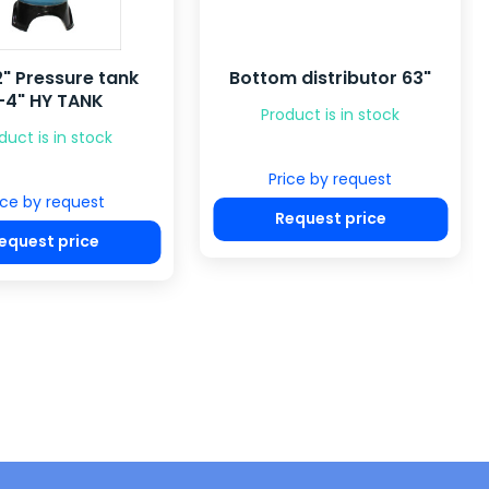
" Pressure tank
Bottom distributor 63"
-4" HY TANK
Product is in stock
duct is in stock
Price by request
ice by request
Request price
equest price