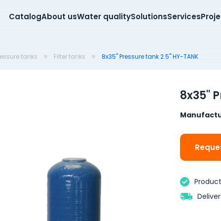
Catalog
About us
Water quality
Solutions
Services
Proj
pressure tanks
Filter tanks
8x35'' Pressure tank 2.5'' HY-TANK
8x35'' 
Manufactu
Reques
Product 
Delive