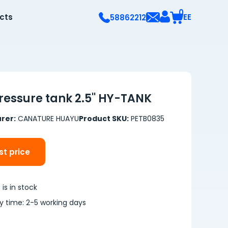
0
ects
EE
58862212
Pressure tank 2.5'' HY-TANK
rer:
CANATURE HUAYU
Product SKU:
PETB0835
t price
is in stock
ry time: 2-5 working days