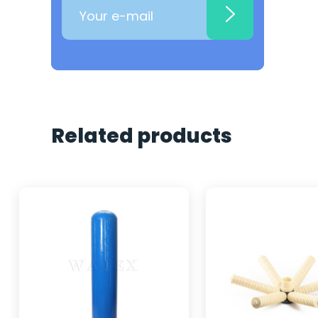
Related products