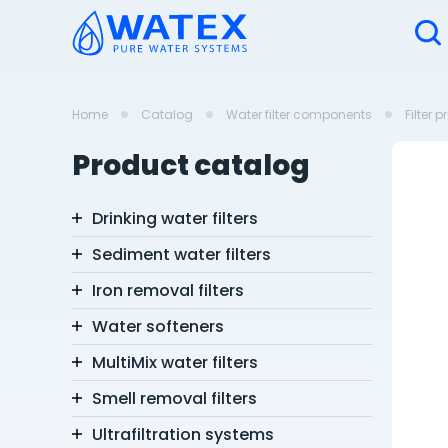
Home
Catalog
Water filter components
Filter 
Product catalog
Drinking water filters
Sediment water filters
Iron removal filters
Water softeners
MultiMix water filters
Smell removal filters
Ultrafiltration systems