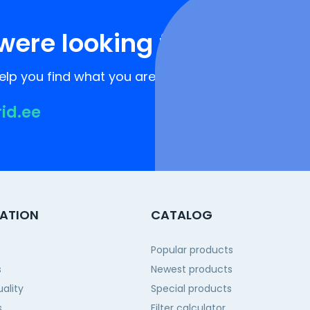
were looking for?
lp you find what you are looking for!
rid.ee
ATION
CATALOG
Popular products
s
Newest products
ality
Special products
s
Filter calculator