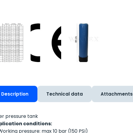
Description
Technical data
Attachments
ter pressure tank
plication conditions:
Working pressure: max 10 bar (150 PSI)