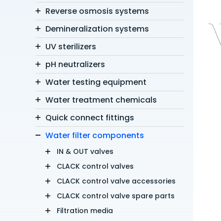
Reverse osmosis systems
Demineralization systems
UV sterilizers
pH neutralizers
Water testing equipment
Water treatment chemicals
Quick connect fittings
Water filter components
IN & OUT valves
CLACK control valves
CLACK control valve accessories
CLACK control valve spare parts
Filtration media