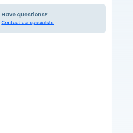
Have questions?
Contact our specialists.