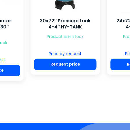
butor
30x72'' Pressure tank
24x72
30''
4-4'' HY-TANK
4
Product is in stock
Pro
tock
Price by request
Pr
est
Request price
R
ce