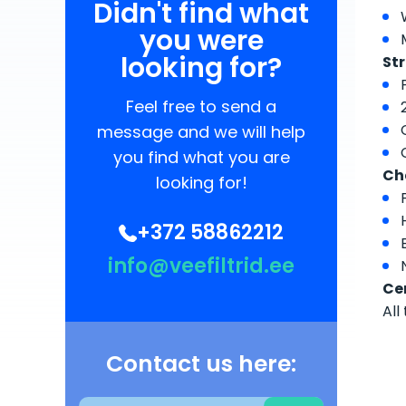
Didn't find what
you were
looking for?
Str
Feel free to send a
message and we will help
you find what you are
Ch
looking for!
+372 58862212
info@veefiltrid.ee
Cer
All
Contact us here: