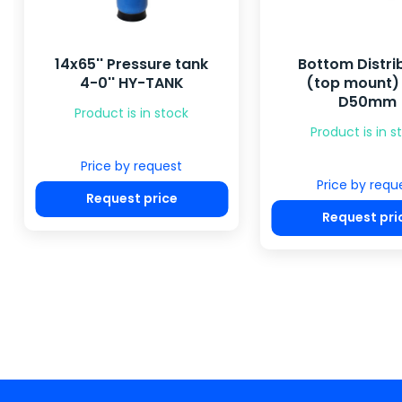
14x65'' Pressure tank
Bottom Distri
4-0'' HY-TANK
(top mount) 
D50mm
Product is in stock
Product is in s
Price by request
Price by requ
Request price
Request pri