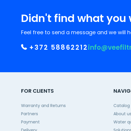
Didn't find what you 
Feel free to send a message and we will he
+372 58862212
info@veefilt
FOR CLIENTS
NAVIG
Warranty and Returns
Catalog
Partners
About u
Payment
Water qu
Delivery
Solution