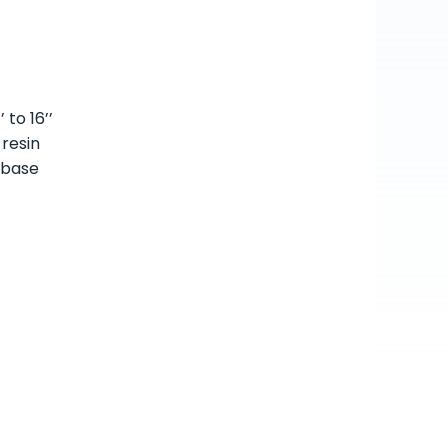
 to 16’’
 resin
 base