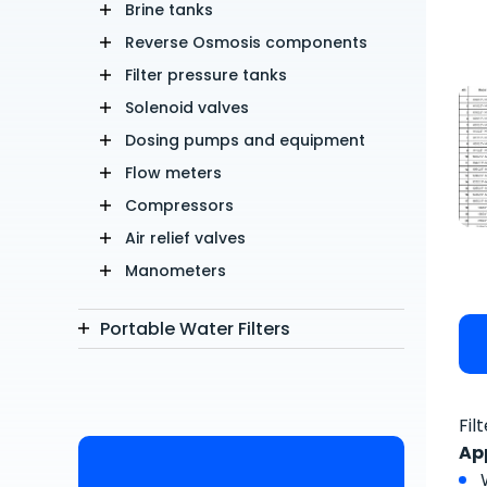
Brine tanks
Reverse Osmosis components
Filter pressure tanks
Solenoid valves
Dosing pumps and equipment
Flow meters
Compressors
Air relief valves
Manometers
Portable Water Filters
Fil
Ap