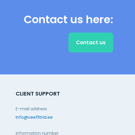
Contact us here:
Contact us
CLIENT SUPPORT
E-mail address
info@veefiltrid.ee
Information number