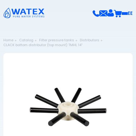
EE
Home
Catalog
Filter pressure tanks
Distributors
CLACK bottom distributor (top mount) TMHL 14"