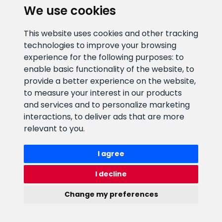
We use cookies
E-mail address
Information number
This website uses cookies and other tracking
info@veefiltrid.ee
+372 58862212
technologies to improve your browsing
experience for the following purposes:
to
Open working hours
enable basic functionality of the website
,
to
Reti tee 11, Peetri, 75312 Harju
provide a better experience on the website
,
maakond, Estonia
to measure your interest in our products
and services and to personalize marketing
interactions
,
to deliver ads that are more
relevant to you
.
I agree
I decline
Change my preferences
Watex Shop © 2026. All rights reserved
webbuilding.lv
mājas lapu izstrāde