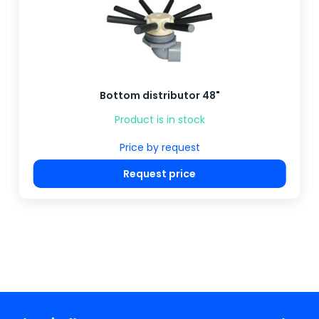
Bottom distributor 48"
Product is in stock
Price by request
Request price