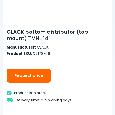
CLACK bottom distributor (top
mount) TMHL 14"
Manufacturer:
CLACK
Product SKU:
D7178-09
Request price
Product is in stock
Delivery time: 2-5 working days