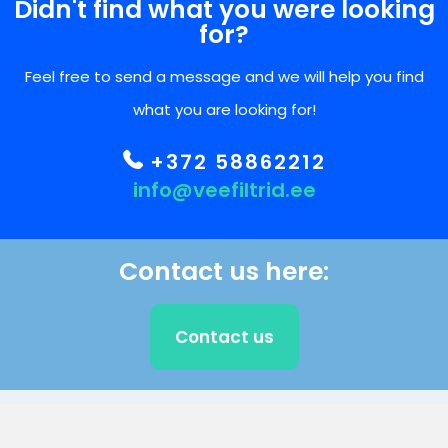
Didn't find what you were looking
for?
Feel free to send a message and we will help you find
what you are looking for!
+372 58862212
info@veefiltrid.ee
Contact us here:
Contact us
CLIENT SUPPORT