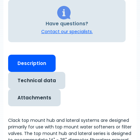
Have questions?
Contact our specialists.
Description
Technical data
Attachments
Clack top mount hub and lateral systems are designed
primarily for use with top mount water softeners or filter
valves. The top mount hub and lateral series is designed