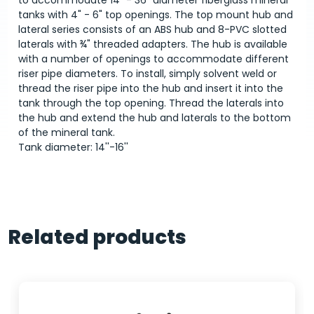
to accommodate 14" - 36" diameter fiberglass mineral
tanks with 4" - 6" top openings. The top mount hub and
lateral series consists of an ABS hub and 8-PVC slotted
laterals with ¾" threaded adapters. The hub is available
with a number of openings to accommodate different
riser pipe diameters. To install, simply solvent weld or
thread the riser pipe into the hub and insert it into the
tank through the top opening. Thread the laterals into
the hub and extend the hub and laterals to the bottom
of the mineral tank.
Tank diameter: 14''-16''
Related products