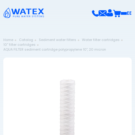
EE
Home
Catalog
Sediment water filters
Water filter cartridges
10'' filter cartridges
AQUA FILTER sediment cartridge polypropylene 10", 20 micron