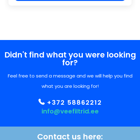
Didn't find what you were looking
for?
Feel free to send a message and we will help you find
what you are looking for!
+372 58862212
info@veefiltrid.ee
Contact us here: