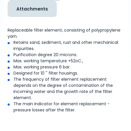
Attachments
Replaceable filter element, consisting of polypropylene
yarn.
Retains sand, sediment, rust and other mechanical
impurities.
Purification degree 20 microns.
Max. working temperature +52
o
C.,
Max. working pressure 6 bar.
Designed for 10 '' filter housings.
The frequency of filter element replacement
depends on the degree of contamination of the
incoming water and the growth rate of the filter
element.
The main indicator for element replacement -
pressure losses after the filter.