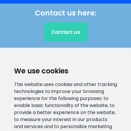
Contact us here:
Contact us
CLIENT SUPPORT
We use cookies
E-mail address
Information number
This website uses cookies and other tracking
info@veefiltrid.ee
+372 58862212
technologies to improve your browsing
experience for the following purposes:
to
Open working hours
enable basic functionality of the website
,
to
Reti tee 11, Peetri, 75312 Harju
provide a better experience on the website
,
maakond, Estonia
to measure your interest in our products
and services and to personalize marketing