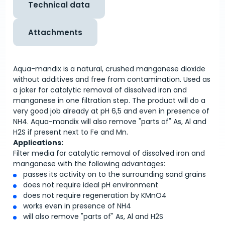
Technical data
Attachments
Aqua-mandix is a natural, crushed manganese dioxide
without additives and free from contamination. Used as
a joker for catalytic removal of dissolved iron and
manganese in one filtration step. The product will do a
very good job already at pH 6,5 and even in presence of
NH4. Aqua-mandix will also remove "parts of" As, Al and
H2S if present next to Fe and Mn.
Applications:
Filter media for catalytic removal of dissolved iron and
manganese with the following advantages:
passes its activity on to the surrounding sand grains
does not require ideal pH environment
does not require regeneration by KMnO4
works even in presence of NH4
will also remove "parts of" As, Al and H2S