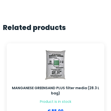
Related products
MANGANESE GREENSAND PLUS filter media (28.3 L
bag)
Product is in stock
€ 85.00