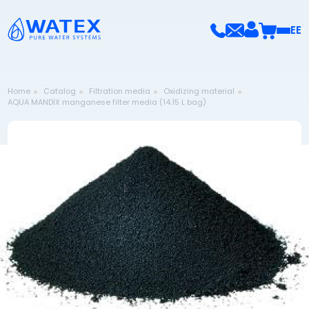
EE
Home
Catalog
Filtration media
Oxidizing material
AQUA MANDIX manganese filter media (14.15 L bag)