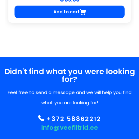
Add to cart
Didn't find what you were looking
for?
Feel free to send a message and we will help you find
what you are looking for!
+372 58862212
info@veefiltrid.ee