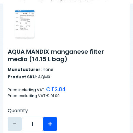
AQUA MANDIX manganese filter
media (14.15 L bag)
Manufacturer:
none
Product SKU:
AQMX
€ 112.84
Price including VAT
Price excluding VAT
€ 91.00
Quantity
-
+