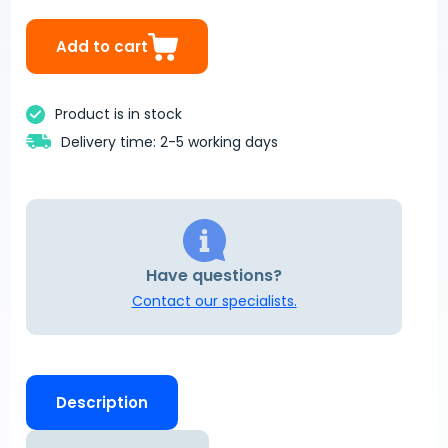
Add to cart
Product is in stock
Delivery time: 2-5 working days
Have questions?
Contact our specialists.
Description