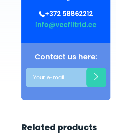
+372 58862212
info@veefiltrid.ee
Contact us here:
Related products