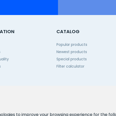
ATION
CATALOG
Popular products
s
Newest products
ality
Special products
s
Filter calculator
 us
nologies to improve your browsing experience for the fol