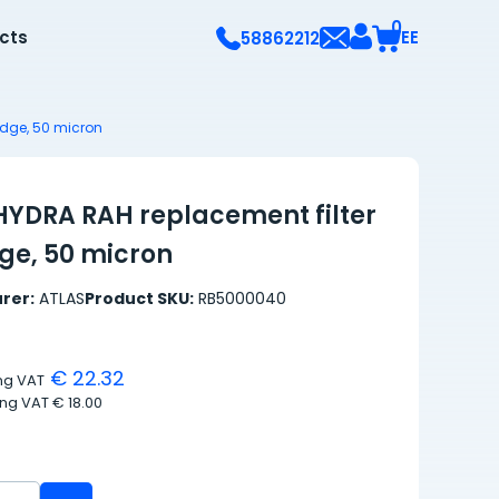
0
ects
EE
58862212
idge, 50 micron
HYDRA RAH replacement filter
dge, 50 micron
rer:
ATLAS
Product SKU:
RB5000040
€ 22.32
ing VAT
ing VAT
€ 18.00