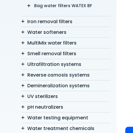
Bag water filters WATEX BF
Iron removal filters
Water softeners
MultiMix water filters
Smell removal filters
Ultrafiltration systems
Reverse osmosis systems
Demineralization systems
UV sterilizers
pH neutralizers
Water testing equipment
Water treatment chemicals