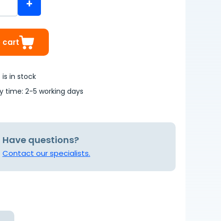
+
 cart
is in stock
ry time: 2-5 working days
Have questions?
Contact our specialists.