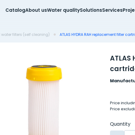
Catalog
About us
Water quality
Solutions
Services
Proj
water filters (self cleaning)
ATLAS HYDRA RAH replacement filter cartr
ATLAS 
cartri
Manufactu
Price includ
Price exclud
Quantity