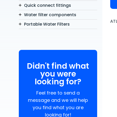
Quick connect fittings
Water filter components
ATL
Portable Water Filters
Didn't find what
you were
looking for?
Feel free to send a
message and we will help
you find what you are
looking for!