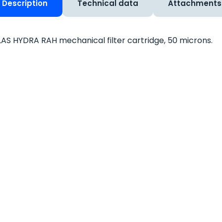
Description
Technical data
Attachments
AS HYDRA RAH mechanical filter cartridge, 50 microns.