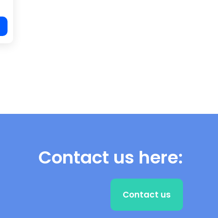
Contact us here:
Contact us