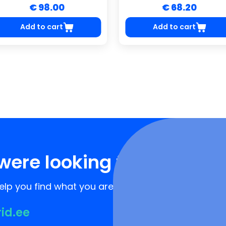
€ 98.00
€ 68.20
Add to cart
Add to cart
were looking for?
lp you find what you are looking for!
rid.ee