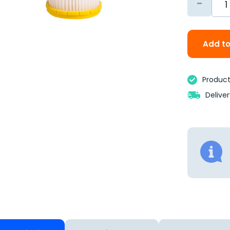
-
Add to
Product 
Delive