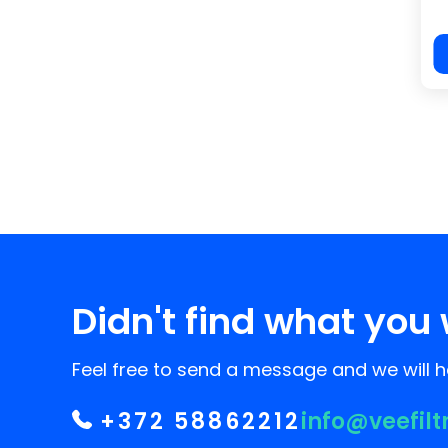
Didn't find what you 
Feel free to send a message and we will he
+372 58862212
info@veefilt