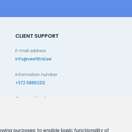
CLIENT SUPPORT
E-mail address
info@veefiltrid.ee
Information number
+372 58862212
Open working hours
Reti tee 11, Peetri, 75312 Harju maakond, Estonia
FOLLOW US:
lowing purposes:
to enable basic functionality of