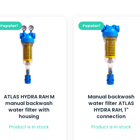
Popular!
Popular!
ATLAS HYDRA RAH M
Manual backwash
manual backwash
water filter ATLAS
water filter with
HYDRA RAH, 1"
housing
connection
Product is in stock
Product is in stock