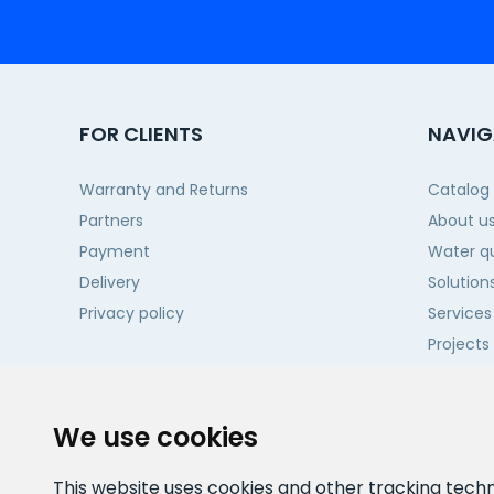
FOR CLIENTS
NAVIG
Warranty and Returns
Catalog
Partners
About u
Payment
Water qu
Delivery
Solution
Privacy policy
Services
Projects
Contact
We use cookies
This website uses cookies and other tracking tech