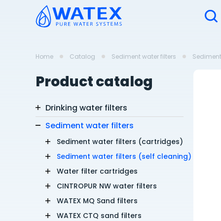
Home
Catalog
Sediment water filters
Sediment 
Product catalog
Drinking water filters
Sediment water filters
Sediment water filters (cartridges)
Sediment water filters (self cleaning)
Water filter cartridges
CINTROPUR NW water filters
WATEX MQ Sand filters
WATEX CTQ sand filters