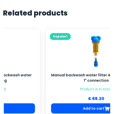
Related products
Popular!
Manual backwash water filter ATLAS HYDRA RAH,
1" connection
Product is in stock
€ 68.20
Add to cart