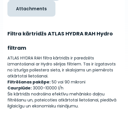
Attachments
Filtra kārtridžs ATLAS HYDRA RAH Hydro
filtram
ATLAS HYDRA RAH filtra kārtridžs ir paredzēts
izmantošanai ar Hydro sērijas filtriem. Tas ir izgatavots
no izturīga poliestera sieta, ir skalojams un piemērots
atkārtotai lietošanai.
Filtrēšanas pakāpe:
50 vai 90 mikroni
Caurplūde:
3000–10000 l/h
Šis kārtridžs nodrošina efektīvu mehānisko daļiņu
filtrēšanu un, pateicoties atkārtotai lietošanai, piedāvā
ilglaicīgu un ekonomisku risinājumu.