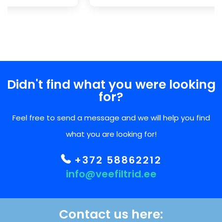
Didn't find what you were looking
for?
Feel free to send a message and we will help you find
what you are looking for!
+372 58862212
info@veefiltrid.ee
Contact us here: