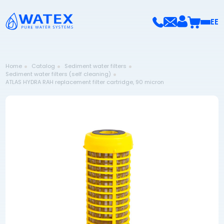
EE
Home
Catalog
Sediment water filters
Sediment water filters (self cleaning)
ATLAS HYDRA RAH replacement filter cartridge, 90 micron