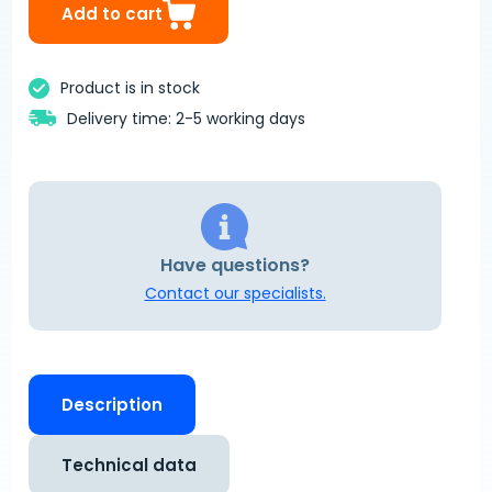
Add to cart
Product is in stock
Delivery time: 2-5 working days
Have questions?
Contact our specialists.
Description
Technical data