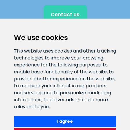
Contact us
We use cookies
CLIENT SUPPORT
This website uses cookies and other tracking
technologies to improve your browsing
E-mail address
Information number
experience for the following purposes:
to
info@veefiltrid.ee
+372 58862212
enable basic functionality of the website
,
to
provide a better experience on the website
,
Open working hours
to measure your interest in our products
Reti tee 11, Peetri, 75312 Harju
and services and to personalize marketing
maakond, Estonia
interactions
,
to deliver ads that are more
relevant to you
.
I agree