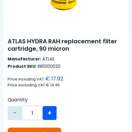
ATLAS HYDRA RAH replacement filter
cartridge, 90 micron
Manufacturer:
ATLAS
Product SKU:
RB5000020
€ 17.92
Price including VAT
Price excluding VAT
€ 14.45
Quantity
-
+