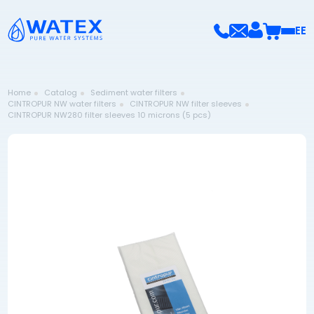
EE
Home
Catalog
Sediment water filters
CINTROPUR NW water filters
CINTROPUR NW filter sleeves
CINTROPUR NW280 filter sleeves 10 microns (5 pcs)