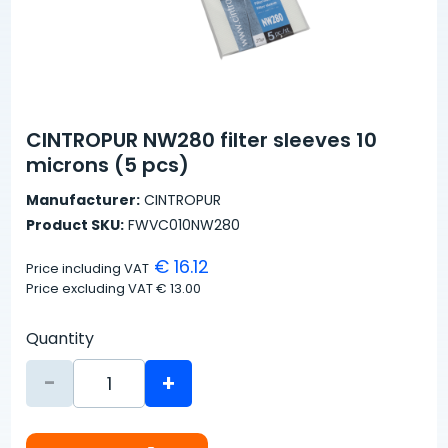
CINTROPUR NW280 filter sleeves 10
microns (5 pcs)
Manufacturer:
CINTROPUR
Product SKU:
FWVC010NW280
€ 16.12
Price including VAT
Price excluding VAT
€ 13.00
Quantity
-
+