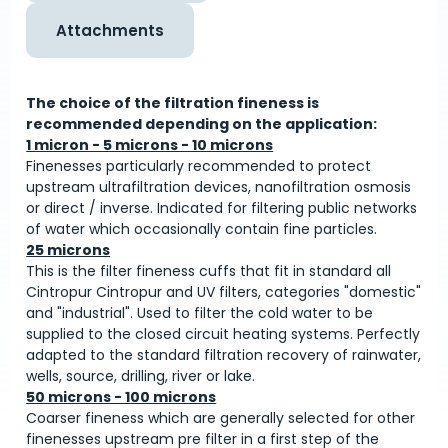
Attachments
The choice of the filtration fineness is
recommended depending on the application:
1 micron - 5 microns - 10 microns
Finenesses particularly recommended to protect
upstream ultrafiltration devices, nanofiltration osmosis
or direct / inverse. Indicated for filtering public networks
of water which occasionally contain fine particles.
25 microns
This is the filter fineness cuffs that fit in standard all
Cintropur Cintropur and UV filters, categories "domestic"
and "industrial". Used to filter the cold water to be
supplied to the closed circuit heating systems. Perfectly
adapted to the standard filtration recovery of rainwater,
wells, source, drilling, river or lake.
50 microns - 100 microns
Coarser fineness which are generally selected for other
finenesses upstream pre filter in a first step of the