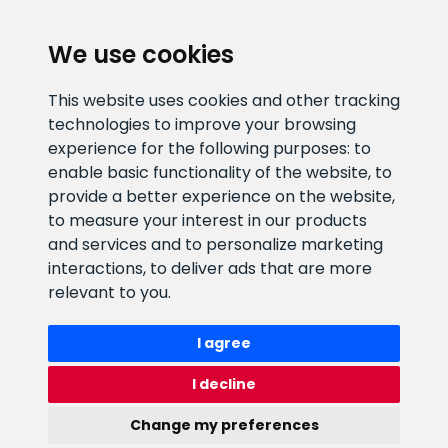
CLIENT SUPPORT
We use cookies
E-mail address
Information number
This website uses cookies and other tracking
info@veefiltrid.ee
+372 58862212
technologies to improve your browsing
experience for the following purposes:
to
Open working hours
enable basic functionality of the website
,
to
Reti tee 11, Peetri, 75312 Harju
provide a better experience on the website
,
maakond, Estonia
to measure your interest in our products
and services and to personalize marketing
interactions
,
to deliver ads that are more
relevant to you
.
I agree
I decline
Change my preferences
Watex Shop © 2026. All rights reserved
webbuilding.lv
mājas lapu izstrāde