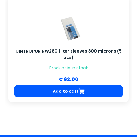
CINTROPUR NW280 filter sleeves 300 microns (5
pcs)
Product is in stock
€ 62.00
Add to cart