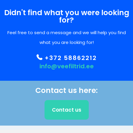
Didn't find what you were looking
for?
Feel free to send a message and we will help you find
what you are looking for!
+372 58862212
info@veefiltrid.ee
Contact us here:
Contact us