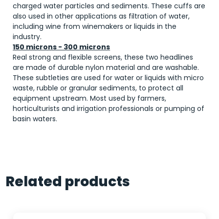
charged water particles and sediments. These cuffs are
also used in other applications as filtration of water,
including wine from winemakers or liquids in the
industry.
150 microns - 300 microns
Real strong and flexible screens, these two headlines
are made of durable nylon material and are washable.
These subtleties are used for water or liquids with micro
waste, rubble or granular sediments, to protect all
equipment upstream. Most used by farmers,
horticulturists and irrigation professionals or pumping of
basin waters.
Related products