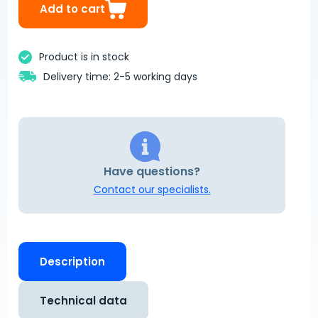
Add to cart
Product is in stock
Delivery time: 2-5 working days
Have questions?
Contact our specialists.
Description
Technical data