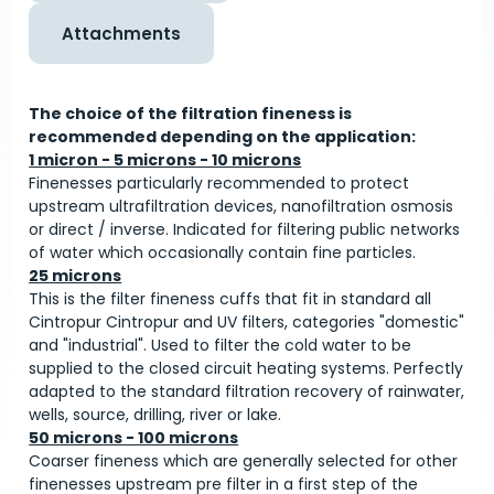
Attachments
The choice of the filtration fineness is
recommended depending on the application:
1 micron - 5 microns - 10 microns
Finenesses particularly recommended to protect
upstream ultrafiltration devices, nanofiltration osmosis
or direct / inverse. Indicated for filtering public networks
of water which occasionally contain fine particles.
25 microns
This is the filter fineness cuffs that fit in standard all
Cintropur Cintropur and UV filters, categories "domestic"
and "industrial". Used to filter the cold water to be
supplied to the closed circuit heating systems. Perfectly
adapted to the standard filtration recovery of rainwater,
wells, source, drilling, river or lake.
50 microns - 100 microns
Coarser fineness which are generally selected for other
finenesses upstream pre filter in a first step of the