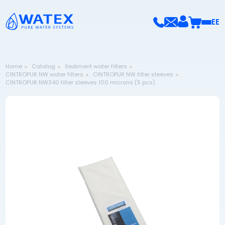
EE
Home
Catalog
Sediment water filters
CINTROPUR NW water filters
CINTROPUR NW filter sleeves
CINTROPUR NW340 filter sleeves 100 microns (5 pcs)