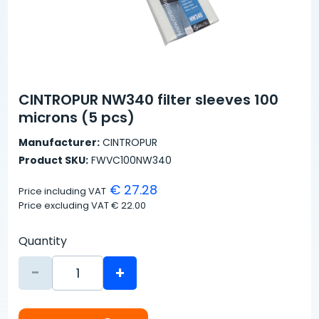
CINTROPUR NW340 filter sleeves 100
microns (5 pcs)
Manufacturer:
CINTROPUR
Product SKU:
FWVC100NW340
€ 27.28
Price including VAT
Price excluding VAT
€ 22.00
Quantity
-
+