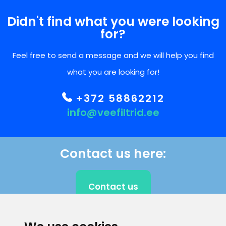
Didn't find what you were looking
for?
Feel free to send a message and we will help you find
what you are looking for!
+372 58862212
info@veefiltrid.ee
Contact us here:
Contact us