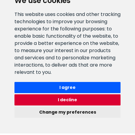
We use cookies
CLIENT SUPPORT
This website uses cookies and other tracking
technologies to improve your browsing
E-mail address
Information number
experience for the following purposes:
to
info@veefiltrid.ee
+372 58862212
enable basic functionality of the website
,
to
provide a better experience on the website
,
Open working hours
to measure your interest in our products
Reti tee 11, Peetri, 75312 Harju
and services and to personalize marketing
maakond, Estonia
interactions
,
to deliver ads that are more
relevant to you
.
I agree
I decline
Change my preferences
Watex Shop © 2026. All rights reserved
Update cookies preferences
webbuilding.lv
mājas lapu izstrāde