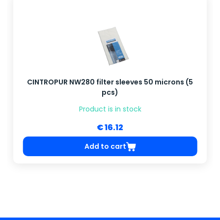
CINTROPUR NW280 filter sleeves 50 microns (5
pcs)
Product is in stock
€ 16.12
Add to cart