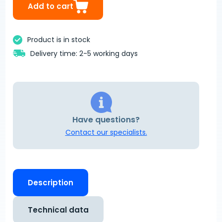
Add to cart
Product is in stock
Delivery time: 2-5 working days
Have questions?
Contact our specialists.
Description
Technical data