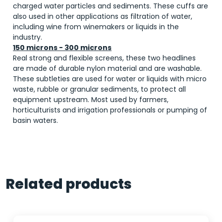
charged water particles and sediments. These cuffs are
also used in other applications as filtration of water,
including wine from winemakers or liquids in the
industry.
150 microns - 300 microns
Real strong and flexible screens, these two headlines
are made of durable nylon material and are washable.
These subtleties are used for water or liquids with micro
waste, rubble or granular sediments, to protect all
equipment upstream. Most used by farmers,
horticulturists and irrigation professionals or pumping of
basin waters.
Related products