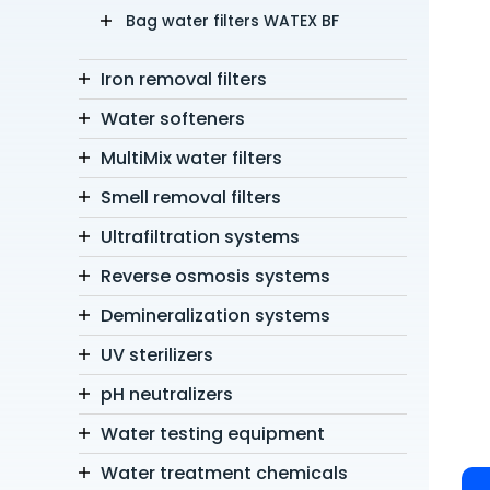
Bag water filters WATEX BF
Iron removal filters
Water softeners
MultiMix water filters
Smell removal filters
Ultrafiltration systems
Reverse osmosis systems
Demineralization systems
UV sterilizers
pH neutralizers
Water testing equipment
Water treatment chemicals