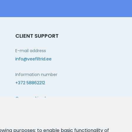
CLIENT SUPPORT
E-mail address
info@veefiltrid.ee
Information number
+372 58862212
Open working hours
Reti tee 11, Peetri, 75312 Harju maakond, Estonia
FOLLOW US:
lowing purposes:
to enable basic functionality of