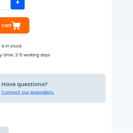
+
 cart
is in stock
ry time: 2-5 working days
Have questions?
Contact our specialists.