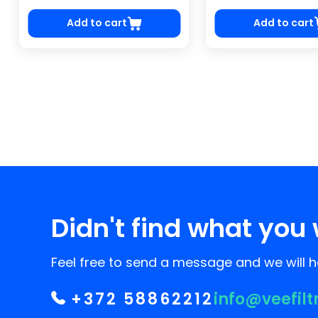
Add to cart
Add to cart
Didn't find what you 
Feel free to send a message and we will he
+372 58862212
info@veefilt