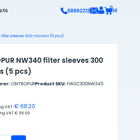
0
ects
EE
58862212
ilter sleeves 300 microns (5 pcs)
PUR NW340 filter sleeves 300
s (5 pcs)
rer:
CINTROPUR
Product SKU:
FWVC300NW340
€ 68.20
ing VAT
ing VAT
€ 55.00