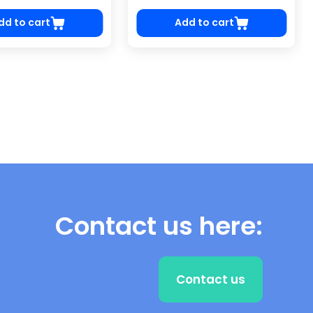
dd to cart
Add to cart
Contact us here:
Contact us