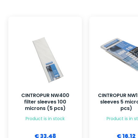
CINTROPUR NW400
CINTROPUR NW18
filter sleeves 100
sleeves 5 micr
microns (5 pcs)
pcs)
Product is in stock
Product is in s
€ 33.48
€ 16.12