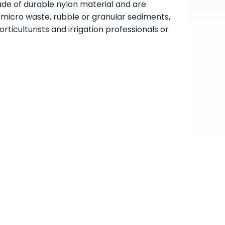
ade of durable nylon material and are
h micro waste, rubble or granular sediments,
ticulturists and irrigation professionals or