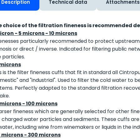
Description
Technical data
Attachments
e choice of the filtration fineness is recommended d
icron - 5 microns - 10 microns
enesses particularly recommended to protect upstream ult
osis or direct / inverse. Indicated for filtering public n
e particles.
 microns
s is the filter fineness cuffs that fit in standard all Cintro
mestic" and "industrial". Used to filter the cold water to b
tems. Perfectly adapted to the standard filtration recovery 
lake.
 microns - 100 microns
rser fineness which are generally selected for other finen
 charged water particles and sediments. These cuffs are al
water, including wine from winemakers or liquids in the ind
0 microns - 300 microns