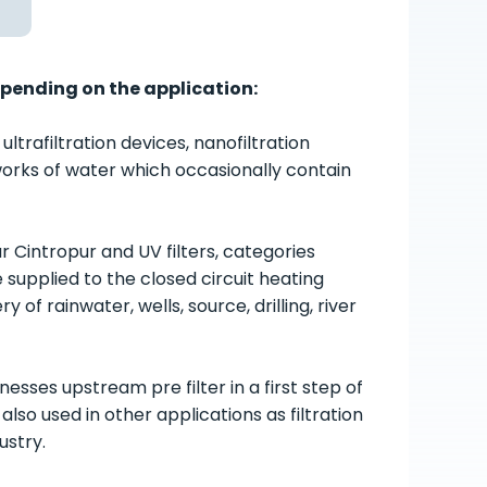
epending on the application:
rafiltration devices, nanofiltration
etworks of water which occasionally contain
pur Cintropur and UV filters, categories
e supplied to the closed circuit heating
of rainwater, wells, source, drilling, river
esses upstream pre filter in a first step of
so used in other applications as filtration
ustry.