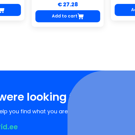
€ 27.28
A
Add to cart
were looking for?
lp you find what you are looking for!
rid.ee