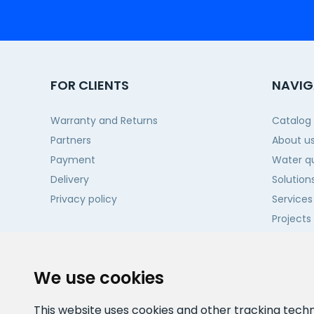
FOR CLIENTS
NAVIG
Warranty and Returns
Catalog
Partners
About u
Payment
Water qu
Delivery
Solution
Privacy policy
Services
Projects
Contact
We use cookies
This website uses cookies and other tracking tech