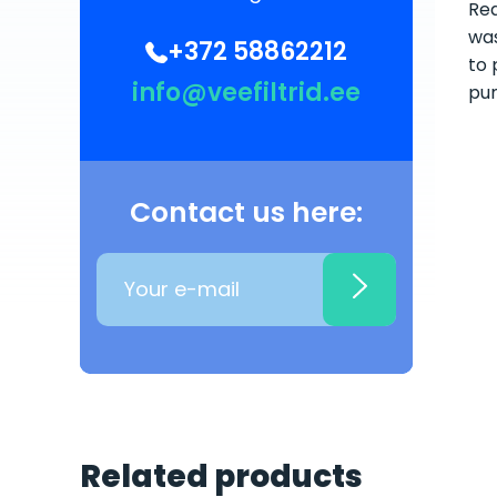
Rea
was
+372 58862212
to 
info@veefiltrid.ee
pum
Contact us here:
Related products