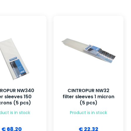
TROPUR NW340
CINTROPUR NW32
ter sleeves 150
filter sleeves 1 micron
rons (5 pcs)
(5 pcs)
duct is in stock
Product is in stock
€ 68.20
€ 22.32