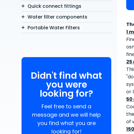
Quick connect fittings
Water filter components
Th
Portable Water Filters
1 m
Fin
osm
fin
25
Thi
Didn't find what
"do
you were
sys
looking for?
or 
50
Feel free to send a
Coa
the
message and we will help
of 
you find what you are
15
looking for!