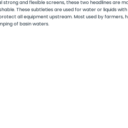
l strong and flexible screens, these two headlines are m
hable. These subtleties are used for water or liquids wit
protect all equipment upstream. Most used by farmers, hor
ping of basin waters.