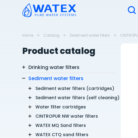
Home
Catalog
Sediment water filters
CINTROPUR
Product catalog
Drinking water filters
Sediment water filters
Sediment water filters (cartridges)
Sediment water filters (self cleaning)
Water filter cartridges
CINTROPUR NW water filters
WATEX MQ Sand filters
WATEX CTQ sand filters