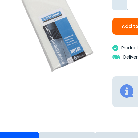
-
Add to
Product 
Delive