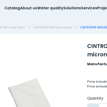
Catalog
About us
Water quality
Solutions
Services
Proj
 NW water filters
CINTROPUR NW filter sleeves
CINTROPUR NW340 f
CINTRO
micron
Manufactu
Price includ
Price exclud
Quantity