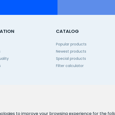
ATION
CATALOG
Popular products
s
Newest products
ality
Special products
s
Filter calculator
 us
nologies to improve your browsing experience for the fol