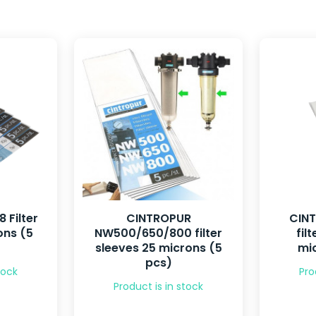
 Filter
CINTROPUR
CIN
ons (5
NW500/650/800 filter
fil
sleeves 25 microns (5
mic
pcs)
tock
Pro
Product is in stock