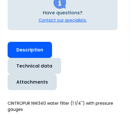
Have questions?
Contact our specialists.
Description
Technical data
Attachments
CINTROPUR NW340 water filter (1 1/4'') with pressure
gauges