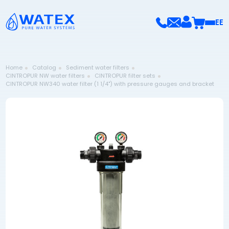
EE
Home
Catalog
Sediment water filters
CINTROPUR NW water filters
CINTROPUR filter sets
CINTROPUR NW340 water filter (1 1/4") with pressure gauges and bracket