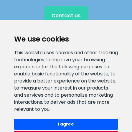
Contact us
We use cookies
CLIENT SUPPORT
This website uses cookies and other tracking
technologies to improve your browsing
E-mail address
Information number
experience for the following purposes:
to
info@veefiltrid.ee
+372 58862212
enable basic functionality of the website
,
to
provide a better experience on the website
,
Open working hours
to measure your interest in our products
Reti tee 11, Peetri, 75312 Harju
and services and to personalize marketing
maakond, Estonia
interactions
,
to deliver ads that are more
relevant to you
.
I agree