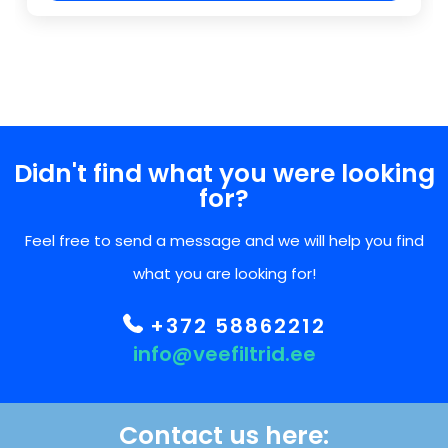
Didn't find what you were looking
for?
Feel free to send a message and we will help you find
what you are looking for!
+372 58862212
info@veefiltrid.ee
Contact us here: