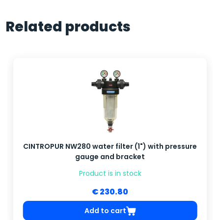
Related products
CINTROPUR NW280 water filter (1") with pressure
gauge and bracket
Product is in stock
€ 230.80
Add to cart