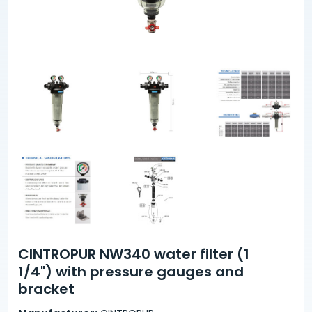
CINTROPUR NW340 water filter (1
1/4") with pressure gauges and
bracket