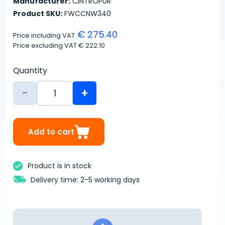
Manufacturer:
CINTROPUR
Product SKU:
FWCCNW340
€ 275.40
Price including VAT
Price excluding VAT
€ 222.10
Quantity
-
+
Add to cart
Product is in stock
Delivery time: 2-5 working days