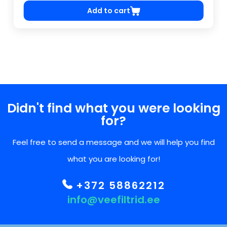
Add to cart
Didn't find what you were looking
for?
Feel free to send a message and we will help you find
what you are looking for!
+372 58862212
info@veefiltrid.ee