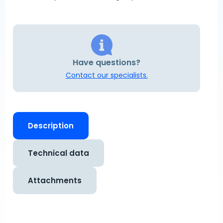
Have questions?
Contact our specialists.
Description
Technical data
Attachments