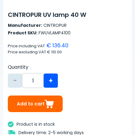
CINTROPUR UV lamp 40 W
Manufacturer:
CINTROPUR
Product SKU:
FWUVLAMP4100
€ 136.40
Price including VAT
Price excluding VAT
€ 110.00
Quantity
-
+
Add to cart
Product is in stock
Delivery time: 2-5 working days