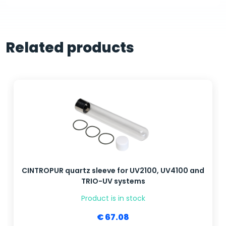
Related products
CINTROPUR quartz sleeve for UV2100, UV4100 and
TRIO-UV systems
Product is in stock
€ 67.08