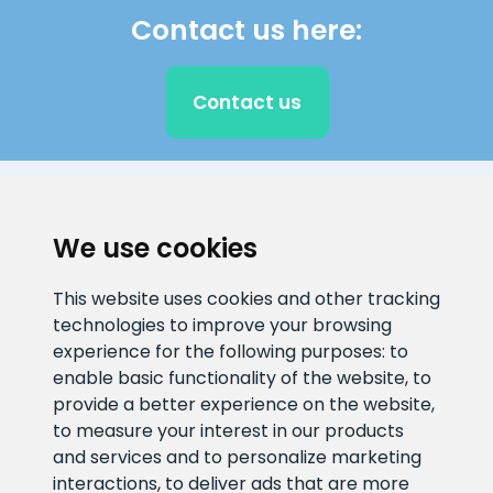
Contact us here:
Contact us
CLIENT SUPPORT
We use cookies
E-mail address
Information number
This website uses cookies and other tracking
info@veefiltrid.ee
+372 58862212
technologies to improve your browsing
experience for the following purposes:
to
Open working hours
enable basic functionality of the website
,
to
Reti tee 11, Peetri, 75312 Harju
provide a better experience on the website
,
maakond, Estonia
to measure your interest in our products
and services and to personalize marketing
interactions
,
to deliver ads that are more