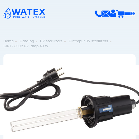
EE
Home
Catalog
UV sterilizers
Cintropur UV sterilizers
CINTROPUR UV lamp 40 W