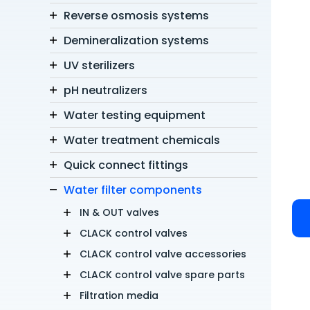
Reverse osmosis systems
Demineralization systems
UV sterilizers
pH neutralizers
Water testing equipment
Water treatment chemicals
Quick connect fittings
Water filter components
IN & OUT valves
CLACK control valves
CLACK control valve accessories
CLACK control valve spare parts
Filtration media