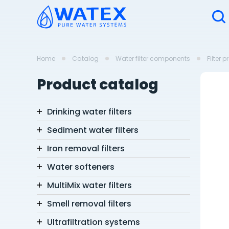
Home
Catalog
Water filter components
Filter 
Product catalog
Drinking water filters
Sediment water filters
Iron removal filters
Water softeners
MultiMix water filters
Smell removal filters
Ultrafiltration systems