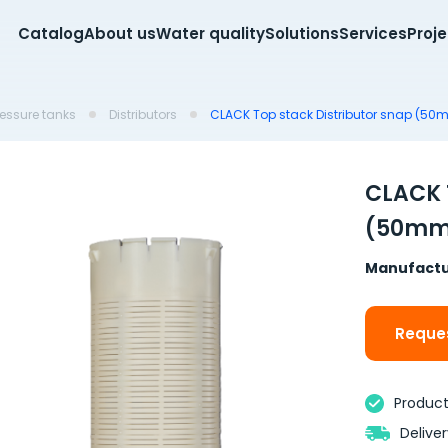
Catalog
About us
Water quality
Solutions
Services
Proj
pressure tanks
Distributors
CLACK Top stack Distributor snap (50m
CLACK 
(50mm 
Manufactu
Reques
Product 
Delive