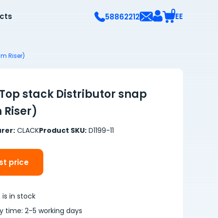
0
ects
EE
58862212
m Riser)
Top stack Distributor snap
Riser)
rer:
CLACK
Product SKU:
D1199-11
t price
is in stock
ry time: 2-5 working days