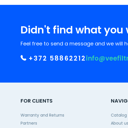
Didn't find what you 
Feel free to send a message and we will he
+372 58862212
info@veefilt
FOR CLIENTS
NAVIG
Warranty and Returns
Catalog
Partners
About u