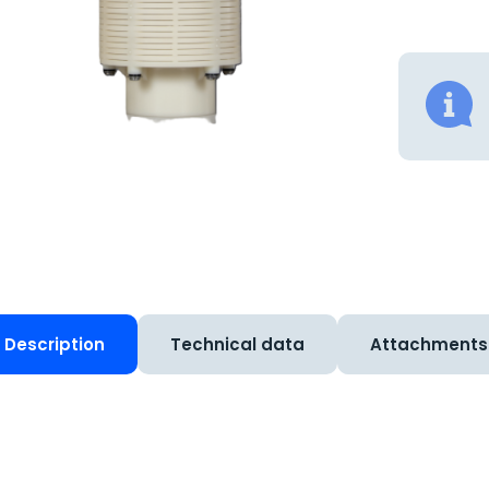
Description
Technical data
Attachments