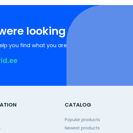
were looking for?
lp you find what you are looking for!
rid.ee
ATION
CATALOG
Popular products
s
Newest products