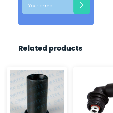
Related products