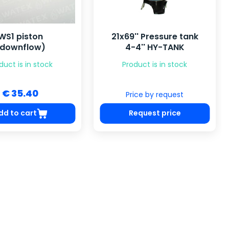
'' Pressure tank
Solenoid valve 1/4",
4'' HY-TANK
AC220V (NC)
duct is in stock
Product is in stock
€ 29.72
ice by request
equest price
Add to cart