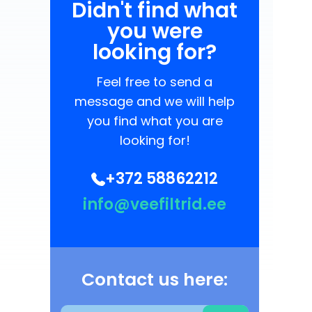
Didn't find what
you were
looking for?
Feel free to send a
message and we will help
you find what you are
looking for!
+372 58862212
info@veefiltrid.ee
Contact us here: