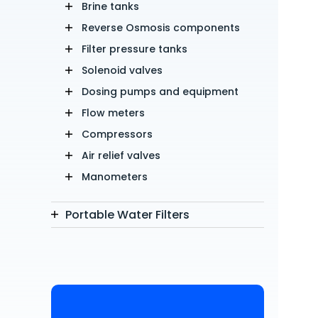
Brine tanks
Reverse Osmosis components
Filter pressure tanks
Solenoid valves
Dosing pumps and equipment
Flow meters
Compressors
Air relief valves
Manometers
Portable Water Filters