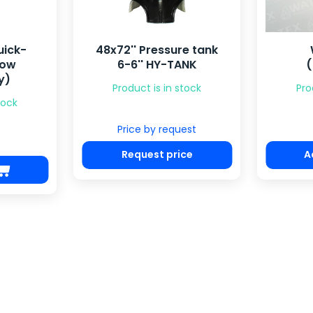
e tank
WS1 piston
21x69
ANK
(downflow)
4-
tock
Product is in stock
Pro
€ 35.40
est
Pr
ce
Add to cart
R