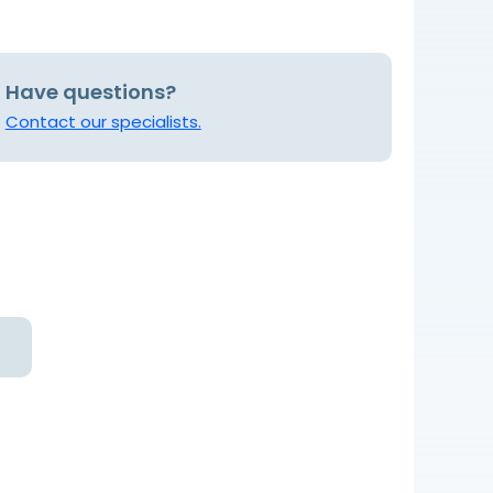
Have questions?
Contact our specialists.