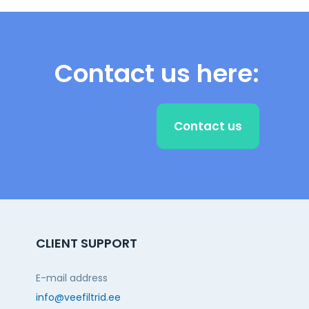
Contact us here:
Contact us
CLIENT SUPPORT
E-mail address
info@veefiltrid.ee