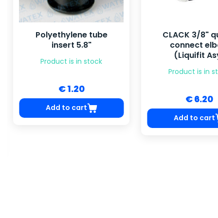
CLACK 3/8" quick-
48x72'' Pressur
connect elbow
6-6'' HY-T
(Liquifit Asy)
Product is in s
Product is in stock
Price by requ
€ 6.20
Request pri
Add to cart