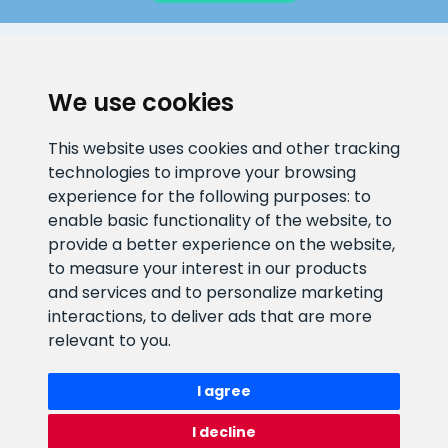
CLIENT SUPPORT
We use cookies
E-mail address
Information number
This website uses cookies and other tracking
info@veefiltrid.ee
+372 58862212
technologies to improve your browsing
experience for the following purposes:
to
Open working hours
enable basic functionality of the website
,
to
Reti tee 11, Peetri, 75312 Harju
provide a better experience on the website
,
maakond, Estonia
to measure your interest in our products
and services and to personalize marketing
interactions
,
to deliver ads that are more
relevant to you
.
I agree
I decline