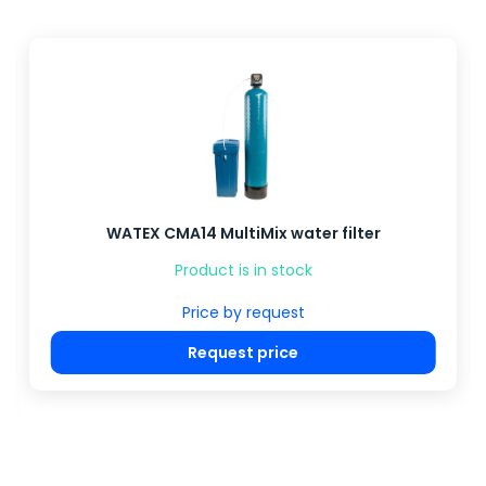
WATEX CMA14 MultiMix water filter
Product is in stock
Price by request
Request price