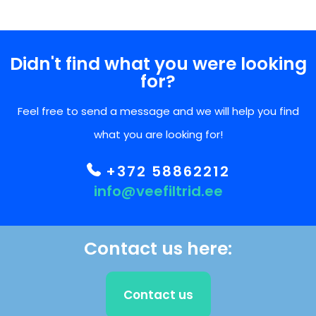
Didn't find what you were looking
for?
Feel free to send a message and we will help you find
what you are looking for!
+372 58862212
info@veefiltrid.ee
Contact us here:
Contact us