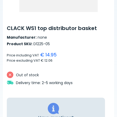
CLACK WS1 top distributor basket
Manufacturer:
none
Product SKU:
D1225-05
€ 14.95
Price including VAT
Price excluding VAT
€ 12.06
Out of stock
Delivery time: 2-5 working days