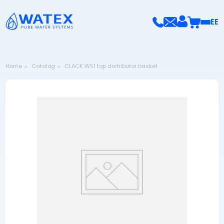
EE
Home
Catalog
CLACK WS1 top distributor basket