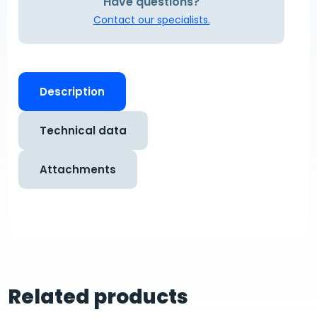
Have questions?
Contact our specialists.
Description
Technical data
Attachments
Related products