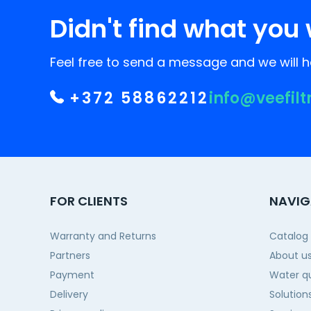
Didn't find what you 
Feel free to send a message and we will he
+372 58862212
info@veefilt
FOR CLIENTS
NAVIG
Warranty and Returns
Catalog
Partners
About u
Payment
Water qu
Delivery
Solution