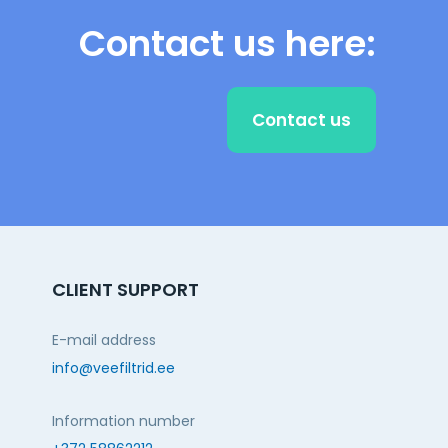
Contact us here:
Contact us
CLIENT SUPPORT
E-mail address
info@veefiltrid.ee
Information number