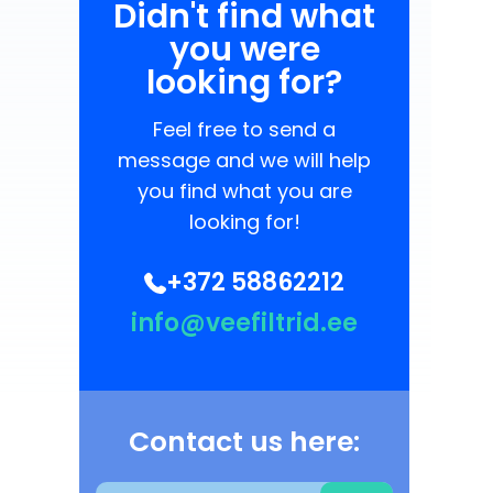
Didn't find what
you were
looking for?
Feel free to send a
message and we will help
you find what you are
looking for!
+372 58862212
info@veefiltrid.ee
Contact us here: