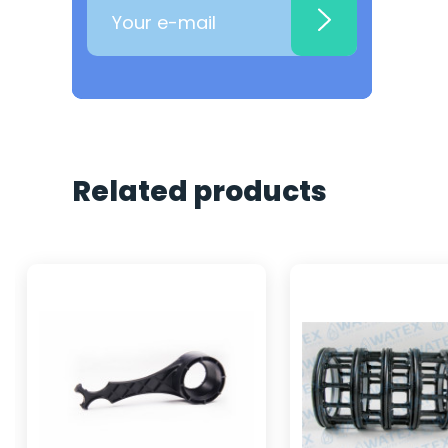
Related products