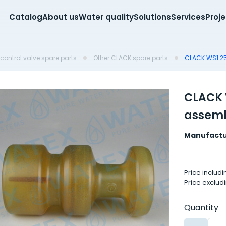
Catalog
About us
Water quality
Solutions
Services
Proj
control valve spare parts
Other CLACK spare parts
CLACK WS1.2
CLACK 
assem
Manufactu
Price includ
Price exclud
Quantity