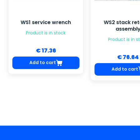
WS1 service wrench
WS2 stack ret
assembl
Product is in stock
Product is in s
€ 17.36
€ 76.64
Add to cart
Add to cart