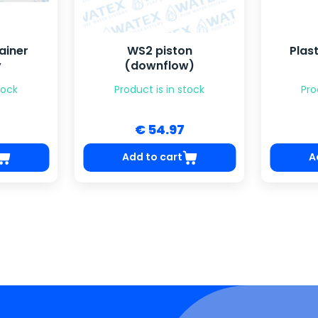
ainer
WS2 piston
Plast
y
(downflow)
tock
Product is in stock
Pro
€ 54.97
Add to cart
A