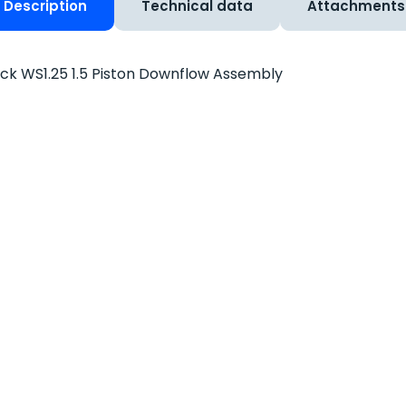
Description
Technical data
Attachments
ck WS1.25 1.5 Piston Downflow Assembly