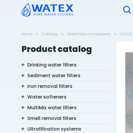
Home
Catalog
Water filter components
CLACK 
Product catalog
Drinking water filters
Sediment water filters
Iron removal filters
Water softeners
MultiMix water filters
Smell removal filters
Ultrafiltration systems