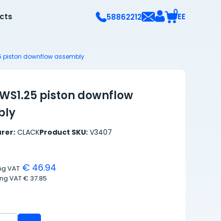
0
ects
EE
58862212
5 piston downflow assembly
WS1.25 piston downflow
bly
rer:
CLACK
Product SKU:
V3407
€ 46.94
ing VAT
ing VAT
€ 37.85