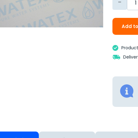
-
Add to
Product 
Delive