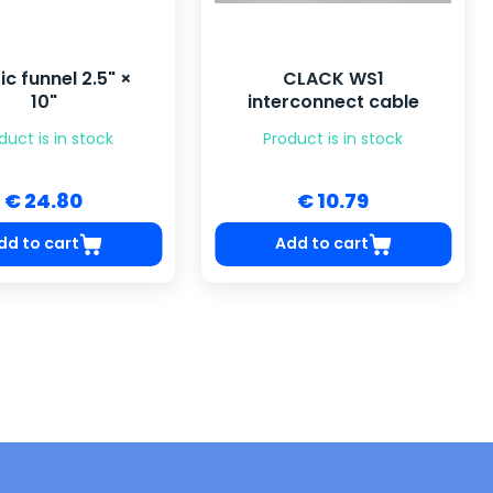
ic funnel 2.5" ×
CLACK WS1
10"
interconnect cable
duct is in stock
Product is in stock
€ 24.80
€ 10.79
dd to cart
Add to cart