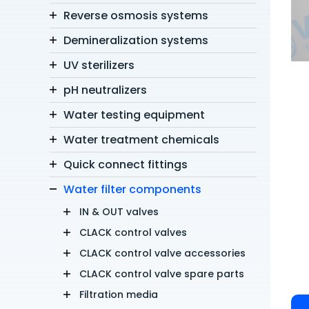
Reverse osmosis systems
Demineralization systems
UV sterilizers
pH neutralizers
Water testing equipment
Water treatment chemicals
Quick connect fittings
Water filter components
IN & OUT valves
CLACK control valves
CLACK control valve accessories
CLACK control valve spare parts
Filtration media