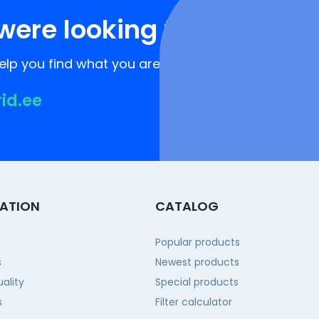
were looking for?
lp you find what you are looking for!
rid.ee
ATION
CATALOG
Popular products
s
Newest products
ality
Special products
s
Filter calculator