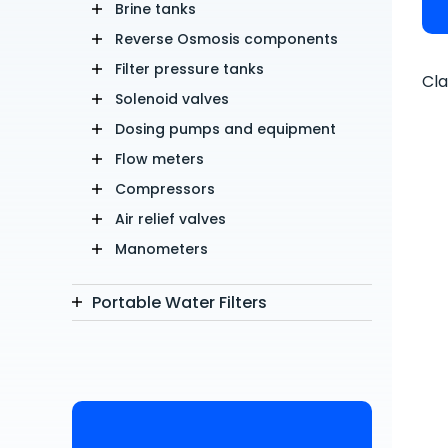
Brine tanks
Reverse Osmosis components
Filter pressure tanks
Cla
Solenoid valves
Dosing pumps and equipment
Flow meters
Compressors
Air relief valves
Manometers
Portable Water Filters