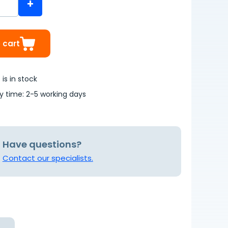
+
 cart
is in stock
ry time: 2-5 working days
Have questions?
Contact our specialists.