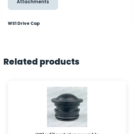
Attachments
WS1 Drive Cap
Related products