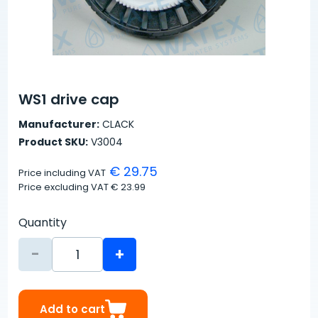
WS1 drive cap
Manufacturer:
CLACK
Product SKU:
V3004
€ 29.75
Price including VAT
Price excluding VAT
€ 23.99
Quantity
-
+
Add to cart