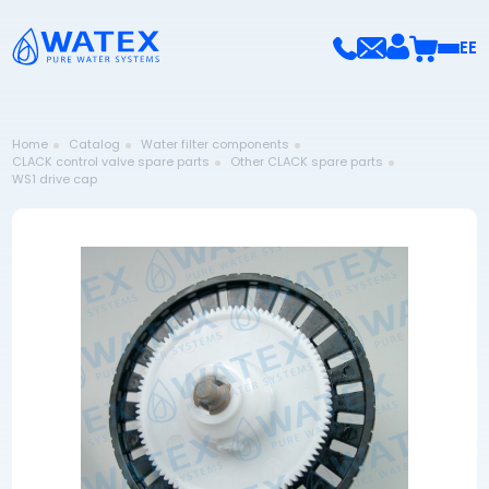
EE
Home
Catalog
Water filter components
CLACK control valve spare parts
Other CLACK spare parts
WS1 drive cap