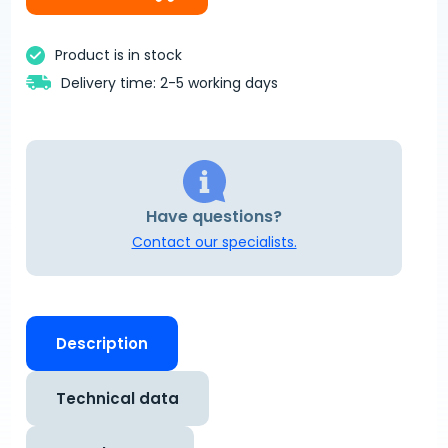
Product is in stock
Delivery time: 2-5 working days
Have questions?
Contact our specialists.
Description
Technical data