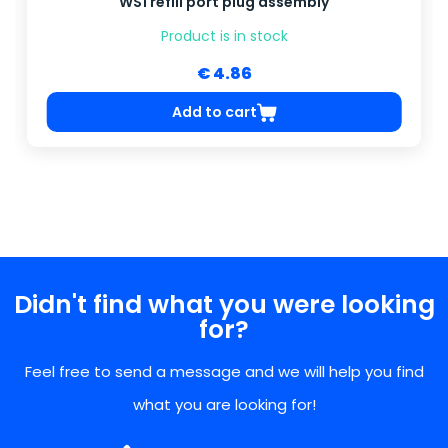
WS1 refill port plug assembly
Product is in stock
€ 4.86
Add to cart
Didn't find what you were looking
for?
Feel free to send a message and we will help you find
what you are looking for!