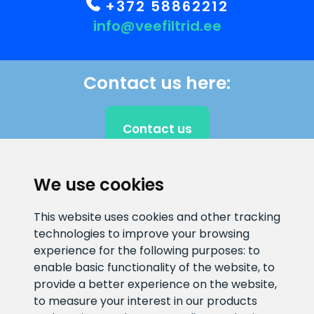
+372 58862212
info@veefiltrid.ee
Contact us here:
Contact us
We use cookies
CLIENT SUPPORT
This website uses cookies and other tracking
technologies to improve your browsing
E-mail address
Information number
experience for the following purposes:
to
info@veefiltrid.ee
+372 58862212
enable basic functionality of the website
,
to
provide a better experience on the website
,
Open working hours
to measure your interest in our products
Reti tee 11, Peetri, 75312 Harju