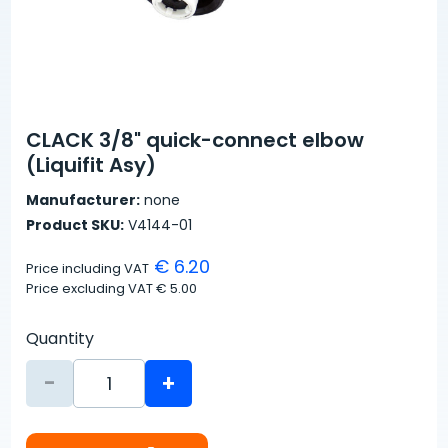
CLACK 3/8" quick-connect elbow
(Liquifit Asy)
Manufacturer:
none
Product SKU:
V4144-01
€ 6.20
Price including VAT
Price excluding VAT
€ 5.00
Quantity
-
+