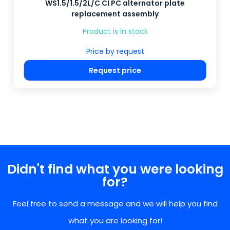
WS1.5/1.5/2L/C CI PC alternator plate
replacement assembly
Product is in stock
Price by request
Request price
Didn't find what you were looking
for?
Feel free to send a message and we will help you find
what you are looking for!