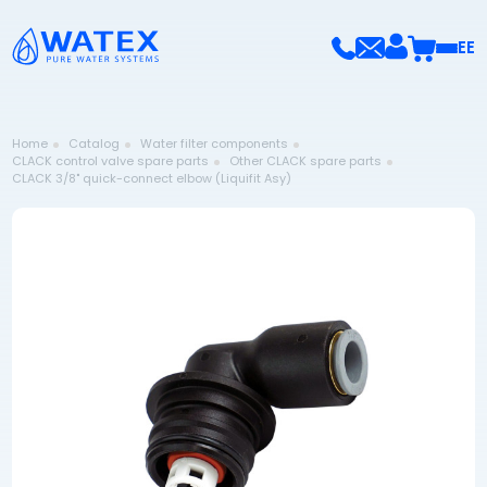
EE
Home
Catalog
Water filter components
CLACK control valve spare parts
Other CLACK spare parts
CLACK 3/8" quick-connect elbow (Liquifit Asy)