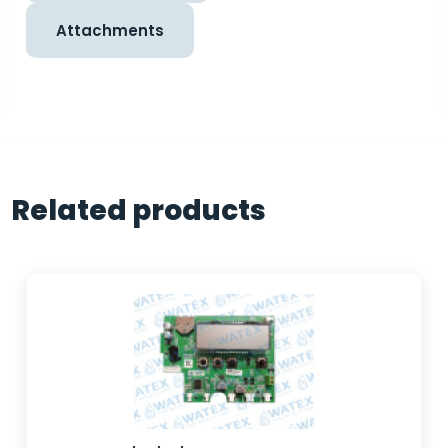
Attachments
Related products