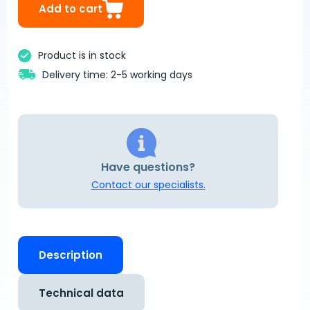
Add to cart
Product is in stock
Delivery time: 2-5 working days
Have questions?
Contact our specialists.
Description
Technical data