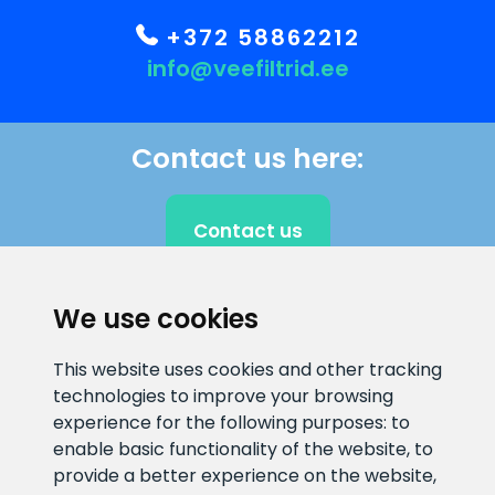
+372 58862212
info@veefiltrid.ee
Contact us here:
Contact us
We use cookies
CLIENT SUPPORT
This website uses cookies and other tracking
technologies to improve your browsing
E-mail address
Information number
experience for the following purposes:
to
info@veefiltrid.ee
+372 58862212
enable basic functionality of the website
,
to
provide a better experience on the website
,
Open working hours