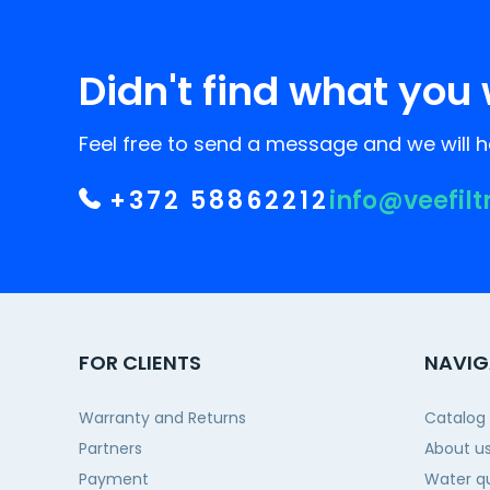
Didn't find what you 
Feel free to send a message and we will he
+372 58862212
info@veefilt
FOR CLIENTS
NAVIG
Warranty and Returns
Catalog
Partners
About u
Payment
Water qu