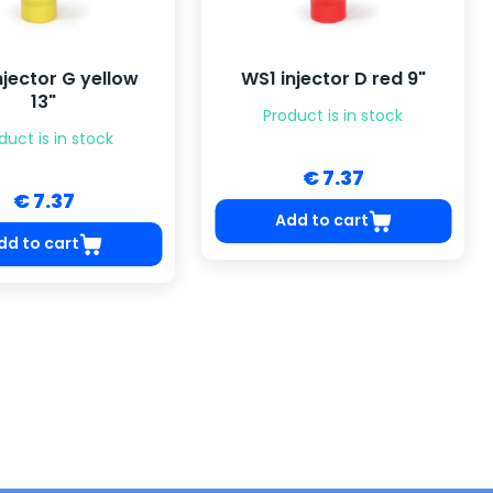
njector G yellow
WS1 injector D red 9"
13"
Product is in stock
duct is in stock
€ 7.37
€ 7.37
Add to cart
dd to cart