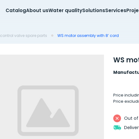
Catalog
About us
Water quality
Solutions
Services
Proj
control valve spare parts
WS motor assembly with 8’ cord
WS mot
Manufactu
Price includ
Price exclud
Out of
Delive