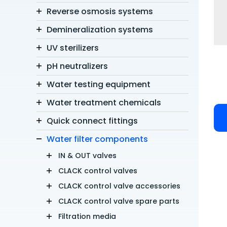
Reverse osmosis systems
Demineralization systems
UV sterilizers
pH neutralizers
Water testing equipment
Water treatment chemicals
Quick connect fittings
Water filter components
IN & OUT valves
CLACK control valves
CLACK control valve accessories
CLACK control valve spare parts
Filtration media