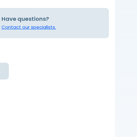
Have questions?
Contact our specialists.