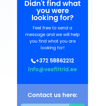
Didn't find what
you were
looking for?
Feel free to send a
message and we will help
you find what you are
looking for!
+372 58862212
info@veefiltrid.ee
Contact us here: