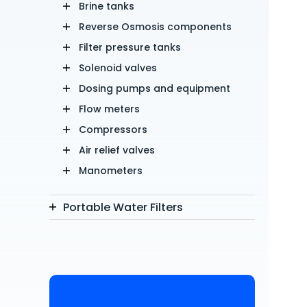
Brine tanks
Reverse Osmosis components
Filter pressure tanks
Solenoid valves
Dosing pumps and equipment
Flow meters
Compressors
Air relief valves
Manometers
Portable Water Filters