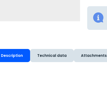
Description
Technical data
Attachments