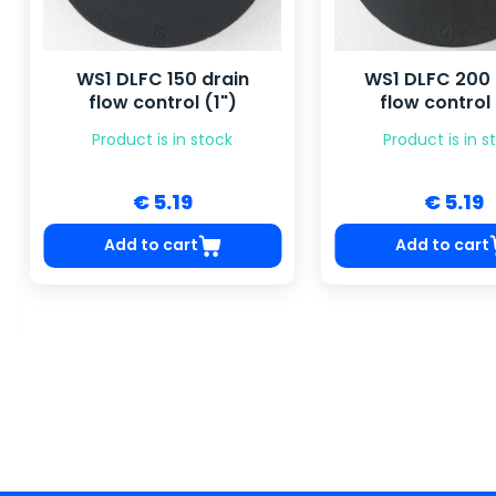
WS1 DLFC 150 drain
WS1 DLFC 200 
flow control (1")
flow control 
Product is in stock
Product is in s
€ 5.19
€ 5.19
Add to cart
Add to cart