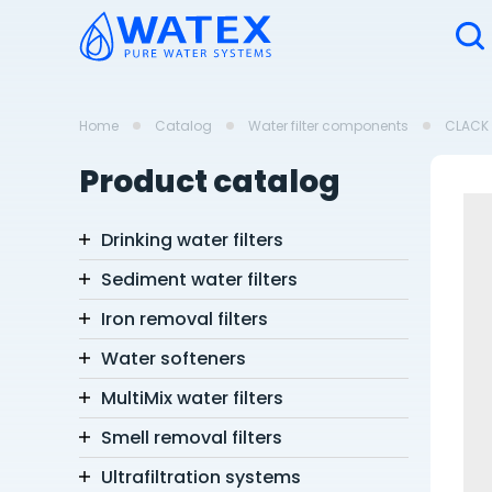
Home
Catalog
Water filter components
CLACK 
Product catalog
Drinking water filters
Sediment water filters
Iron removal filters
Water softeners
MultiMix water filters
Smell removal filters
Ultrafiltration systems