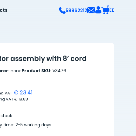
0
ects
EE
58862212
or assembly with 8’ cord
rer:
none
Product SKU:
V3476
€ 23.41
ing VAT
ing VAT
€ 18.88
 stock
ry time: 2-5 working days