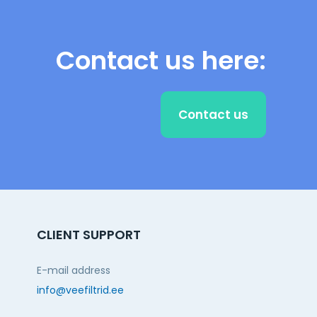
Contact us here:
Contact us
CLIENT SUPPORT
E-mail address
info@veefiltrid.ee