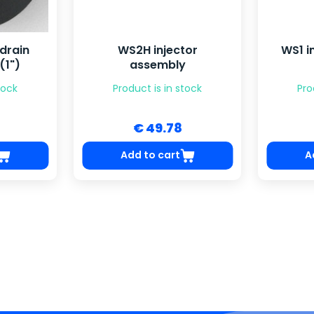
drain
WS2H injector
WS1 i
(1")
assembly
tock
Product is in stock
Pro
€ 49.78
Add to cart
A