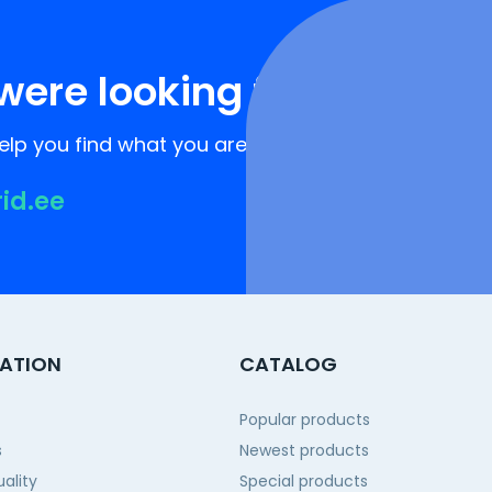
were looking for?
lp you find what you are looking for!
rid.ee
ATION
CATALOG
Popular products
s
Newest products
ality
Special products