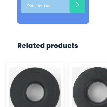
Related products