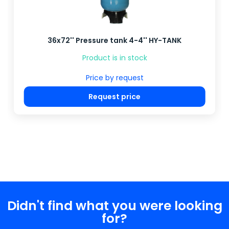
36x72'' Pressure tank 4-4'' HY-TANK
Product is in stock
Price by request
Request price
Didn't find what you were looking
for?