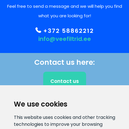
Feel free to send a message and we will help you find
what you are looking for!
+372 58862212
info@veefiltrid.ee
Contact us here:
Contact us
We use cookies
CLIENT SUPPORT
This website uses cookies and other tracking
technologies to improve your browsing
E-mail address
Information number