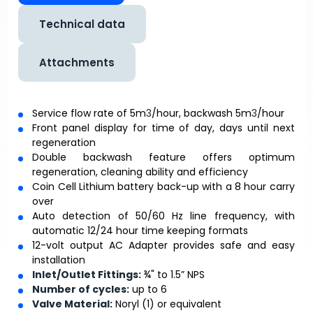
Technical data
Attachments
Service flow rate of 5m
3
/hour, backwash 5m
3
/hour
Front panel display for time of day, days until next
regeneration
Double backwash feature offers optimum
regeneration, cleaning ability and efficiency
Coin Cell Lithium battery back-up with a 8 hour carry
over
Auto detection of 50/60 Hz line frequency, with
automatic 12/24 hour time keeping formats
12-volt output AC Adapter provides safe and easy
installation
Inlet/Outlet Fittings:
¾" to 1.5” NPS
Number of cycles:
up to 6
Valve Material:
Noryl (1) or equivalent