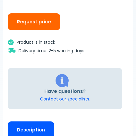
Request price
Product is in stock
Delivery time: 2-5 working days
Have questions?
Contact our specialists.
Description