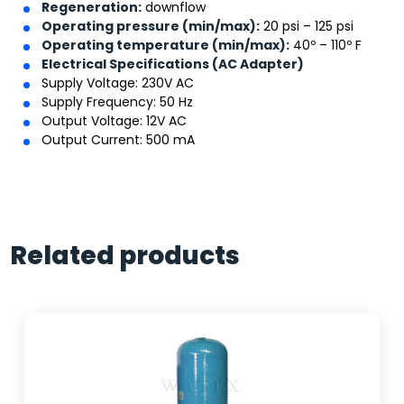
Regeneration:
downflow
Operating pressure (min/max):
20 psi – 125 psi
Operating temperature (min/max):
40º – 110º F
Electrical Specifications (AC Adapter)
Supply Voltage: 230V AC
Supply Frequency: 50 Hz
Output Voltage: 12V AC
Output Current: 500 mA
Related products