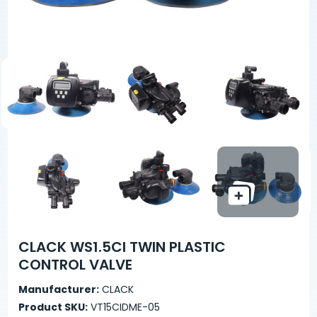
CLACK WS1.5CI TWIN PLASTIC
CONTROL VALVE
Manufacturer:
CLACK
Product SKU:
VT15CIDME-05