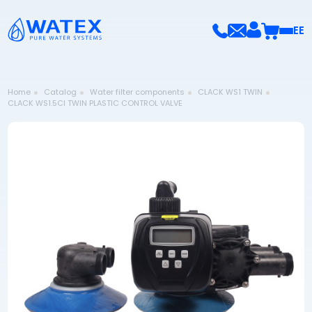
EE
Home
Catalog
Water filter components
CLACK WS1 TWIN
CLACK WS1.5CI TWIN PLASTIC CONTROL VALVE