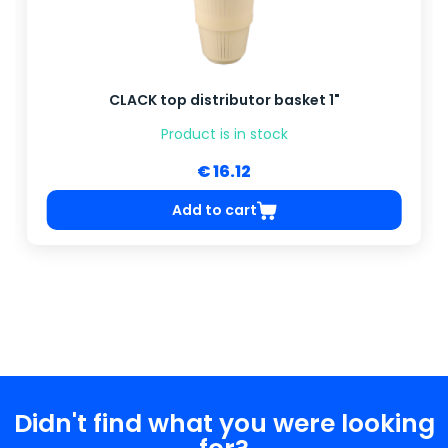
CLACK top distributor basket 1"
Product is in stock
€ 16.12
Add to cart
Didn't find what you were looking