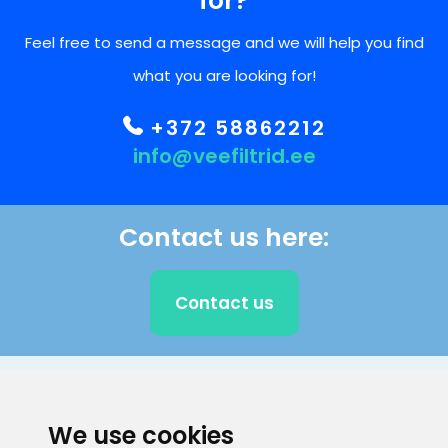
for?
Feel free to send a message and we will help you find
what you are looking for!
+372 58862212
info@veefiltrid.ee
Contact us here:
Contact us
CLIENT SUPPORT
We use cookies