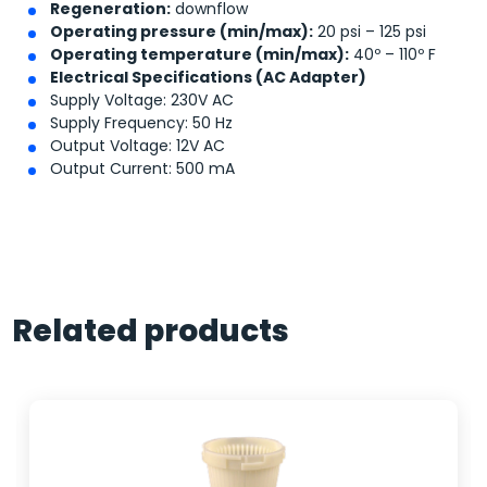
Regeneration:
downflow
Operating pressure (min/max):
20 psi – 125 psi
Operating temperature (min/max):
40º – 110º F
Electrical Specifications (AC Adapter)
Supply Voltage: 230V AC
Supply Frequency: 50 Hz
Output Voltage: 12V AC
Output Current: 500 mA
Related products