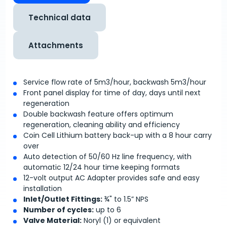
Technical data
Attachments
Service flow rate of 5m
3
/hour, backwash 5m
3
/hour
Front panel display for time of day, days until next
regeneration
Double backwash feature offers optimum
regeneration, cleaning ability and efficiency
Coin Cell Lithium battery back-up with a 8 hour carry
over
Auto detection of 50/60 Hz line frequency, with
automatic 12/24 hour time keeping formats
12-volt output AC Adapter provides safe and easy
installation
Inlet/Outlet Fittings:
¾" to 1.5” NPS
Number of cycles:
up to 6
Valve Material:
Noryl (1) or equivalent