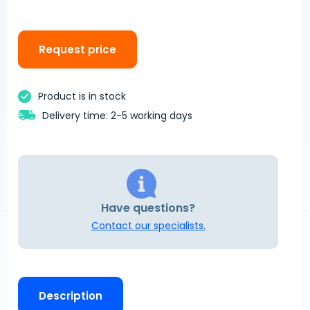
Request price
Product is in stock
Delivery time: 2-5 working days
Have questions?
Contact our specialists.
Description