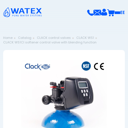
EE
Home
Catalog
CLACK control valves
CLACK WS1
CLACK WS1CI softener control valve with blending function