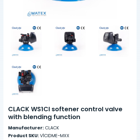
CLACK WS1CI softener control valve
with blending function
Manufacturer:
CLACK
Product SKU:
V1CIDME-MXX