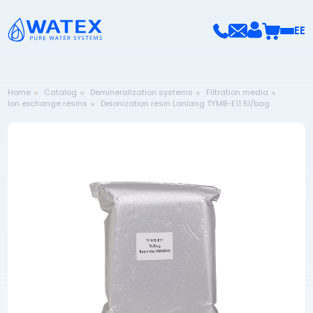
EE
Home
Catalog
Demineralization systems
Filtration media
Ion exchange resins
Deionization resin Lanlang TYMB-E11 5l/bag