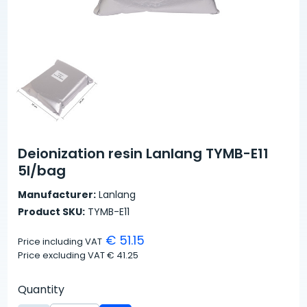
Deionization resin Lanlang TYMB-E11
5l/bag
Manufacturer:
Lanlang
Product SKU:
TYMB-E11
€ 51.15
Price including VAT
Price excluding VAT
€ 41.25
Quantity