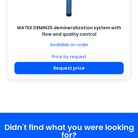
WATEX DEMIN25 demineralization system with
flow and quality control
Available on order
Price by request
Request price
Didn't find what you were looking
for?