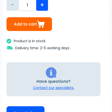
-
+
Add to cart
Product is in stock
Delivery time: 2-5 working days
Have questions?
Contact our specialists.