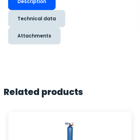
Description
Technical data
Attachments
Related products