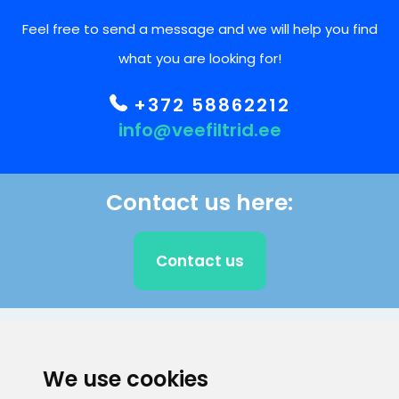
Feel free to send a message and we will help you find
what you are looking for!
+372 58862212
info@veefiltrid.ee
Contact us here:
Contact us
CLIENT SUPPORT
We use cookies
E-mail address
Information number