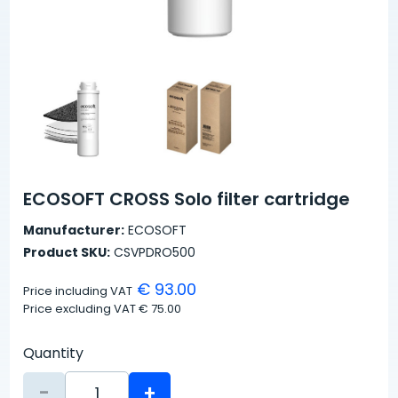
ECOSOFT CROSS Solo filter cartridge
Manufacturer:
ECOSOFT
Product SKU:
CSVPDRO500
€ 93.00
Price including VAT
Price excluding VAT
€ 75.00
Quantity
-
+