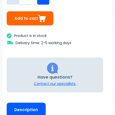
Add to cart
Product is in stock
Delivery time: 2-5 working days
Have questions?
Contact our specialists.
Description