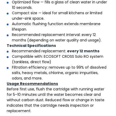
Optimized flow — fills a glass of clean water in under
10 seconds.
Compact size — ideal for small kitchens or limited
under-sink space.
Automatic flushing function extends membrane
lifespan.
Recommended replacement interval: every 12
months (depending on water quality and usage).
Technical Specifications
Recommended replacement:
every 12 months
Compatible with: ECOSOFT CROSS Solo RO system
(tankless, direct flow)
Filtration efficiency: removes up to 99% of dissolved
salts, heavy metals, chlorine, organic impurities,
odors, and more.
Usage Recommendations
Before first use, flush the cartridge with running water
for 5–10 minutes until the water becomes clear and
without carbon dust. Reduced flow or change in taste
indicates that the cartridge needs inspection or
replacement.