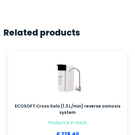
Related products
ECOSOFT Cross Solo (1.3 L/min) reverse osmosis
system
Product is in stock
€ 228.40