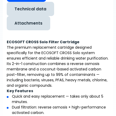
Technical data
Attachments
ECOSOFT CROSS Solo Filter Cartridge
The premium replacement cartridge designed
specifically for the ECOSOFT CROSS Solo system
ensures efficient and reliable drinking water purification.
Its 2-in-1 construction combines a reverse osmosis
membrane and a coconut-based activated carbon
post-filter, removing up to 99% of contaminants —
including bacteria, viruses, PFAS, heavy metals, chlorine,
and organic compounds.
Key Features
Quick and easy replacement — takes only about 5
minutes.
Dual filtration: reverse osmosis + high-performance
activated carbon.