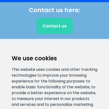
Contact us here:
Contact us
CLIENT SUPPORT
We use cookies
E-mail address
Information number
This website uses cookies and other tracking
info@veefiltrid.ee
+372 58862212
technologies to improve your browsing
experience for the following purposes:
to
Open working hours
enable basic functionality of the website
,
to
Reti tee 11, Peetri, 75312 Harju
provide a better experience on the website
,
maakond, Estonia
to measure your interest in our products
and services and to personalize marketing