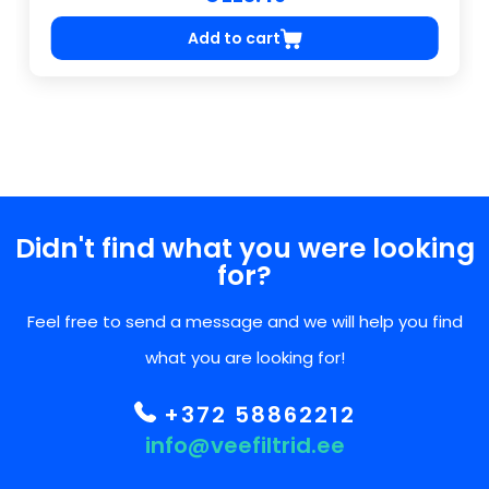
Add to cart
Didn't find what you were looking
for?
Feel free to send a message and we will help you find
what you are looking for!
+372 58862212
info@veefiltrid.ee