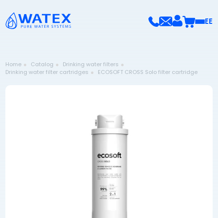
EE
Home
Catalog
Drinking water filters
Drinking water filter cartridges
ECOSOFT CROSS Solo filter cartridge