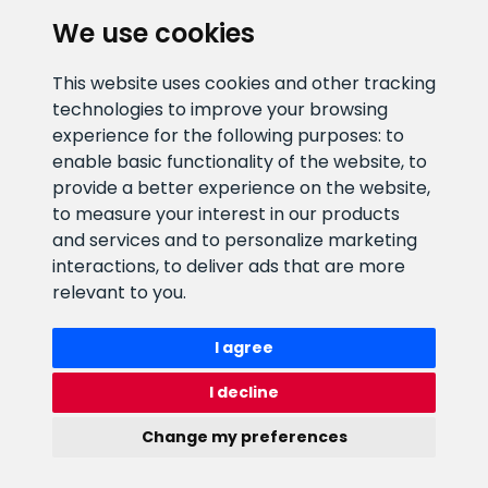
We use cookies
CLIENT SUPPORT
This website uses cookies and other tracking
technologies to improve your browsing
E-mail address
Information number
experience for the following purposes:
to
info@veefiltrid.ee
+372 58862212
enable basic functionality of the website
,
to
provide a better experience on the website
,
Open working hours
to measure your interest in our products
Reti tee 11, Peetri, 75312 Harju
and services and to personalize marketing
maakond, Estonia
interactions
,
to deliver ads that are more
relevant to you
.
I agree
I decline
Change my preferences