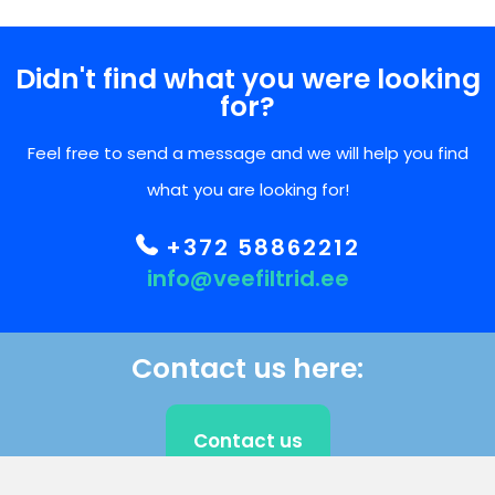
Didn't find what you were looking
for?
Feel free to send a message and we will help you find
what you are looking for!
+372 58862212
info@veefiltrid.ee
Contact us here:
Contact us