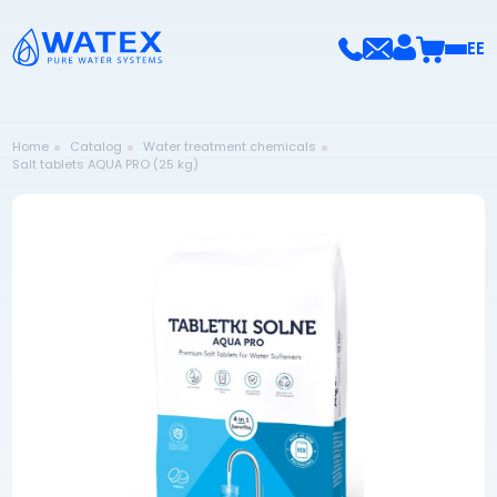
EE
Home
Catalog
Water treatment chemicals
Salt tablets AQUA PRO (25 kg)