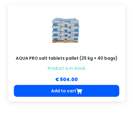
AQUA PRO salt tablets pallet (25 kg × 40 bags)
Product is in stock
€ 504.00
Add to cart