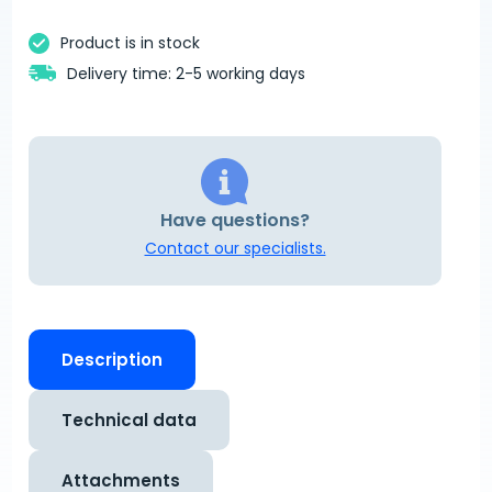
Product is in stock
Delivery time: 2-5 working days
Have questions?
Contact our specialists.
Description
Technical data
Attachments