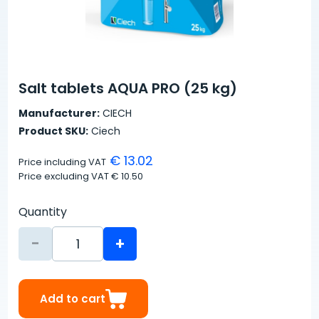
Salt tablets AQUA PRO (25 kg)
Manufacturer:
CIECH
Product SKU:
Ciech
€ 13.02
Price including VAT
Price excluding VAT
€ 10.50
Quantity
-
+
Add to cart