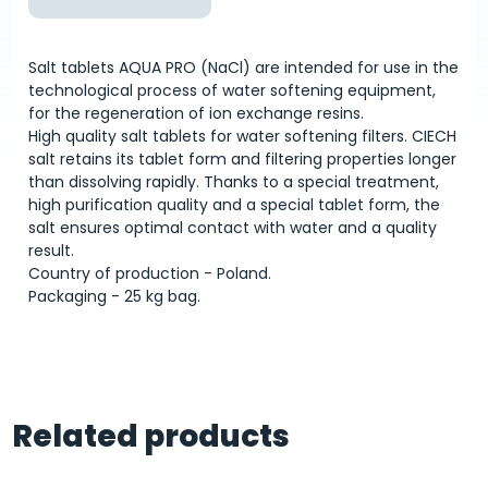
Salt tablets AQUA PRO (NaCl) are intended for use in the
technological process of water softening equipment,
for the regeneration of ion exchange resins.
High quality salt tablets for water softening filters. CIECH
salt retains its tablet form and filtering properties longer
than dissolving rapidly. Thanks to a special treatment,
high purification quality and a special tablet form, the
salt ensures optimal contact with water and a quality
result.
Country of production - Poland.
Packaging - 25 kg bag.
Related products