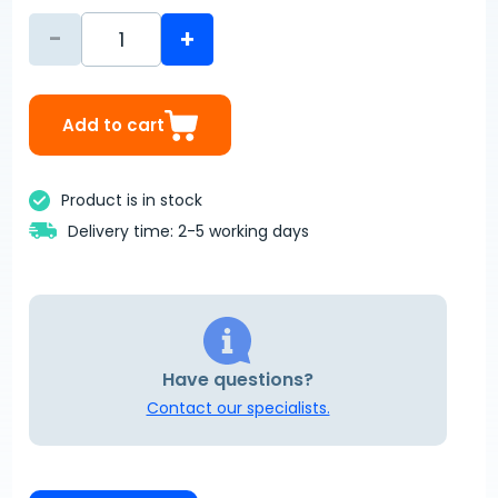
-
+
Add to cart
Product is in stock
Delivery time: 2-5 working days
Have questions?
Contact our specialists.