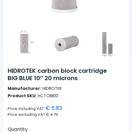
HIDROTEK carbon block cartridge
BIG BLUE 10″ 20 microns
Manufacturer:
HIDROTEK
Product SKU:
HCTOBB10
€ 5.83
Price including VAT
Price excluding VAT
€ 4.70
Quantity