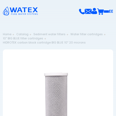
EE
Home
Catalog
Sediment water filters
Water filter cartridges
10'' BIG BLUE filter cartridges
HIDROTEK carbon block cartridge BIG BLUE 10″ 20 microns