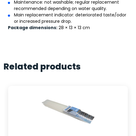
Maintenance: not washable; regular replacement
recommended depending on water quality.
Main replacement indicator: deteriorated taste/odor
or increased pressure drop.
Package dimensions:
28 × 13 × 13 cm
Related products