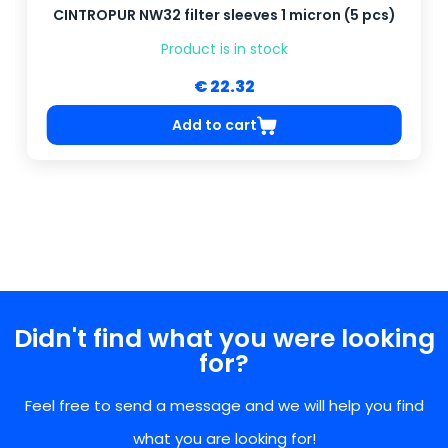
CINTROPUR NW32 filter sleeves 1 micron (5 pcs)
Product is in stock
€ 22.32
Add to cart
Didn't find what you were looking
for?
Feel free to send a message and we will help you find
what you are looking for!