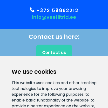
+372 58862212
info@veefiltrid.ee
Contact us here:
Contact us
We use cookies
CLIENT SUPPORT
This website uses cookies and other tracking
technologies to improve your browsing
E-mail address
Information number
experience for the following purposes:
to
info@veefiltrid.ee
+372 58862212
enable basic functionality of the website
,
to
provide a better experience on the website
,