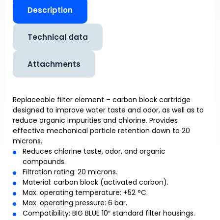
Description
Technical data
Attachments
Replaceable filter element – carbon block cartridge
designed to improve water taste and odor, as well as to
reduce organic impurities and chlorine. Provides
effective mechanical particle retention down to 20
microns.
Reduces chlorine taste, odor, and organic
compounds.
Filtration rating: 20 microns.
Material: carbon block (activated carbon).
Max. operating temperature: +52 °C.
Max. operating pressure: 6 bar.
Compatibility: BIG BLUE 10″ standard filter housings.