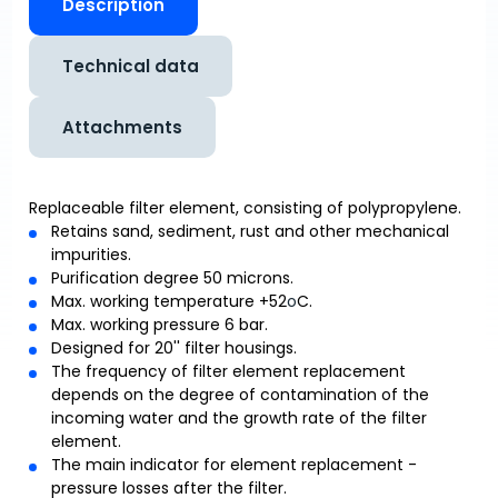
Description
Technical data
Attachments
Replaceable filter element, consisting of polypropylene.
Retains sand, sediment, rust and other mechanical
impurities.
Purification degree 50 microns.
Max. working temperature +52
o
C.
Max. working pressure 6 bar.
Designed for 20'' filter housings.
The frequency of filter element replacement
depends on the degree of contamination of the
incoming water and the growth rate of the filter
element.
The main indicator for element replacement -
pressure losses after the filter.