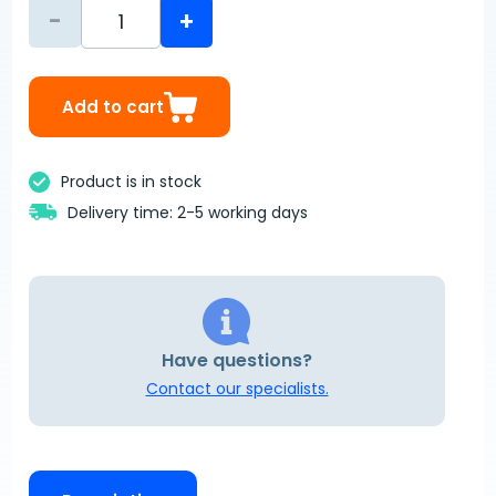
-
+
Add to cart
Product is in stock
Delivery time: 2-5 working days
Have questions?
Contact our specialists.