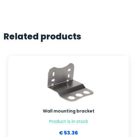
Related products
Wall mounting bracket
Product is in stock
€ 53.36