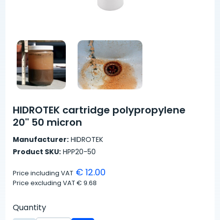
HIDROTEK cartridge polypropylene
20'' 50 micron
Manufacturer:
HIDROTEK
Product SKU:
HPP20-50
€ 12.00
Price including VAT
Price excluding VAT
€ 9.68
Quantity