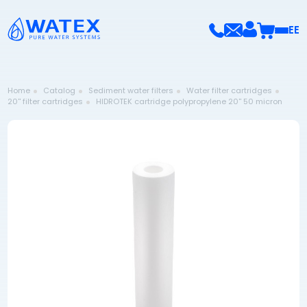
EE
Home
Catalog
Sediment water filters
Water filter cartridges
20'' filter cartridges
HIDROTEK cartridge polypropylene 20'' 50 micron