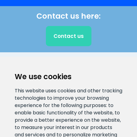
Contact us here:
Contact us
CLIENT SUPPORT
We use cookies
E-mail address
Information number
This website uses cookies and other tracking
info@veefiltrid.ee
+372 58862212
technologies to improve your browsing
experience for the following purposes:
to
Open working hours
enable basic functionality of the website
,
to
Reti tee 11, Peetri, 75312 Harju
provide a better experience on the website
,
maakond, Estonia
to measure your interest in our products
and services and to personalize marketing