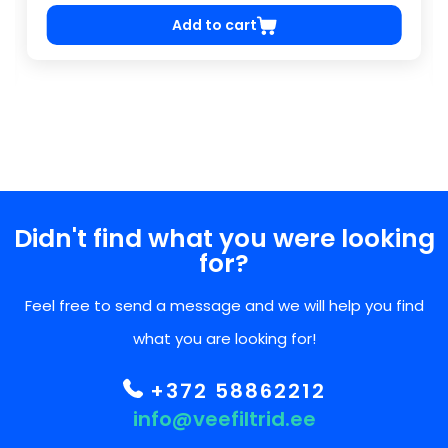
Add to cart
Didn't find what you were looking
for?
Feel free to send a message and we will help you find
what you are looking for!
+372 58862212
info@veefiltrid.ee