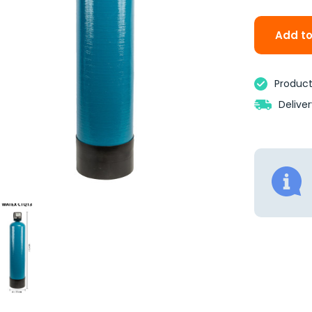
Add to
Product 
Delive