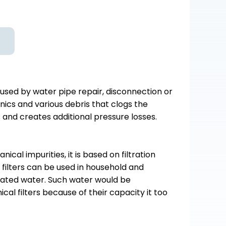
used by water pipe repair, disconnection or
nics and various debris that clogs the
and creates additional pressure losses.
al impurities, it is based on filtration
filters can be used in household and
nated water. Such water would be
al filters because of their capacity it too