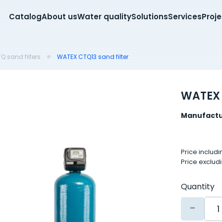
Catalog
About us
Water quality
Solutions
Services
Proj
 sand filters
WATEX CTQ13 sand filter
WATEX 
Manufactu
Price includ
Price exclud
Quantity
-