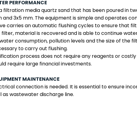
LTER PERFORMANCE
a filtration media quartz sand that has been poured in two 
and 3x5 mm. The equipment is simple and operates cont
ve carries an automatic flushing cycles to ensure that filt
 filter, material is recovered and is able to continue wate
water consumption, pollution levels and the size of the filt
essary to carry out flushing.
ification process does not require any reagents or costly
ld require large financial investments.
UIPMENT MAINTENANCE
ctrical connection is needed. It is essential to ensure i
l as wastewater discharge line.