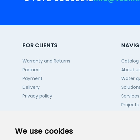
FOR CLIENTS
NAVIG
Warranty and Returns
Catalog
Partners
About u
Payment
Water qu
Delivery
Solution
Privacy policy
Services
Projects
Contact
We use cookies