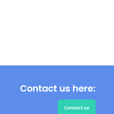
Contact us here:
Contact us