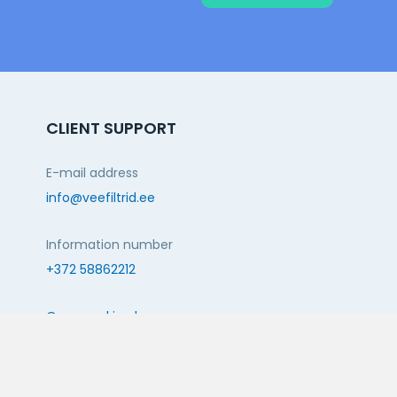
CLIENT SUPPORT
E-mail address
info@veefiltrid.ee
Information number
+372 58862212
Open working hours
Reti tee 11, Peetri, 75312 Harju maakond, Estonia