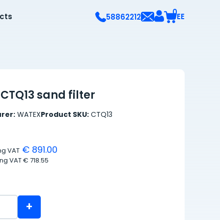
0
ects
EE
58862212
CTQ13 sand filter
rer:
WATEX
Product SKU:
CTQ13
€ 891.00
ing VAT
ing VAT
€ 718.55
+