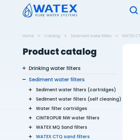
Home
Catalog
Sediment water filters
WATEX CTQ
Product catalog
Drinking water filters
Sediment water filters
Sediment water filters (cartridges)
Sediment water filters (self cleaning)
Water filter cartridges
CINTROPUR NW water filters
WATEX MQ Sand filters
WATEX CTQ sand filters