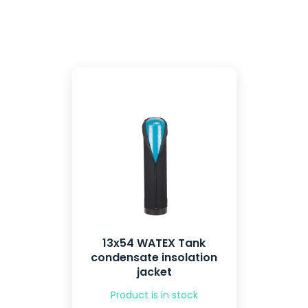
13x54 WATEX Tank
condensate insolation
jacket
Product is in stock