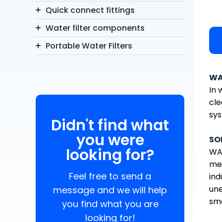
Quick connect fittings
Water filter components
Portable Water Filters
WA
In 
cle
sys
Didn't find what
you were
SO
looking for?
WAT
med
Feel free to send a
ind
une
message and we will help
sma
you find what you are
looking for!