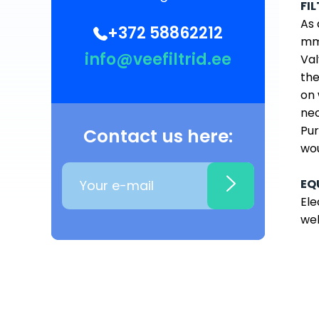
FI
As 
+372 58862212
mm 
info@veefiltrid.ee
Val
the
on 
nec
Pur
Contact us here:
wou
EQ
Ele
wel