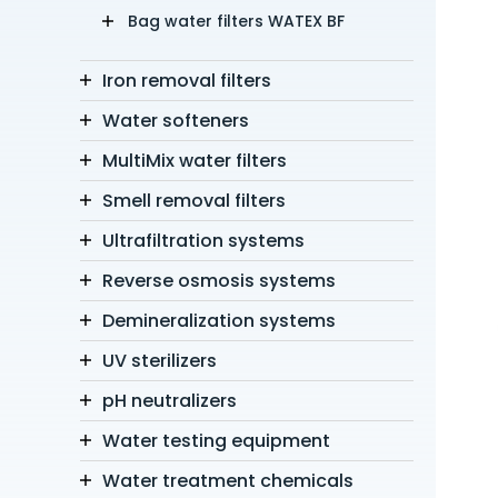
Bag water filters WATEX BF
Iron removal filters
Water softeners
MultiMix water filters
Smell removal filters
Ultrafiltration systems
Reverse osmosis systems
Demineralization systems
UV sterilizers
pH neutralizers
Water testing equipment
Water treatment chemicals