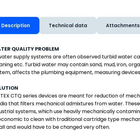
Description
Technical data
Attachments
TER QUALITY PROBLEM
water supply systems are often observed turbid water ca
aning etc. Turbid water may contain sand, mud, iron, orga
tem, affects the plumbing equipment, measuring devices 
LUTION
EX CTQ series devices are meant for reduction of mechanic
ia that filters mechanical admixtures from water. These 
ustrial systems, which use heavily mechanically contami
conomic to clean with traditional cartridge type mechanic
ll and would have to be changed very often.