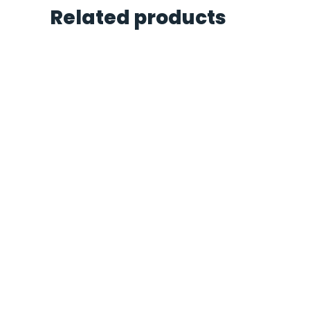
Related products