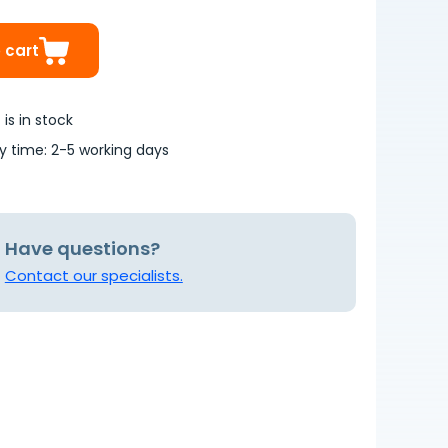
 cart
is in stock
ry time: 2-5 working days
Have questions?
Contact our specialists.