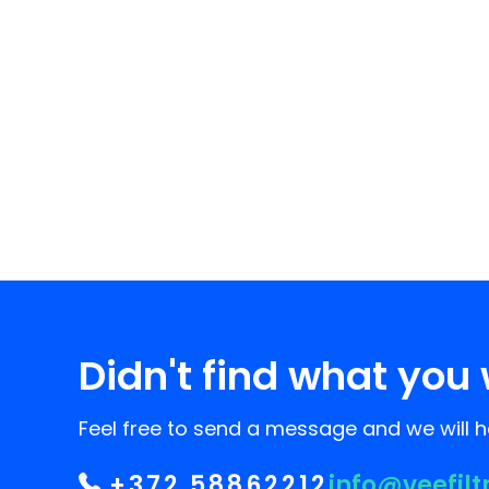
Didn't find what you 
Feel free to send a message and we will he
+372 58862212
info@veefilt