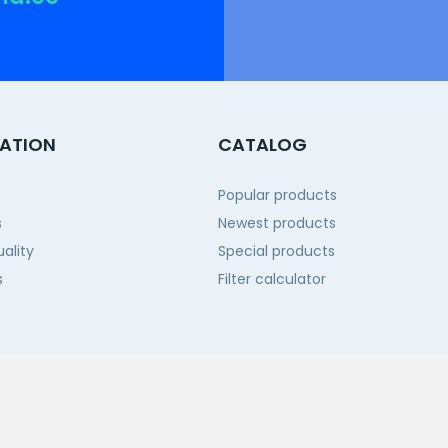
ATION
CATALOG
Popular products
s
Newest products
ality
Special products
s
Filter calculator
 us