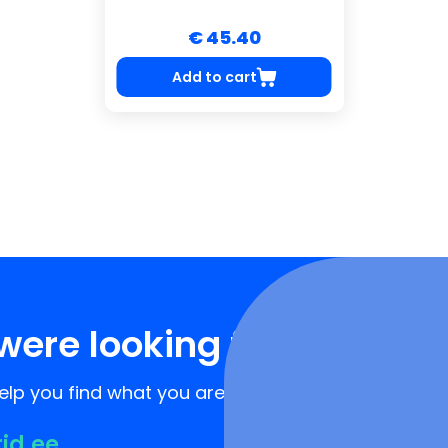
€ 45.40
Add to cart
were looking for?
lp you find what you are looking for!
rid.ee