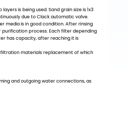
layers is being used. Sand grain size is 1x3
inuously due to Clack automatic valve.
er media is in good condition. After rinsing
r purification process. Each filter depending
er has capacity, after reaching it is
 filtration materials replacement of which
ncoming and outgoing water connections, as