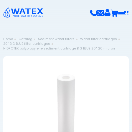
EE
Home
Catalog
Sediment water filters
Water filter cartridges
20'' BIG BLUE filter cartridges
HIDROTEK polypropylene sediment cartridge BIG BLUE 20", 20 micron