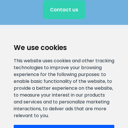
Contact us
CLIENT SUPPORT
We use cookies
E-mail address
Information number
This website uses cookies and other tracking
info@veefiltrid.ee
+372 58862212
technologies to improve your browsing
experience for the following purposes:
to
Open working hours
enable basic functionality of the website
,
to
Reti tee 11, Peetri, 75312 Harju
provide a better experience on the website
,
maakond, Estonia
to measure your interest in our products
and services and to personalize marketing
interactions
,
to deliver ads that are more
relevant to you
.