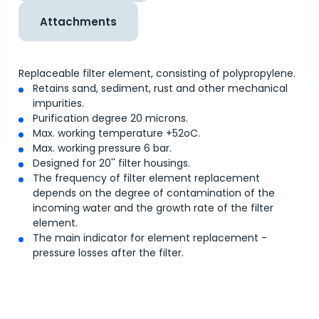
Attachments
Replaceable filter element, consisting of polypropylene.
Retains sand, sediment, rust and other mechanical
impurities.
Purification degree 20 microns.
Max. working temperature +52
o
C.
Max. working pressure 6 bar.
Designed for 20'' filter housings.
The frequency of filter element replacement
depends on the degree of contamination of the
incoming water and the growth rate of the filter
element.
The main indicator for element replacement -
pressure losses after the filter.