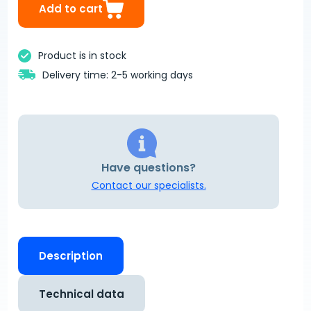
Add to cart
Product is in stock
Delivery time: 2-5 working days
Have questions?
Contact our specialists.
Description
Technical data