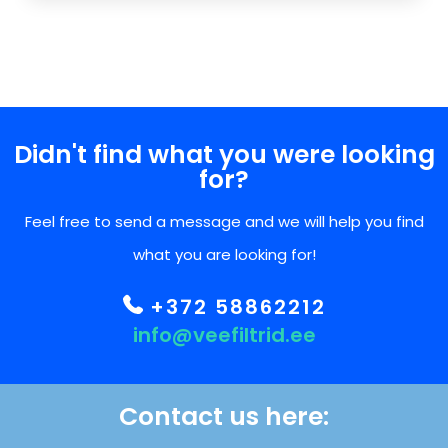
Didn't find what you were looking
for?
Feel free to send a message and we will help you find
what you are looking for!
+372 58862212
info@veefiltrid.ee
Contact us here: