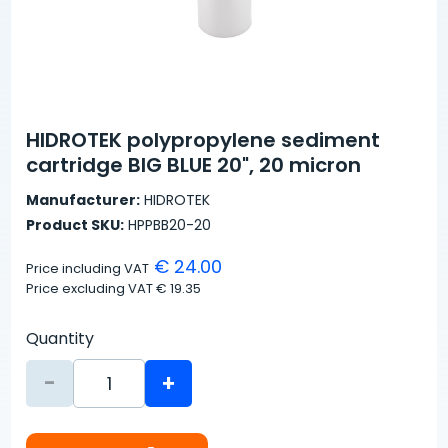
HIDROTEK polypropylene sediment
cartridge BIG BLUE 20", 20 micron
Manufacturer:
HIDROTEK
Product SKU:
HPPBB20-20
€ 24.00
Price including VAT
Price excluding VAT
€ 19.35
Quantity
-
+