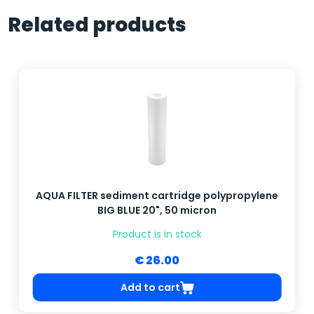
Related products
AQUA FILTER sediment cartridge polypropylene
BIG BLUE 20", 50 micron
Product is in stock
€ 26.00
Add to cart