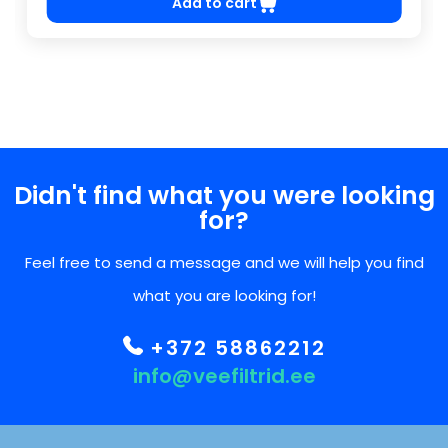
Add to cart
Didn't find what you were looking
for?
Feel free to send a message and we will help you find
what you are looking for!
+372 58862212
info@veefiltrid.ee