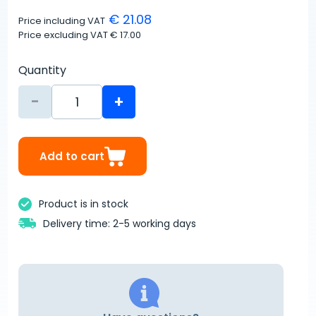
€ 21.08
Price including VAT
Price excluding VAT
€ 17.00
Quantity
-
+
Add to cart
Product is in stock
Delivery time: 2-5 working days