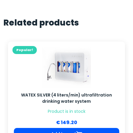
Related products
Popular!
WATEX SILVER (4 liters/min) ultrafiltration
drinking water system
Product is in stock
€ 149.20