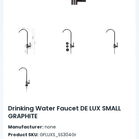
Drinking Water Faucet DE LUX SMALL
GRAPHITE
Manufacturer:
none
Product SKU:
GFLUXS_SS304Gr