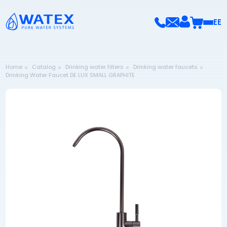
EE
Home
Catalog
Drinking water filters
Drinking water faucets
Drinking Water Faucet DE LUX SMALL GRAPHITE