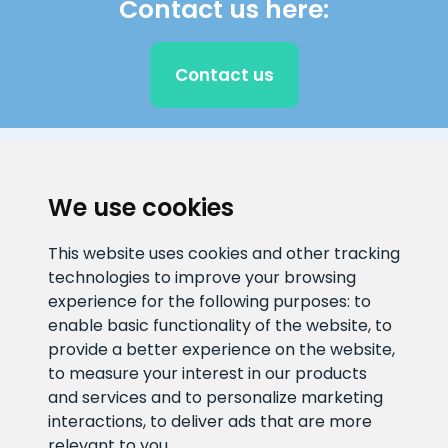
Contact us here:
Contact us
CLIENT SUPPORT
We use cookies
E-mail address
Information number
This website uses cookies and other tracking
info@veefiltrid.ee
+372 58862212
technologies to improve your browsing
experience for the following purposes:
to
Open working hours
enable basic functionality of the website
,
to
Reti tee 11, Peetri, 75312 Harju
provide a better experience on the website
,
maakond, Estonia
to measure your interest in our products
and services and to personalize marketing
interactions
,
to deliver ads that are more
relevant to you
.