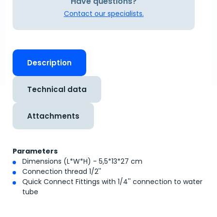
Have questions?
Contact our specialists.
Description
Technical data
Attachments
Parameters
Dimensions (L*W*H) - 5,5*13*27 cm
Connection thread 1/2''
Quick Connect Fittings with 1/4'' connection to water
tube